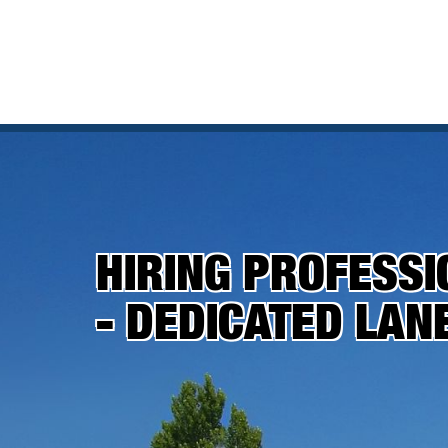
HIRING PROFESSI
- DEDICATED LAN