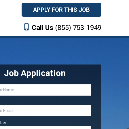
APPLY FOR THIS JOB
Call Us
(855) 753-1949
Job Application
ber