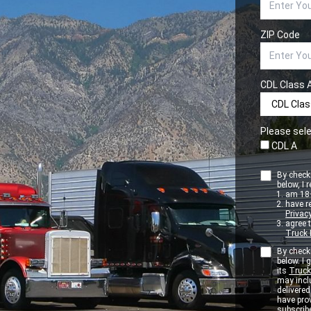
ZIP Code
CDL Class 
Please sele
CDL A
By checki
below, I r
am 18+
have r
Privacy
agree 
Truck 
By checki
below. I
its
Truck
may inclu
delivere
have pro
subscribe