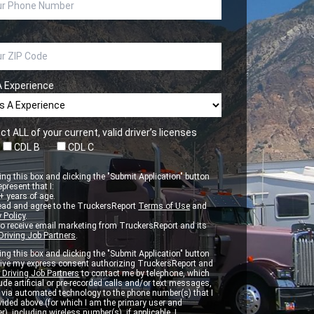
A Experience
ct ALL of your current, valid driver’s licenses
CDL B
CDL C
ng this box and clicking the "Submit Application" button
epresent that I:
 years of age.
ead and agree to the TruckersReport
Terms of Use
and
 Policy
.
to receive email marketing from TruckersReport and its
Driving Job Partners
.
ng this box and clicking the "Submit Application" button
 give my express consent authorizing TruckersReport and
 Driving Job Partners
to contact me by telephone, which
de artificial or pre-recorded calls and/or text messages,
d via automated technology to the phone number(s) that I
vided above (for which I am the primary user and
r), including wireless number(s), if applicable. I