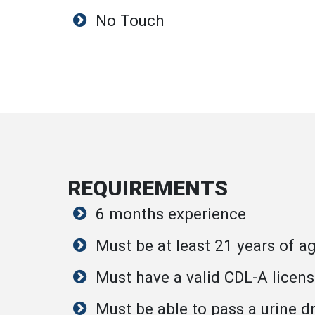
No Touch
REQUIREMENTS
6 months experience
Must be at least 21 years of a
Must have a valid CDL-A licen
Must be able to pass a urine d