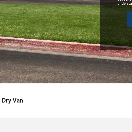
understan
- Dry Van