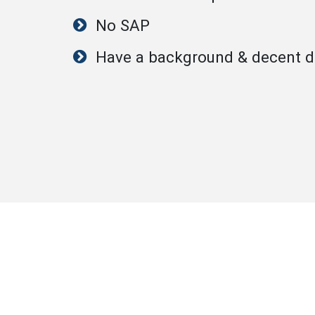
No SAP
Have a background & decent dr