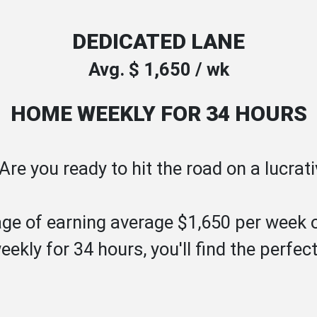
DEDICATED LANE
Avg. $ 1,650 / wk
HOME WEEKLY FOR 34 HOURS
! Are you ready to hit the road on a lucra
ge of earning average $1,650 per week 
ekly for 34 hours, you'll find the perf