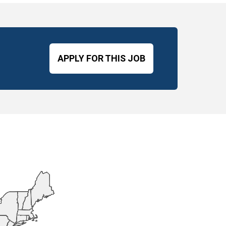
APPLY FOR THIS JOB