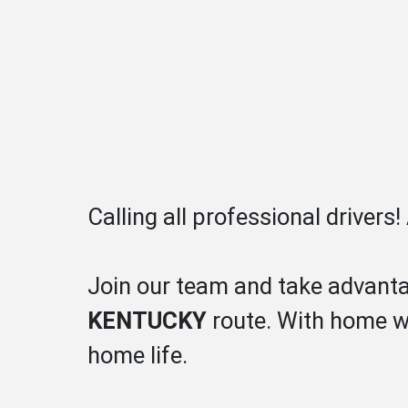
Calling all professional drivers
Join our team and take advanta
KENTUCKY
route. With home we
home life.