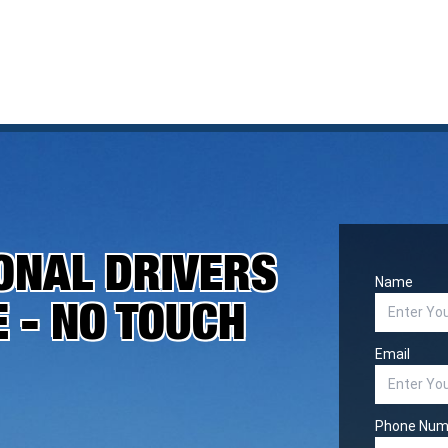
ONAL DRIVERS
Name
E - NO TOUCH
Email
Phone Num