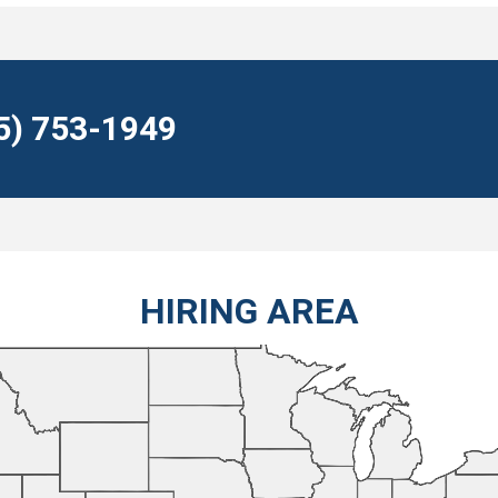
55) 753-1949
HIRING AREA