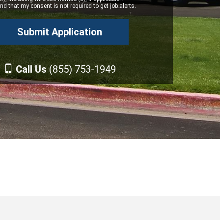
d that my consent is not required to get job alerts.
Call Us
(855) 753-1949