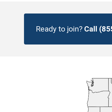
Ready to join?
Call (8