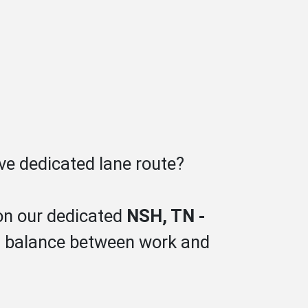
tive dedicated lane route?
on our dedicated
NSH, TN -
ect balance between work and