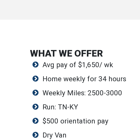
WHAT WE OFFER
Avg pay of $1,650/ wk
Home weekly for 34 hours
Weekly Miles: 2500-3000
Run: TN-KY
$500 orientation pay
Dry Van