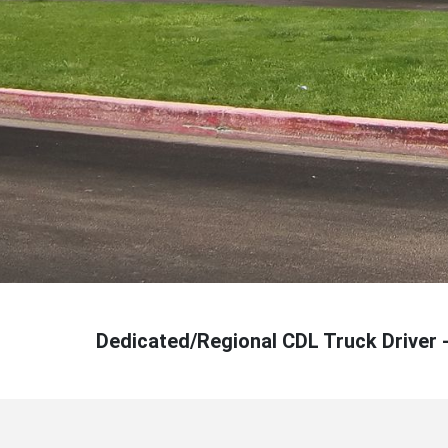
Dedicated/Regional CDL Truck Driver 