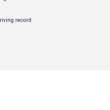
iving record