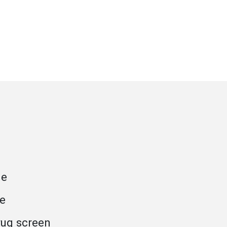
ge
se
rug screen