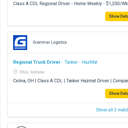
Class A CDL Regional Driver - Home Weekly - $1,200/Wk
Show Deta
Grammer Logistics
Regional Truck Driver
- Tanker - HazMat
Ohio, Indiana
Celina, OH | Class A CDL | Tanker Hazmat Driver | Compa
Show Deta
Show all 3 matc