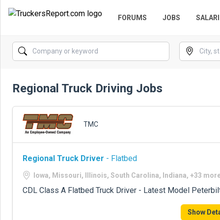
FORUMS
JOBS
SALARI
Regional Truck Driving Jobs
TMC
Regional Truck Driver
- Flatbed
Iowa, Missouri, Illinois, South Carolina, Indiana, +33 mor
CDL Class A Flatbed Truck Driver - Latest Model Peterbil
Show Deta