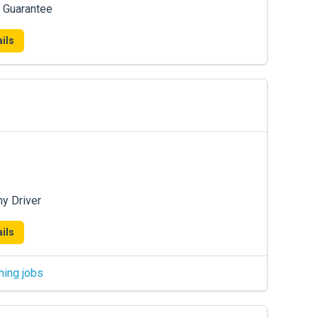
 Guarantee
ils
ny Driver
ils
hing jobs