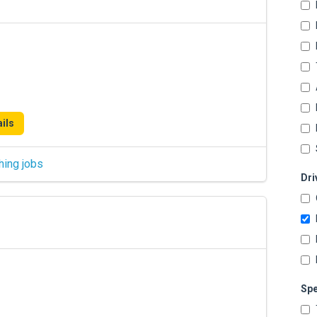
ils
hing jobs
Dri
Spe