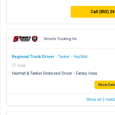
Call (855) 2
Simon's Trucking, Inc
Regional Truck Driver
- Tanker - HazMat
Iowa
Hazmat & Tanker Endorsed Driver - Farley, Iowa
Show Deta
Show all 2 matc