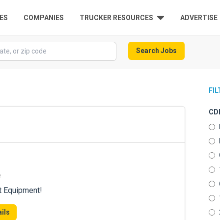
ES
COMPANIES
TRUCKER RESOURCES
ADVERTISE
Search Jobs
FI
CDL
e
t Equipment!
ils