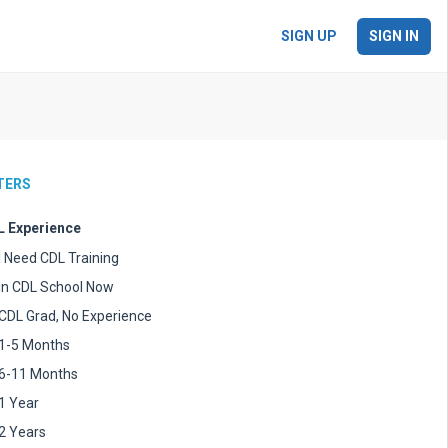
SIGN UP
SIGN IN
LTERS
 Experience
I Need CDL Training
In CDL School Now
CDL Grad, No Experience
1-5 Months
6-11 Months
1 Year
2 Years