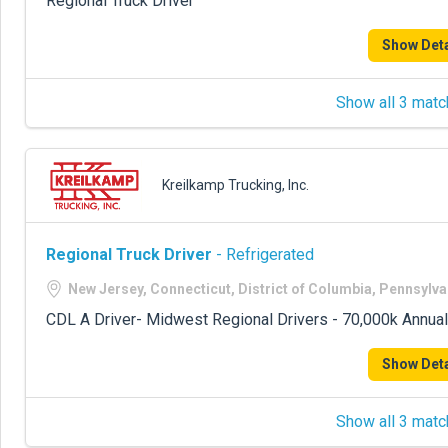
Regional Truck Driver
Show Deta
Show all 3 matc
Kreilkamp Trucking, Inc.
Regional Truck Driver
- Refrigerated
New Jersey, Connecticut, District of Columbia, Pennsylva
CDL A Driver- Midwest Regional Drivers - 70,000k Annual
Show Deta
Show all 3 matc