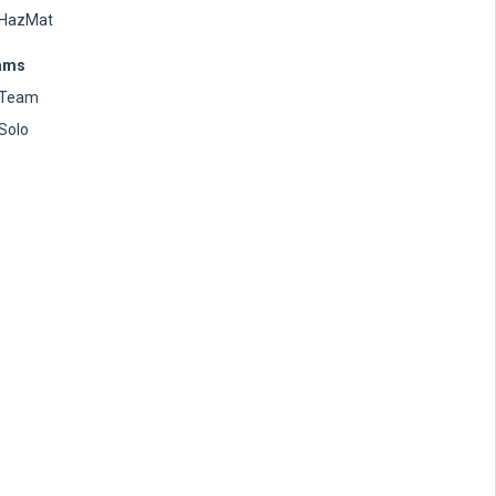
HazMat
ams
Team
Solo