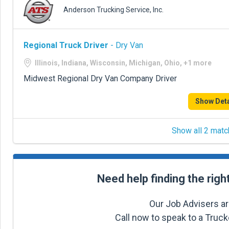
Anderson Trucking Service, Inc.
Regional Truck Driver
- Dry Van
Illinois, Indiana, Wisconsin, Michigan, Ohio, +1 more
Midwest Regional Dry Van Company Driver
Show Deta
Show all 2 matc
Need help finding the righ
Our Job Advisers ar
Call now to speak to a Truc