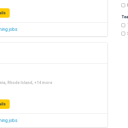
ils
Te
hing jobs
nia, Rhode Island, +14 more
ils
hing jobs