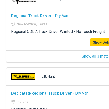
Regional Truck Driver
- Dry Van
New Mexico, Texas
Regional CDL A Truck Driver Wanted - No Touch Freight
Show Deta
Show all 3 matc
J.B. Hunt
Dedicated/Regional Truck Driver
- Dry Van
Indiana