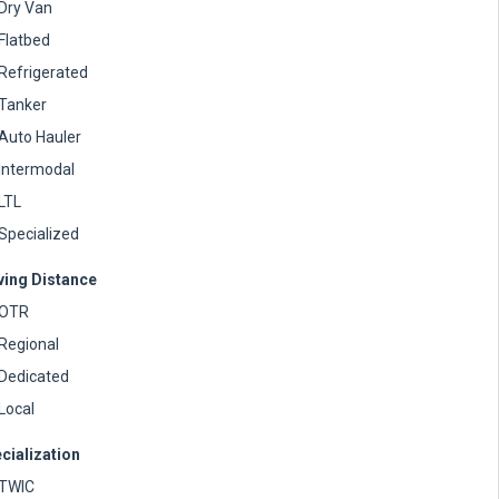
Dry Van
Flatbed
Refrigerated
Tanker
Auto Hauler
Intermodal
LTL
Specialized
ving Distance
OTR
Regional
Dedicated
Local
cialization
TWIC