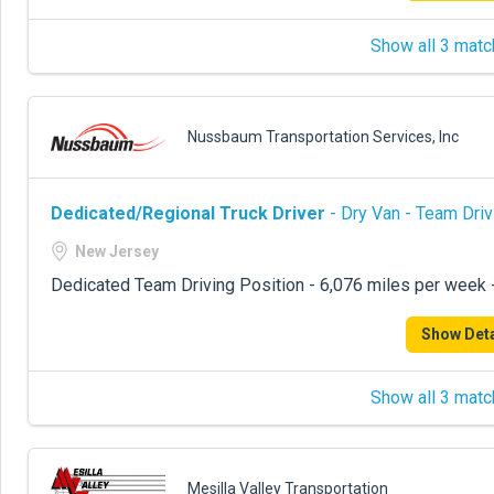
Show all 3 matc
Nussbaum Transportation Services, Inc
Dedicated/Regional Truck Driver
- Dry Van - Team Driv
New Jersey
Dedicated Team Driving Position - 6,076 miles per week
Show Deta
Show all 3 matc
Mesilla Valley Transportation