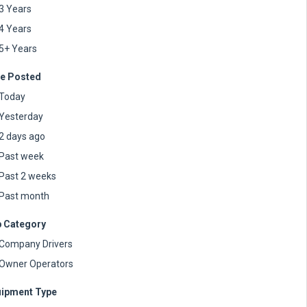
3 Years
4 Years
5+ Years
e Posted
Today
Yesterday
2 days ago
Past week
Past 2 weeks
Past month
 Category
Company Drivers
Owner Operators
ipment Type