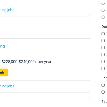
hing jobs
Dat
ing
 - $228,000-$240,000+ per year
ils
Job
hing jobs
Equ