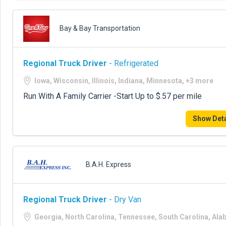
Bay & Bay Transportation
Regional Truck Driver
- Refrigerated
Iowa, Wisconsin, Illinois, Indiana, Minnesota, +3 more
Run With A Family Carrier -Start Up to $.57 per mile
Show Deta
B.A.H. Express
Regional Truck Driver
- Dry Van
Georgia, North Carolina, Tennessee, South Carolina, Al