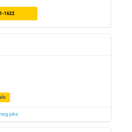
41-1622
ils
hing jobs