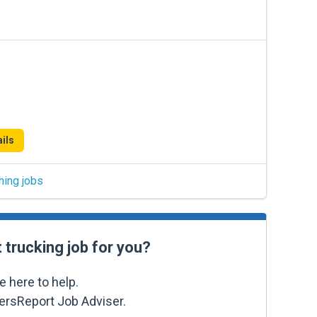
ils
hing jobs
t trucking job for you?
e here to help.
kersReport Job Adviser.