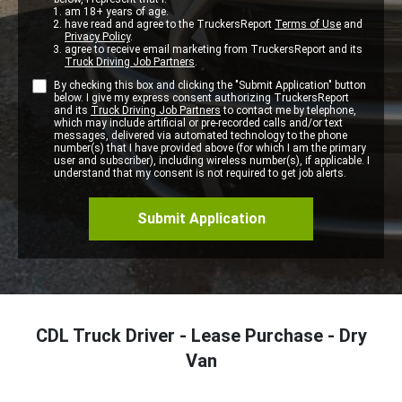
am 18+ years of age.
have read and agree to the TruckersReport
Terms of Use
and
Privacy Policy
.
agree to receive email marketing from TruckersReport and its
Truck Driving Job Partners
.
By checking this box and clicking the "Submit Application" button
below. I give my express consent authorizing TruckersReport
and its
Truck Driving Job Partners
to contact me by telephone,
which may include artificial or pre-recorded calls and/or text
messages, delivered via automated technology to the phone
number(s) that I have provided above (for which I am the primary
user and subscriber), including wireless number(s), if applicable. I
understand that my consent is not required to get job alerts.
CDL Truck Driver - Lease Purchase - Dry
Van