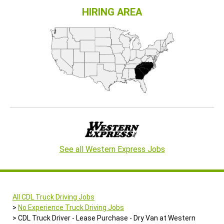
HIRING AREA
See all Western Express Jobs
All CDL Truck Driving Jobs
No Experience Truck Driving Jobs
CDL Truck Driver - Lease Purchase - Dry Van at Western