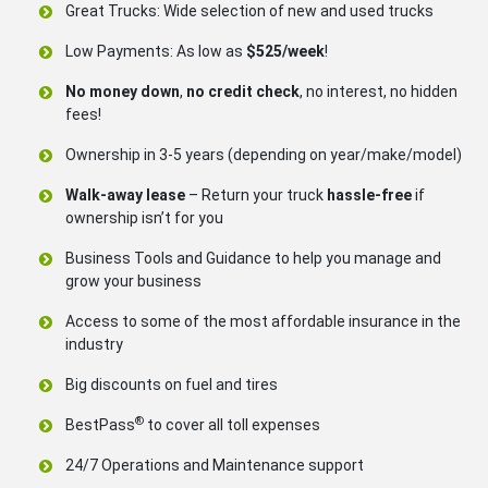
Great Trucks: Wide selection of new and used trucks
Low Payments: As low as
$525/week
!
No money down
,
no credit check
, no interest, no hidden
fees!
Ownership in 3-5 years (depending on year/make/model)
Walk-away lease
– Return your truck
hassle-free
if
ownership isn’t for you
Business Tools and Guidance to help you manage and
grow your business
Access to some of the most affordable insurance in the
industry
Big discounts on fuel and tires
®
BestPass
to cover all toll expenses
24/7 Operations and Maintenance support