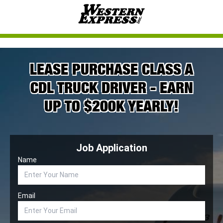
LEASE PURCHASE CLASS A
CDL TRUCK DRIVER - EARN
UP TO $200K YEARLY!
Job Application
Name
Email