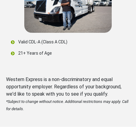
Valid CDL-A (Class A CDL)
21+ Years of Age
Western Express is a non-discriminatory and equal
opportunity employer. Regardless of your background,
we'd like to speak with you to see if you qualify.
*Subject to change without notice. Additional restrictions may apply. Call
for details.