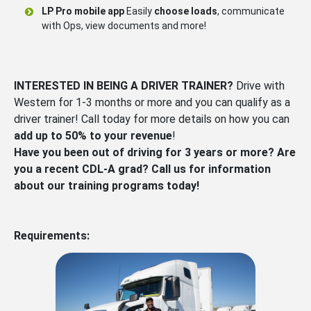
LP Pro mobile app
Easily
choose loads
, communicate
with Ops, view documents and more!
INTERESTED IN BEING A DRIVER TRAINER?
Drive with
Western for 1-3 months or more and you can qualify as a
driver trainer! Call today for more details on how you can
add up to 50% to your revenue
!
Have you been out of driving for 3 years or more? Are
you a recent CDL-A grad? Call us for information
about our training programs today!
Requirements: