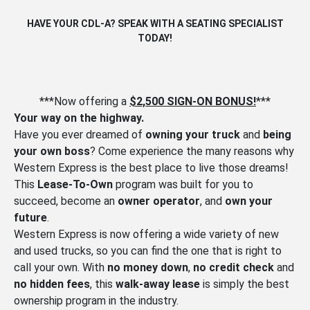
HAVE YOUR CDL-A? SPEAK WITH A SEATING SPECIALIST
TODAY!
***Now offering a
$2,500 SIGN-ON BONUS!
***
Your way on the highway.
Have you ever dreamed of
owning your truck
and
being
your own boss
? Come experience the many reasons why
Western Express is the best place to live those dreams!
This
Lease-To-Own
program was built for you to
succeed, become an
owner operator
, and
own your
future
.
Western Express is now offering a wide variety of new
and used trucks, so you can find the one that is right to
call your own. With
no money down
,
no credit check
and
no hidden fees
, this
walk-away lease
is simply the best
ownership program in the industry.