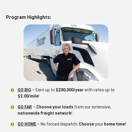
Program Highlights:
GO BIG
– Earn up to
$200,000/year
with rates up to
$2.00/mile
!
GO FAR
–
Choose your loads
from our extensive,
nationwide freight network
!
GO HOME
– No forced dispatch;
Choose
your
home time!