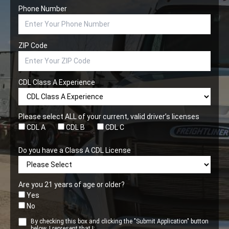
Phone Number
ZIP Code
CDL Class A Experience
Please select ALL of your current, valid driver’s licenses
CDL A
CDL B
CDL C
Do you have a Class A CDL License
Are you 21 years of age or older?
Yes
No
By checking this box and clicking the "Submit Application" button
below, I represent that I: