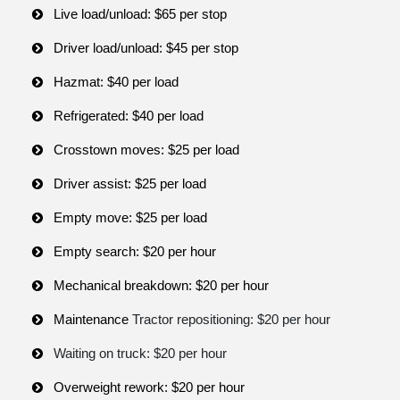
Live load/unload: $65 per stop
Driver load/unload: $45 per stop
Hazmat: $40 per load
Refrigerated: $40 per load
Crosstown moves: $25 per load
Driver assist: $25 per load
Empty move: $25 per load
Empty search: $20 per hour
Mechanical breakdown: $20 per hour
Maintenance
Tractor repositioning: $20 per hour
Waiting on truck: $20 per hour
Overweight rework: $20 per hour