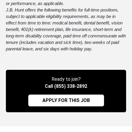
or performance, as applicable.
J.B. Hunt offers the following benefits for full-time positions,
subject to applicable eligibility requirements, as may be in
effect from time to time: medical benefit, dental benefit, vision
benefit, 401(k) retirement plan, life insurance, short-term and
long-term disability coverage, paid time off commensurate with
tenure (includes vacation and sick time), two weeks of paid
parental leave, and six days with holiday pay.
Ready to join?
Call (855) 338-2892
APPLY FOR THIS JOB