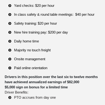
Yard checks: $20 per hour
In class safety & round table meetings: $40 per hour
Safety training: $20 per hour
New hire training pay: $200 per day
Daily home time
Majority no touch freight
Onsite management
Paid online orientation
Drivers in this position over the last six to twelve months
have achieved annualized earnings of $82,000
$5,000 sign on bonus for a limited time
Driver Benefits:
PTO accrues from day one