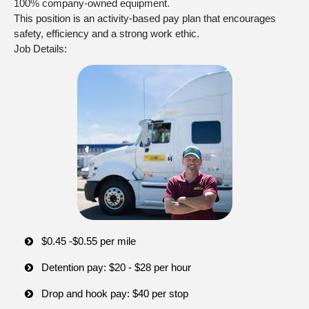
100% company-owned equipment.
This position is an activity-based pay plan that encourages
safety, efficiency and a strong work ethic.
Job Details:
$0.45 -$0.55 per mile
Detention pay: $20 - $28 per hour
Drop and hook pay: $40 per stop