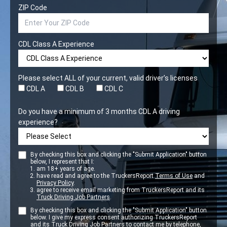
ZIP Code
CDL Class A Experience
Please select ALL of your current, valid driver’s licenses
CDL A
CDL B
CDL C
Do you have a minimum of 3 months CDL A driving
experience?
By checking this box and clicking the "Submit Application" button
below, I represent that I:
am 18+ years of age.
have read and agree to the TruckersReport
Terms of Use
and
Privacy Policy
.
agree to receive email marketing from TruckersReport and its
Truck Driving Job Partners
.
By checking this box and clicking the "Submit Application" button
below. I give my express consent authorizing TruckersReport
and its
Truck Driving Job Partners
to contact me by telephone,