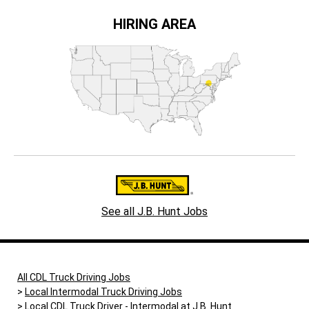
HIRING AREA
See all J.B. Hunt Jobs
All CDL Truck Driving Jobs
Local Intermodal Truck Driving Jobs
Local CDL Truck Driver - Intermodal at J.B. Hunt