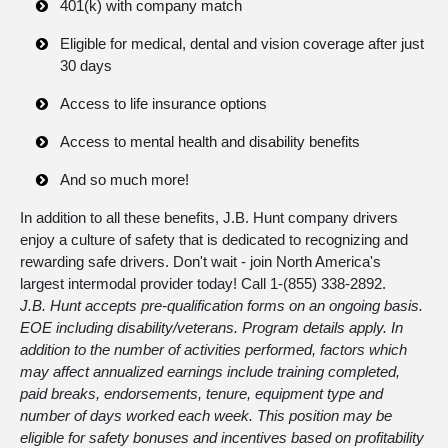
401(k) with company match
Eligible for medical, dental and vision coverage after just
30 days
Access to life insurance options
Access to mental health and disability benefits
And so much more!
In addition to all these benefits, J.B. Hunt company drivers
enjoy a culture of safety that is dedicated to recognizing and
rewarding safe drivers. Don't wait - join North America's
largest intermodal provider today! Call 1-
(855) 338-2892
.
J.B. Hunt accepts pre-qualification forms on an ongoing basis.
EOE including disability/veterans. Program details apply. In
addition to the number of activities performed, factors which
may affect annualized earnings include training completed,
paid breaks, endorsements, tenure, equipment type and
number of days worked each week. This position may be
eligible for safety bonuses and incentives based on profitability