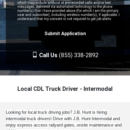
which may include artificial or pre-recorded calls and/or text
messages, delivered via automated technology to the phone
number(s) that I have provided above (for which I am the primary
user and subscriber), including wireless number(s), if applicable. I
understand that my consent is not required to get job alerts.
Call Us
(855) 338-2892
Local CDL Truck Driver - Intermodal
Looking for local truck driving jobs? J.B. Hunt is hiring
intermodal truck drivers! Drive with J.B. Hunt Intermodal and
enjoy express access railyard gates, onsite maintenance and