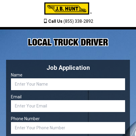
Call Us
(855) 338-2892
LOCAL TRUCK DRIVER
Job Application
Name
Email
Phone Number