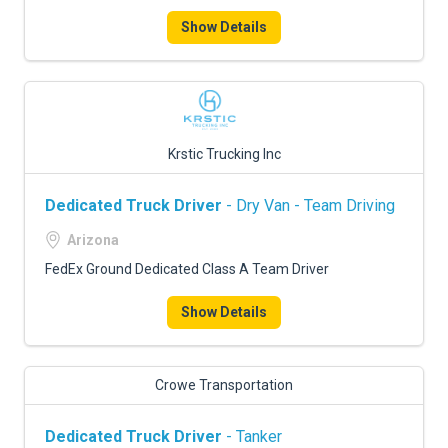
Show Details
Krstic Trucking Inc
Dedicated Truck Driver
- Dry Van - Team Driving
Arizona
FedEx Ground Dedicated Class A Team Driver
Show Details
Crowe Transportation
Dedicated Truck Driver
- Tanker