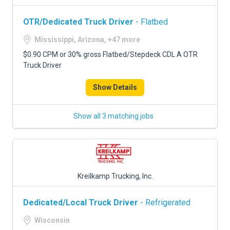
OTR/Dedicated Truck Driver
- Flatbed
Mississippi, Arizona, +47 more
$0.90 CPM or 30% gross Flatbed/Stepdeck CDL A OTR
Truck Driver
Show Details
Show all 3 matching jobs
Kreilkamp Trucking, Inc.
Dedicated/Local Truck Driver
- Refrigerated
Wisconsin