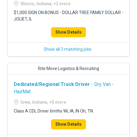
Illinois, Indiana, +2 more
$1,000 SIGN ON BONUS - DOLLAR TREE FAMILY DOLLAR -
JOLIET, IL
Show Details
Show all 3 matching jobs
Rite Move Logistics & Recruiting
Dedicated/Regional Truck Driver
- Dry Van -
HazMat
Iowa, Indiana, +5 more
Class A CDL Driver 6mths Wi, IA, IN Oh, TN.
Show Details