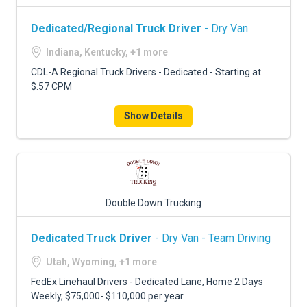
Dedicated/Regional Truck Driver
- Dry Van
Indiana, Kentucky, +1 more
CDL-A Regional Truck Drivers - Dedicated - Starting at
$.57 CPM
Show Details
Double Down Trucking
Dedicated Truck Driver
- Dry Van - Team Driving
Utah, Wyoming, +1 more
FedEx Linehaul Drivers - Dedicated Lane, Home 2 Days
Weekly, $75,000- $110,000 per year