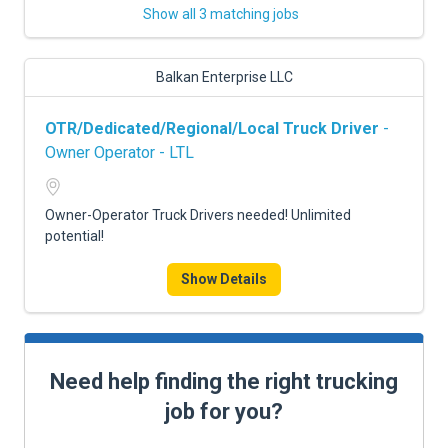
Show all 3 matching jobs
Balkan Enterprise LLC
OTR/Dedicated/Regional/Local Truck Driver
-
Owner Operator - LTL
Owner-Operator Truck Drivers needed! Unlimited
potential!
Show Details
Need help finding the right trucking
job for you?