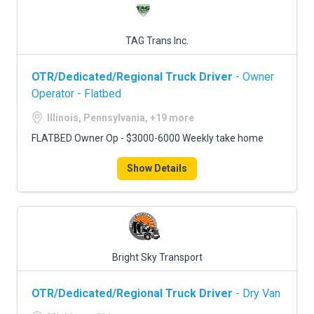
TAG Trans Inc.
OTR/Dedicated/Regional Truck Driver
- Owner
Operator - Flatbed
Illinois, Pennsylvania, +19 more
FLATBED Owner Op - $3000-6000 Weekly take home
Show Details
Bright Sky Transport
OTR/Dedicated/Regional Truck Driver
- Dry Van