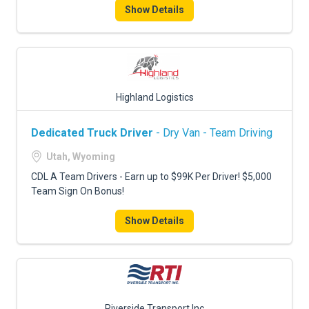
Show Details
Highland Logistics
Dedicated Truck Driver
- Dry Van - Team Driving
Utah, Wyoming
CDL A Team Drivers - Earn up to $99K Per Driver! $5,000
Team Sign On Bonus!
Show Details
Riverside Transport Inc