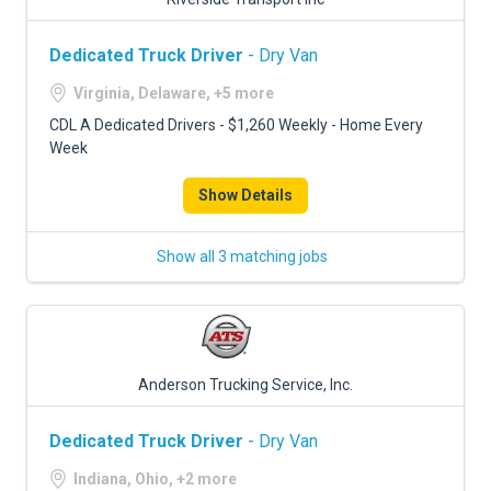
Dedicated Truck Driver
- Dry Van
Virginia, Delaware, +5 more
CDL A Dedicated Drivers - $1,260 Weekly - Home Every
Week
Show Details
Show all 3 matching jobs
Anderson Trucking Service, Inc.
Dedicated Truck Driver
- Dry Van
Indiana, Ohio, +2 more