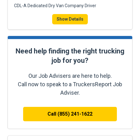
CDL-A Dedicated Dry Van Company Driver
Show Details
Need help finding the right trucking
job for you?
Our Job Advisers are here to help.
Call now to speak to a TruckersReport Job
Adviser.
Call (855) 241-1622