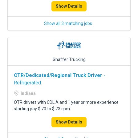
Show Details
Show all 3 matching jobs
Shaffer Trucking
OTR/Dedicated/Regional Truck Driver
-
Refrigerated
Indiana
OTR drivers with CDL A and 1 year or more experience
starting pay $.70 to $.73 cpm
Show Details