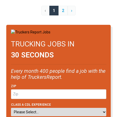
‹
1
2
›
TRUCKING JOBS IN
30 SECONDS
Every month 400 people find a job with the
help of TruckersReport.
ZIP
CLASS A CDL EXPERIENCE