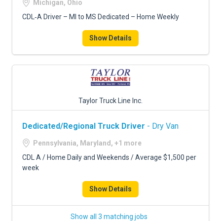
Michigan, Ohio
CDL‑A Driver – MI to MS Dedicated – Home Weekly
Show Details
Taylor Truck Line Inc.
Dedicated/Regional Truck Driver
- Dry Van
Pennsylvania, Maryland, +1 more
CDL A / Home Daily and Weekends / Average $1,500 per
week
Show Details
Show all 3 matching jobs