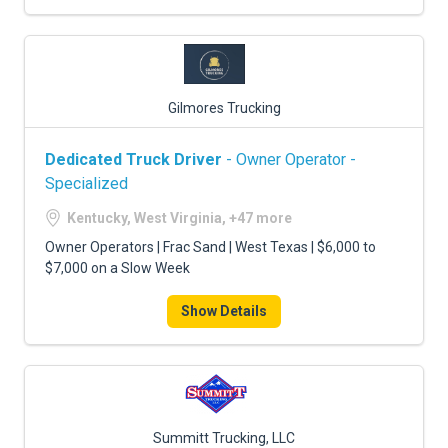
Gilmores Trucking
Dedicated Truck Driver
- Owner Operator -
Specialized
Kentucky, West Virginia, +47 more
Owner Operators | Frac Sand | West Texas | $6,000 to
$7,000 on a Slow Week
Show Details
Summitt Trucking, LLC