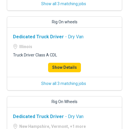
Show all 3 matching jobs
Rig On wheels
Dedicated Truck Driver
- Dry Van
Illinois
Truck Driver Class A CDL
Show Details
Show all 3 matching jobs
Rig On Wheels
Dedicated Truck Driver
- Dry Van
New Hampshire, Vermont, +1 more