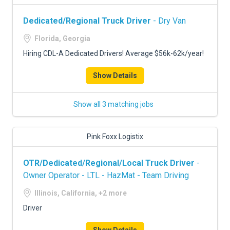
Dedicated/Regional Truck Driver
- Dry Van
Florida, Georgia
Hiring CDL-A Dedicated Drivers! Average $56k-62k/year!
Show Details
Show all 3 matching jobs
Pink Foxx Logistix
OTR/Dedicated/Regional/Local Truck Driver
-
Owner Operator - LTL - HazMat - Team Driving
Illinois, California, +2 more
Driver