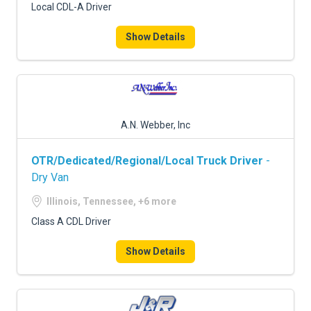
Local CDL-A Driver
Show Details
A.N. Webber, Inc
OTR/Dedicated/Regional/Local Truck Driver
-
Dry Van
Illinois, Tennessee, +6 more
Class A CDL Driver
Show Details