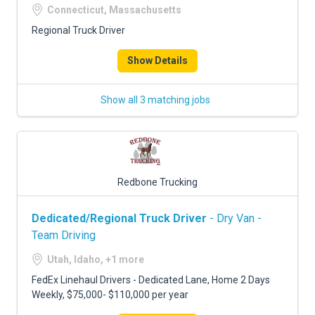
Connecticut, Massachusetts
Regional Truck Driver
Show Details
Show all 3 matching jobs
Redbone Trucking
Dedicated/Regional Truck Driver
- Dry Van -
Team Driving
Utah, Idaho, +1 more
FedEx Linehaul Drivers - Dedicated Lane, Home 2 Days
Weekly, $75,000- $110,000 per year