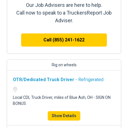
Our Job Advisers are here to help.
Call now to speak to a TruckersReport Job
Adviser.
Call (855) 241-1622
Rig on wheels
OTR/Dedicated Truck Driver
- Refrigerated
Local CDL Truck Driver, miles of Blue Ash, OH - SIGN ON
BONUS
Show Details