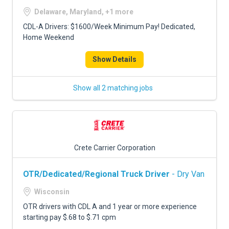
Delaware, Maryland, +1 more
CDL-A Drivers: $1600/Week Minimum Pay! Dedicated,
Home Weekend
Show Details
Show all 2 matching jobs
Crete Carrier Corporation
OTR/Dedicated/Regional Truck Driver
- Dry Van
Wisconsin
OTR drivers with CDL A and 1 year or more experience
starting pay $.68 to $.71 cpm