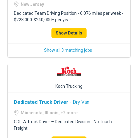
FREIGHT FACTORING
New Jersey
Dedicated Team Driving Position - 6,076 miles per week -
ADVERTISE
$228,000-$240,000+ per year
SIGN UP
Show Details
SIGN IN
Show all 3 matching jobs
Koch Trucking
Dedicated Truck Driver
- Dry Van
Minnesota, Illinois, +2 more
CDL-A Truck Driver – Dedicated Division - No Touch
Freight