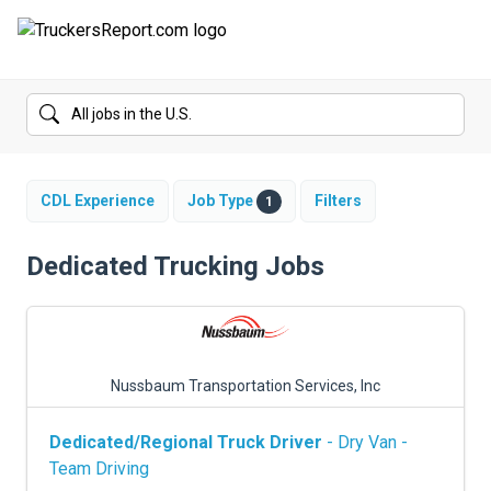
FORUMS
JOBS
SALARIES
CDL Experience
Job Type
Filters
1
COMPANIES
Dedicated Trucking Jobs
TRUCK GPS
CDL PRACTICE TESTS
Nussbaum Transportation Services, Inc
CDL SCHOOLS
Dedicated/Regional Truck Driver
- Dry Van -
TRUCKING INSURANCE
Team Driving