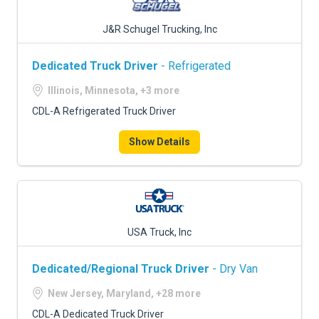
J&R Schugel Trucking, Inc
Dedicated Truck Driver
- Refrigerated
Illinois, Minnesota, +3 more
CDL-A Refrigerated Truck Driver
Show Details
USA Truck, Inc
Dedicated/Regional Truck Driver
- Dry Van
New Jersey, Maryland, +28 more
CDL-A Dedicated Truck Driver