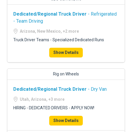
Dedicated/Regional Truck Driver
- Refrigerated
- Team Driving
Arizona, New Mexico, +2 more
Truck Driver Teams - Specialized Dedicated Runs
Show Details
Rig on Wheels
Dedicated/Regional Truck Driver
- Dry Van
Utah, Arizona, +3 more
HIRING - DEDICATED DRIVERS - APPLY NOW!
Show Details