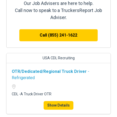
Our Job Advisers are here to help.
Call now to speak to a TruckersReport Job
Adviser.
Call (855) 241-1622
USA CDL Recruiting
OTR/Dedicated/Regional Truck Driver
-
Refrigerated
CDL -A Truck Driver OTR
Show Details