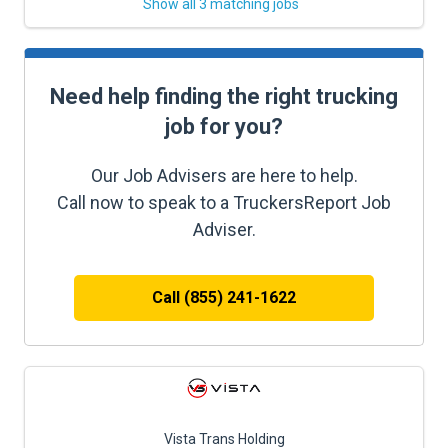
Show all 3 matching jobs
Need help finding the right trucking
job for you?
Our Job Advisers are here to help.
Call now to speak to a TruckersReport Job
Adviser.
Call (855) 241-1622
Vista Trans Holding