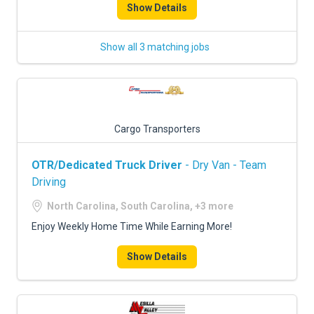
Show Details
Show all 3 matching jobs
Cargo Transporters
OTR/Dedicated Truck Driver
- Dry Van - Team
Driving
North Carolina, South Carolina, +3 more
Enjoy Weekly Home Time While Earning More!
Show Details