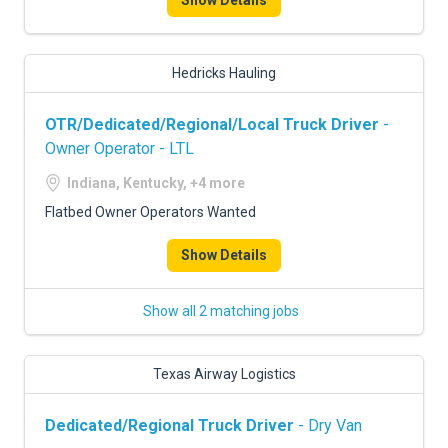
Show Details
Hedricks Hauling
OTR/Dedicated/Regional/Local Truck Driver
-
Owner Operator - LTL
Indiana, Kentucky, +4 more
Flatbed Owner Operators Wanted
Show Details
Show all 2 matching jobs
Texas Airway Logistics
Dedicated/Regional Truck Driver
- Dry Van