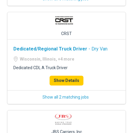
CRST
Dedicated/Regional Truck Driver
- Dry Van
Wisconsin, Illinois, +4 more
Dedicated CDL A Truck Driver
Show Details
Show all 2 matching jobs
JBS Carriers, Inc