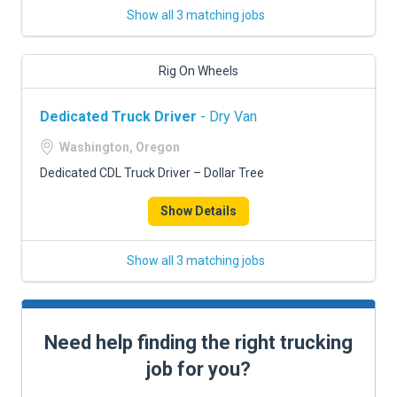
Show all 3 matching jobs
Rig On Wheels
Dedicated Truck Driver
- Dry Van
Washington, Oregon
Dedicated CDL Truck Driver – Dollar Tree
Show Details
Show all 3 matching jobs
Need help finding the right trucking
job for you?