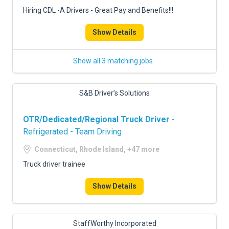
Hiring CDL -A Drivers - Great Pay and Benefits!!!
Show Details
Show all 3 matching jobs
S&B Driver’s Solutions
OTR/Dedicated/Regional Truck Driver
-
Refrigerated - Team Driving
Connecticut, Rhode Island, +47 more
Truck driver trainee
Show Details
StaffWorthy Incorporated