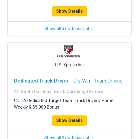
Show Details
Show all 3 matching jobs
U.S. Xpress Inc.
Dedicated Truck Driver
- Dry Van - Team Driving
South Carolina, North Carolina, +2 more
CDL-A Dedicated Target Team Truck Drivers: Home
Weekly & $5,000 Bonus
Show Details
Show all 3 matching jobs