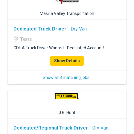
Mesilla Valley Transportation
Dedicated Truck Driver
- Dry Van
Texas
CDL A Truck Driver Wanted - Dedicated Account!
Show Details
Show all 3 matching jobs
J.B. Hunt
Dedicated/Regional Truck Driver
- Dry Van