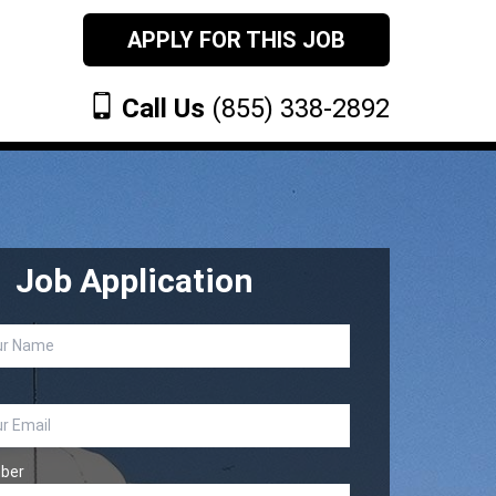
APPLY FOR THIS JOB
Call Us
(855) 338-2892
Job Application
ber