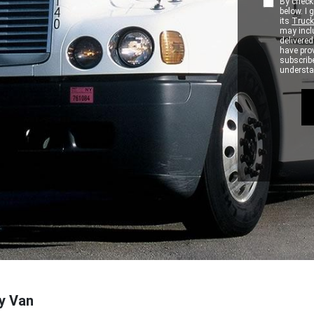
By checki
below. I
its
Truck
may inclu
delivere
have pro
subscribe
understan
ry Van