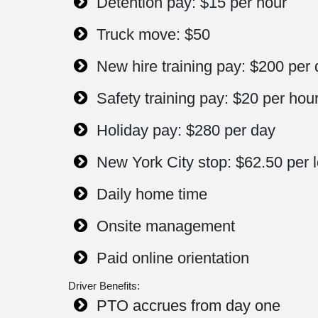
Detention pay: $15 per hour
Truck move: $50
New hire training pay: $200 per
Safety training pay: $20 per hou
Holiday pay: $280 per day
New York City stop: $62.50 per 
Daily home time
Onsite management
Paid online orientation
Driver Benefits:
PTO accrues from day one