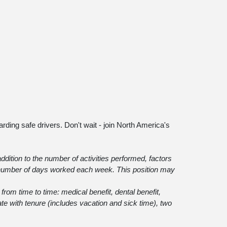
arding safe drivers. Don't wait - join North America's
ddition to the number of activities performed, factors
 number of days worked each week. This position may
t from time to time: medical benefit, dental benefit,
ate with tenure (includes vacation and sick time), two