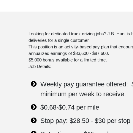
Looking for dedicated truck driving jobs? J.B. Hunt is
deliveries for a single customer.
This position is an activity-based pay plan that encour
annualized earnings of $83,600 - $87,600.
$5,000 bonus available for a limited time.
Job Details:
Weekly pay guarantee offered: 
minimum per week to receive.
$0.68-$0.74 per mile
Stop pay: $28.50 - $30 per stop