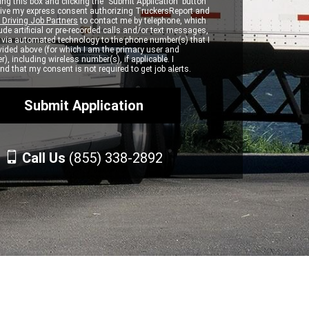
ng this box and clicking the "Submit Application" button
 give my express consent authorizing TruckersReport and
 Driving Job Partners
to contact me by telephone, which
de artificial or pre-recorded calls and/or text messages,
d via automated technology to the phone number(s) that I
vided above (for which I am the primary user and
r), including wireless number(s), if applicable. I
d that my consent is not required to get job alerts.
Call Us
(855) 338-2892