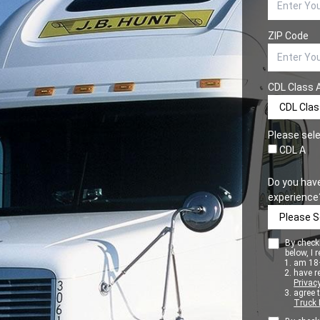
ZIP Code
CDL Class 
Please sele
CDL A
Do you hav
experience
By checki
below, I r
am 18+
have r
Privacy
agree 
Truck 