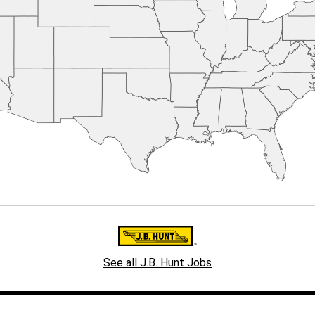
See all J.B. Hunt Jobs