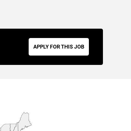
APPLY FOR THIS JOB