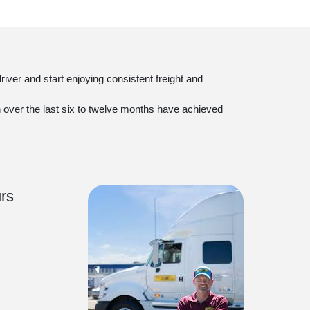
iver and start enjoying consistent freight and
on over the last six to twelve months have achieved
rs