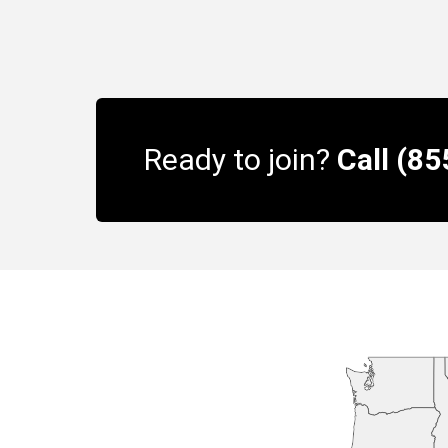
Ready to join?
Call (8