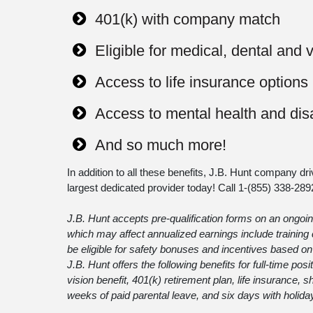
401(k) with company match
Eligible for medical, dental and 
Access to life insurance options
Access to mental health and disa
And so much more!
In addition to all these benefits, J.B. Hunt company dri
largest dedicated provider today! Call 1-
(855) 338-289
J.B. Hunt accepts pre-qualification forms on an ongoing
which may affect annualized earnings include traini
be eligible for safety bonuses and incentives based on 
J.B. Hunt offers the following benefits for full-time pos
vision benefit, 401(k) retirement plan, life insurance,
weeks of paid parental leave, and six days with holida