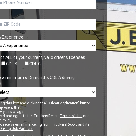
A Experience
ct ALL of your current, valid driver’s licenses
CDL B
CDL C
e a minimum of 3 months CDL A driving
?
ng this box and clicking the "Submit Application" button
epresent that I:
 years of age.
ead and agree to the TruckersReport
Terms of Use
and
 Policy
.
to receive email marketing from TruckersReport and its
Driving Job Partners
.