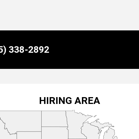
55) 338-2892
HIRING AREA