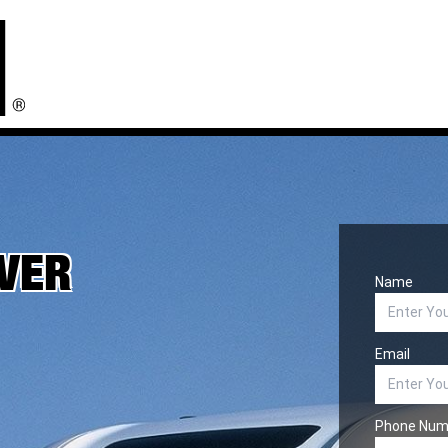
IVER
Name
Email
Phone Num