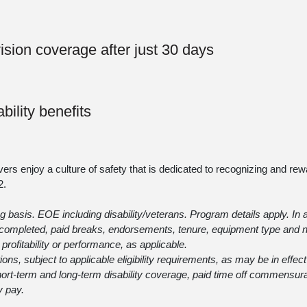
vision coverage after just 30 days
bility benefits
vers enjoy a culture of safety that is dedicated to recognizing and rew
2
.
 basis. EOE including disability/veterans. Program details apply. In a
ng completed, paid breaks, endorsements, tenure, equipment type and
profitability or performance, as applicable.
itions, subject to applicable eligibility requirements, as may be in effec
 short-term and long-term disability coverage, paid time off commensur
y pay.