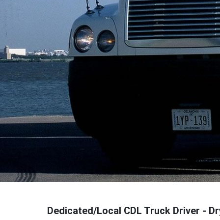
Dedicated/Local CDL Truck Driver - D