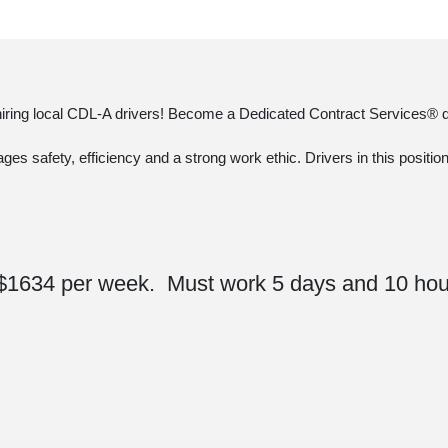
 hiring local CDL-A drivers! Become a Dedicated Contract Services® dr
ages safety, efficiency and a strong work ethic. Drivers in this positi
$1634 per week. Must work 5 days and 10 hou