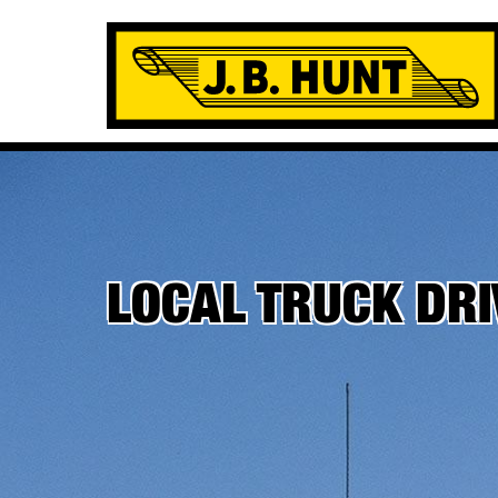
LOCAL TRUCK DR