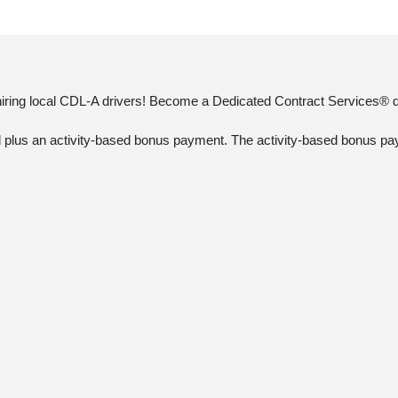
 hiring local CDL-A drivers! Become a Dedicated Contract Services® dr
ked plus an activity-based bonus payment. The activity-based bonus pay