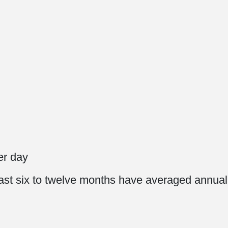
0
per day
e last six to twelve months have averaged annua