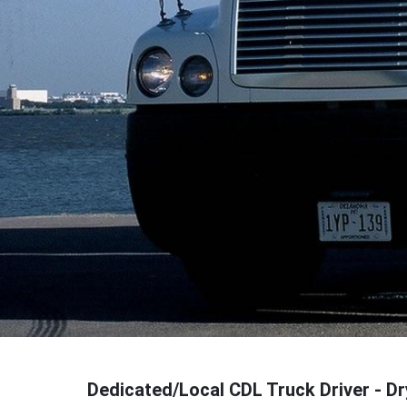
Dedicated/Local CDL Truck Driver - D