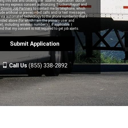
ng this box and clicking the "Submit Application" button
 give my express consent authorizing TruckersReport and
 Driving Job Partners
to contact me by telephone, which
de artificial or pre-recorded calls and/or text messages,
d via automated technology to the phone number(s) that I
vided above (for which I am the primary user and
r), including wireless number(s), if applicable. I
d that my consent is not required to get job alerts.
Call Us
(855) 338-2892