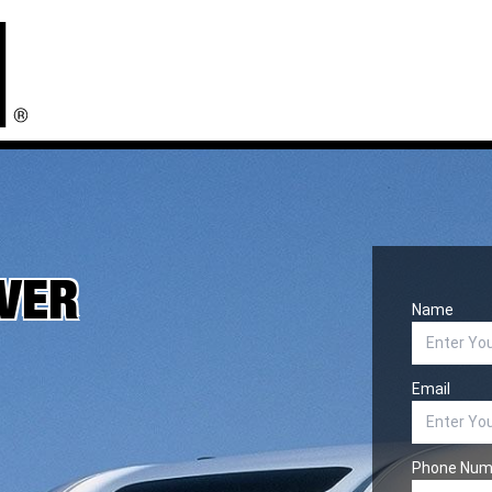
IVER
Name
Email
Phone Num