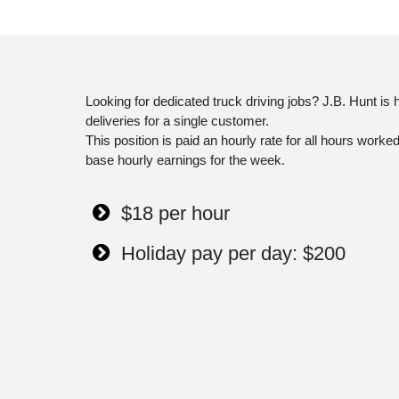
Looking for dedicated truck driving jobs? J.B. Hunt is
deliveries for a single customer.
This position is paid an hourly rate for all hours wor
base hourly earnings for the week.
$18 per hour
Holiday pay per day: $200