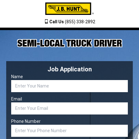
Call Us
(855) 338-2892
SEMI-LOCAL TRUCK DRIVER
Job Application
Name
Email
Phone Number