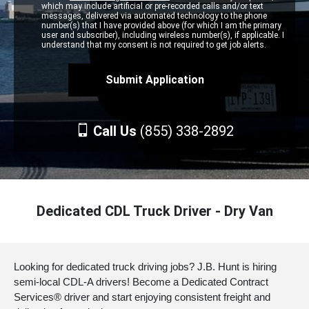
which may include artificial or pre-recorded calls and/or text
messages, delivered via automated technology to the phone
number(s) that I have provided above (for which I am the primary
user and subscriber), including wireless number(s), if applicable. I
understand that my consent is not required to get job alerts.
Call Us
(855) 338-2892
Dedicated CDL Truck Driver - Dry Van
Looking for dedicated truck driving jobs? J.B. Hunt is hiring
semi-local CDL-A drivers! Become a Dedicated Contract
Services® driver and start enjoying consistent freight and