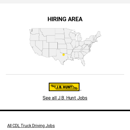
HIRING AREA
See all J.B. Hunt Jobs
All CDL Truck Driving Jobs