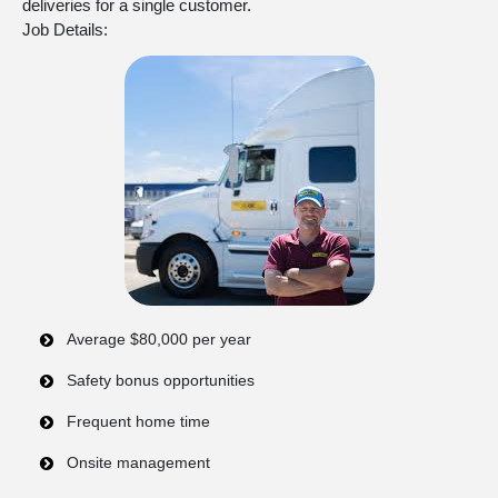
deliveries for a single customer.
Job Details:
Average $80,000 per year
Safety bonus opportunities
Frequent home time
Onsite management