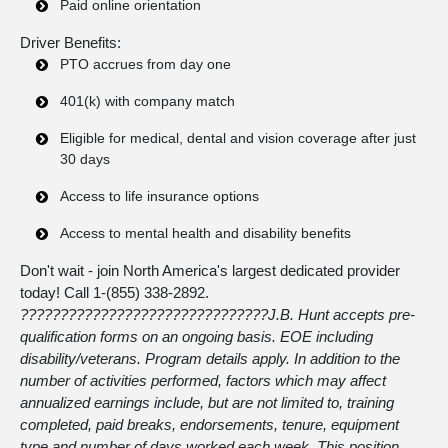
Paid online orientation
Driver Benefits:
PTO accrues from day one
401(k) with company match
Eligible for medical, dental and vision coverage after just
30 days
Access to life insurance options
Access to mental health and disability benefits
Don't wait - join North America's largest dedicated provider
today! Call 1-
(855) 338-2892
.
???????????????????????????????
J.B. Hunt accepts pre-
qualification forms on an ongoing basis. EOE including
disability/veterans. Program details apply. In addition to the
number of activities performed, factors which may affect
annualized earnings include, but are not limited to, training
completed, paid breaks, endorsements, tenure, equipment
type and number of days worked each week. This position