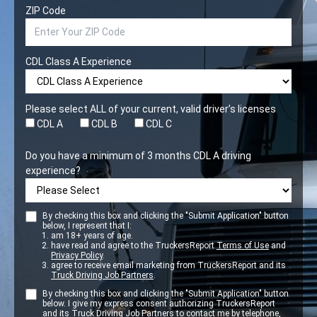
ZIP Code
CDL Class A Experience
Please select ALL of your current, valid driver’s licenses
CDL A
CDL B
CDL C
Do you have a minimum of 3 months CDL A driving
experience?
By checking this box and clicking the "Submit Application" button
below, I represent that I:
am 18+ years of age.
have read and agree to the TruckersReport
Terms of Use
and
Privacy Policy
.
agree to receive email marketing from TruckersReport and its
Truck Driving Job Partners
.
By checking this box and clicking the "Submit Application" button
below. I give my express consent authorizing TruckersReport
and its
Truck Driving Job Partners
to contact me by telephone,