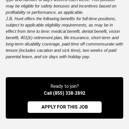
may be eligible for safety bonuses and incentives based on
profitability or performance, as applicable.
J.B. Hunt offers the following benefits for full-time positions,
subject to applicable eligibility requirements, as may be in
effect from time to time: medical benefit, dental benefit, vision
benefit, 401(k) retirement plan, life insurance, short-term and
long-term disability coverage, paid time off commensurate with
tenure (includes vacation and sick time), two weeks of paid
parental leave, and six days with holiday pay.
Ready to join?
Call (855) 338-2892
APPLY FOR THIS JOB