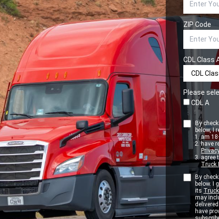
ZIP Code
CDL Class 
Please sele
CDL A
By checki
below, I r
am 18+
have r
Privacy
agree 
Truck 
By checki
below. I
its
Truck
may inclu
delivere
have pro
subscribe