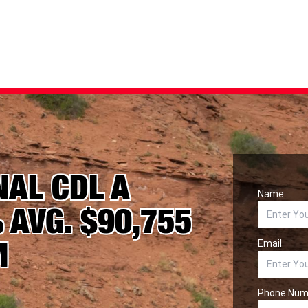
NAL CDL A
Name
 AVG. $90,755
M
Email
Phone Num