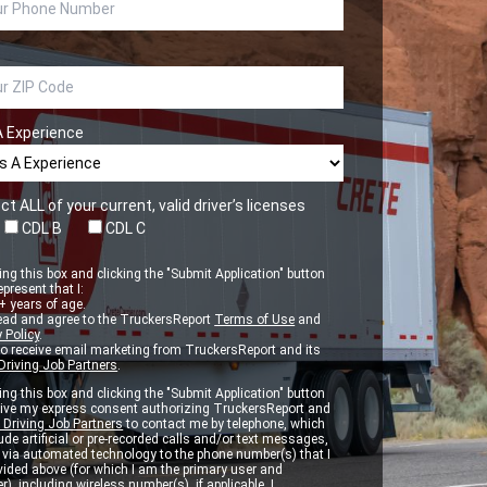
A Experience
ct ALL of your current, valid driver’s licenses
CDL B
CDL C
ng this box and clicking the "Submit Application" button
epresent that I:
 years of age.
ead and agree to the TruckersReport
Terms of Use
and
 Policy
.
to receive email marketing from TruckersReport and its
Driving Job Partners
.
ng this box and clicking the "Submit Application" button
 give my express consent authorizing TruckersReport and
 Driving Job Partners
to contact me by telephone, which
de artificial or pre-recorded calls and/or text messages,
d via automated technology to the phone number(s) that I
vided above (for which I am the primary user and
r), including wireless number(s), if applicable. I