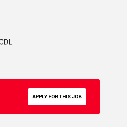
A CDL
APPLY FOR THIS JOB