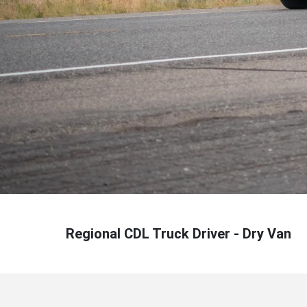
Regional CDL Truck Driver - Dry Van