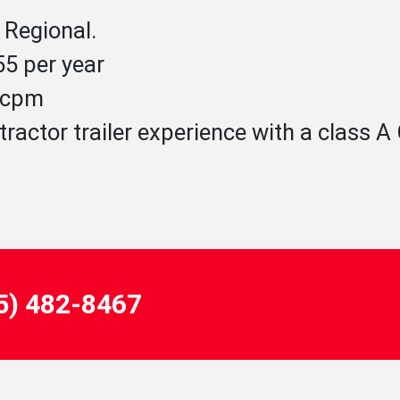
 Regional.
5 per year
5 cpm
tractor trailer experience with a class 
55) 482-8467