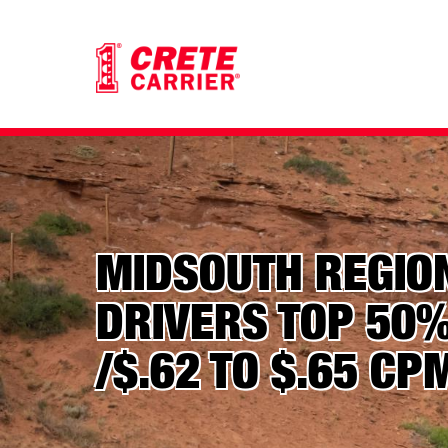
MIDSOUTH REGIO
DRIVERS TOP 50%
/$.62 TO $.65 CP