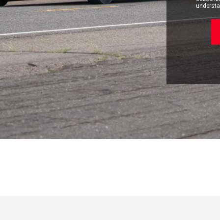
understan