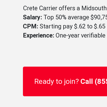
Crete Carrier offers a Midsouth
Salary:
Top 50% average $90,75
CPM:
Starting pay $.62 to $.6
Experience:
One-year verifiable 
Ready to join?
Call (8