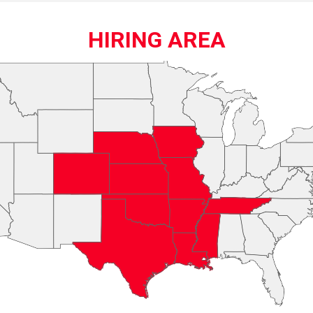
HIRING AREA