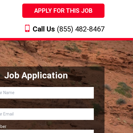
APPLY FOR THIS JOB
Call Us
(855) 482-8467
Job Application
ber