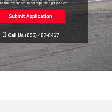
d that my consent is not required to get job alerts.
Call Us
(855) 482-8467