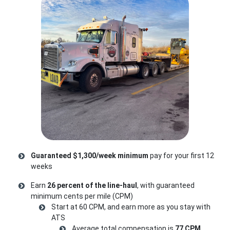
Guaranteed $1,300/week minimum
pay for your first 12
weeks
Earn
26 percent of the line-haul
, with guaranteed
minimum cents per mile (CPM)
Start at 60 CPM, and earn more as you stay with
ATS
Average total compensation is
77 CPM