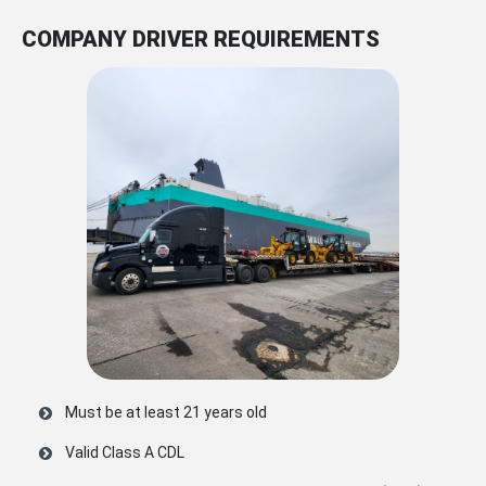
COMPANY DRIVER REQUIREMENTS
Must be at least 21 years old
Valid Class A CDL