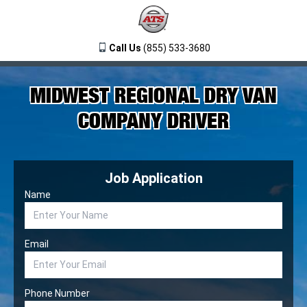
Call Us
(855) 533-3680
MIDWEST REGIONAL DRY VAN
COMPANY DRIVER
Job Application
Name
Email
Phone Number