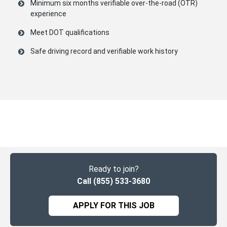
Minimum six months verifiable
over-the-road (OTR)
experience
Meet DOT qualifications
Safe driving record and verifiable work history
Ready to join?
Call (855) 533-3680
APPLY FOR THIS JOB