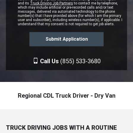
and its
Truck Driving Job Partners
to contact me by telephone,
which may include artificial or pre-recorded calls and/or text
messages, delivered via automated technology to the phone
number(s) that I have provided above (for which I am the primary
user and subscriber), including wireless number(s), if applicable. I
understand that my consent is not required to get job alerts.
Call Us
(855) 533-3680
Regional CDL Truck Driver - Dry Van
TRUCK DRIVING JOBS WITH A ROUTINE