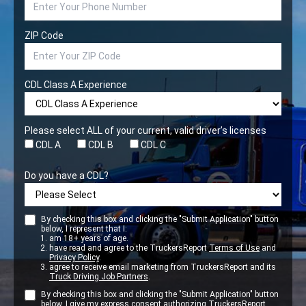
ZIP Code
CDL Class A Experience
Please select ALL of your current, valid driver’s licenses
CDL A
CDL B
CDL C
Do you have a CDL?
By checking this box and clicking the "Submit Application" button
below, I represent that I:
am 18+ years of age.
have read and agree to the TruckersReport
Terms of Use
and
Privacy Policy
.
agree to receive email marketing from TruckersReport and its
Truck Driving Job Partners
.
By checking this box and clicking the "Submit Application" button
below. I give my express consent authorizing TruckersReport