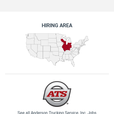
HIRING AREA
See all Anderson Trucking Service, Inc. Jobs