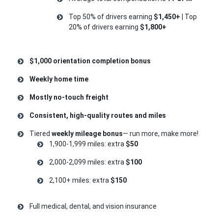
Top 50% of drivers earning
$1,450+
| Top
20% of drivers earning
$1,800+
$1,000 orientation completion bonus
Weekly home time
Mostly no-touch freight
Consistent, high-quality routes and miles
Tiered
weekly mileage bonus
— run more, make more!
1,900-1,999 miles: extra
$50
2,000-2,099 miles: extra
$100
2,100+ miles: extra
$150
Full medical, dental, and vision insurance