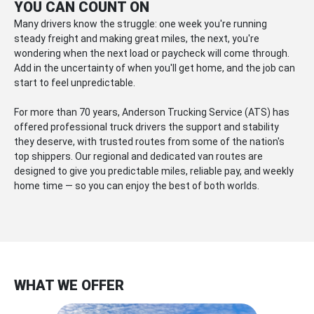
YOU CAN COUNT ON
Many drivers know the struggle: one week you're running
steady freight and making great miles, the next, you're
wondering when the next load or paycheck will come through.
Add in the uncertainty of when you'll get home, and the job can
start to feel unpredictable.
For more than 70 years, Anderson Trucking Service (ATS) has
offered professional truck drivers the support and stability
they deserve, with trusted routes from some of the nation's
top shippers. Our regional and dedicated van routes are
designed to give you predictable miles, reliable pay, and weekly
home time — so you can enjoy the best of both worlds.
WHAT WE OFFER