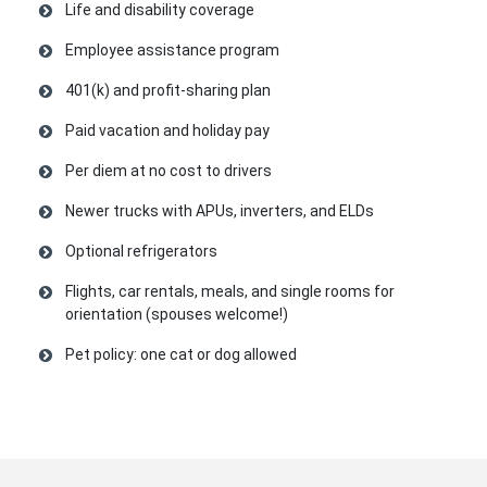
Life and disability coverage
Employee assistance program
401(k) and profit-sharing plan
Paid vacation and holiday pay
Per diem at no cost to drivers
Newer trucks with APUs, inverters, and ELDs
Optional refrigerators
Flights, car rentals, meals, and single rooms for
orientation (spouses welcome!)
Pet policy: one cat or dog allowed