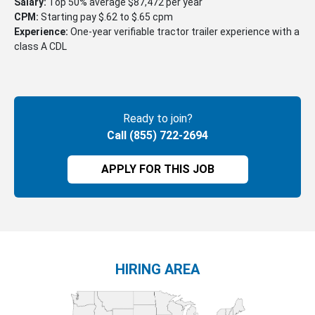
Salary:
Top 50% average $87,472 per year
CPM:
Starting pay $.62 to $.65 cpm
Experience:
One-year verifiable tractor trailer experience with a
class A CDL
Ready to join?
Call (855) 722-2694
APPLY FOR THIS JOB
HIRING AREA