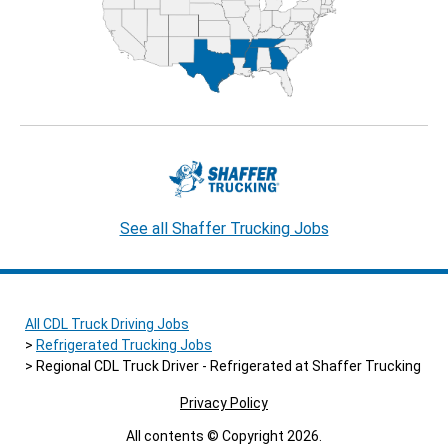
See all Shaffer Trucking Jobs
All CDL Truck Driving Jobs
Refrigerated Trucking Jobs
Regional CDL Truck Driver - Refrigerated at Shaffer Trucking
Privacy Policy
All contents © Copyright 2026.