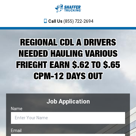
Call Us
(855) 722-2694
REGIONAL CDL A DRIVERS
NEEDED HAULING VARIOUS
FRIEGHT EARN $.62 TO $.65
CPM-12 DAYS OUT
Job Application
Name
Email