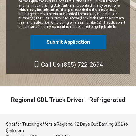
below. I give my express consent authorizing TruckersReport
and its
Truck Driving Job Partners
to contact me by telephone,
which may include artificial or pre-recorded calls and/or text
messages, delivered via automated technology to the phone
number(s) that I have provided above (for which I am the primary
user and subscriber), including wireless number(s), if applicable. I
understand that my consent is not required to get job alerts.
Call Us
(855) 722-2694
Regional CDL Truck Driver - Refrigerated
Shaffer Trucking offers a Regional 12 Days Out Earning $.62 to
$.65 cpm