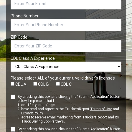
Phone Number
ZIP Code
CDL Class A Experience
Please select ALL of your current, valid driver’s licenses
CDL A
CDL B
CDL C
By checking this box and clicking the "Submit Application" button
below, I represent that I:
am 18+ years of age.
have read and agree to the TruckersReport
Terms of Use
and
Privacy Policy
.
agree to receive email marketing from TruckersReport and its
Truck Driving Job Partners
.
By checking this box and clicking the "Submit Application" button