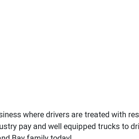
iness where drivers are treated with res
ustry pay and well equipped trucks to driv
 and Bay family today!