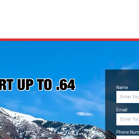
T UP TO .64
Name
Email
Phone Num