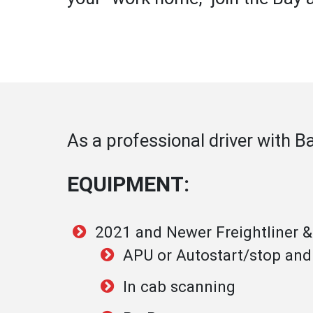
As a professional driver with B
EQUIPMENT:
2021 and Newer Freightliner 
APU or Autostart/stop and
In cab scanning