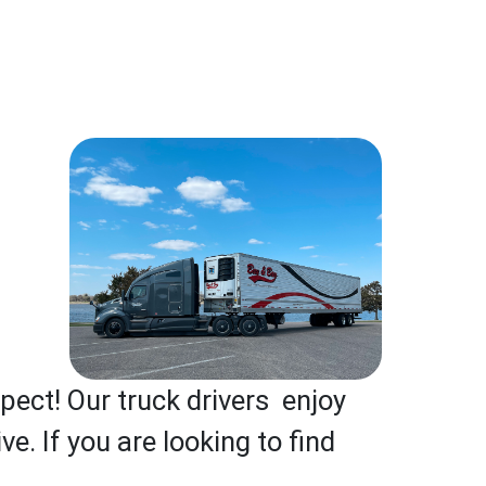
pect! Our truck drivers enjoy
e. If you are looking to find