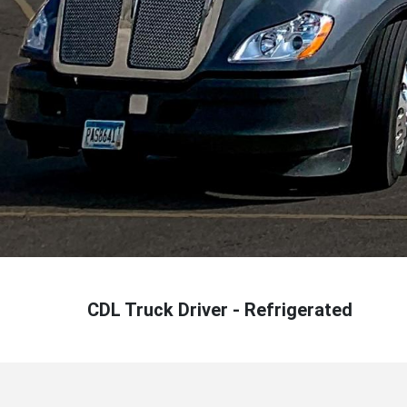
CDL Truck Driver - Refrigerated