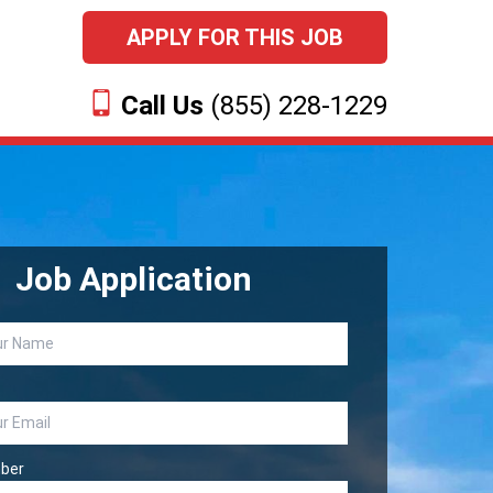
APPLY FOR THIS JOB
Call Us
(855) 228-1229
Job Application
ber