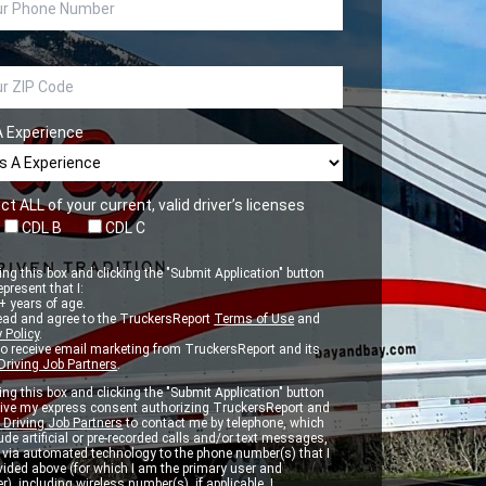
A Experience
ct ALL of your current, valid driver’s licenses
CDL B
CDL C
ng this box and clicking the "Submit Application" button
epresent that I:
 years of age.
ead and agree to the TruckersReport
Terms of Use
and
 Policy
.
to receive email marketing from TruckersReport and its
Driving Job Partners
.
ng this box and clicking the "Submit Application" button
 give my express consent authorizing TruckersReport and
 Driving Job Partners
to contact me by telephone, which
de artificial or pre-recorded calls and/or text messages,
d via automated technology to the phone number(s) that I
vided above (for which I am the primary user and
r), including wireless number(s), if applicable. I