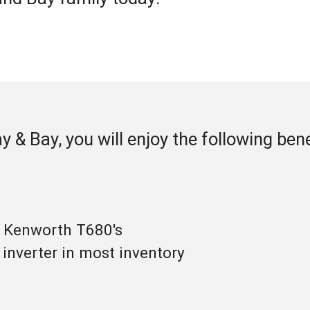
ay & Bay, you will enjoy the following be
& Kenworth T680's
 inverter in most inventory