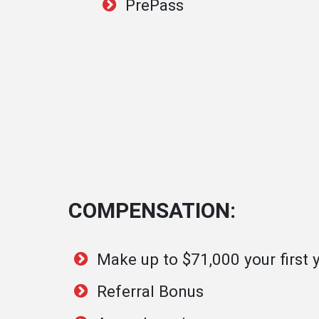
PrePass
COMPENSATION:
Make up to $71,000 your first 
Referral Bonus