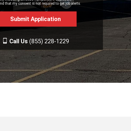
d that my consent is not required to get job alerts.
Call Us
(855) 228-1229