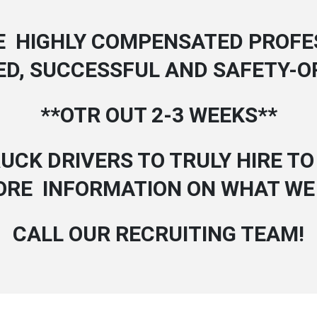
E HIGHLY COMPENSATED PROFE
ED, SUCCESSFUL AND SAFETY-O
**OTR OUT 2-3 WEEKS**
UCK DRIVERS TO TRULY HIRE TO 
ORE INFORMATION ON WHAT WE
CALL OUR RECRUITING TEAM!