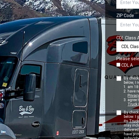
ZIP Code
CDL Class 
Please sele
CDL A
By checki
below, I r
am 18+
have r
Privacy
agree 
Truck 
By checki
below. I
its
Truck
may inclu
delivere
have pro
subscribe