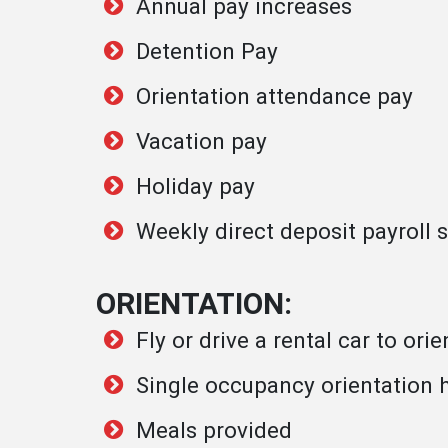
Annual pay increases
Detention Pay
Orientation attendance pay
Vacation pay
Holiday pay
Weekly direct deposit payroll
ORIENTATION:
Fly or drive a rental car to or
Single occupancy orientation
Meals provided