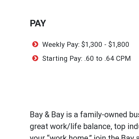
PAY
Weekly Pay: $1,300 - $1,800
Starting Pay: .60 to .64 CPM
Bay & Bay is a family-owned bus
great work/life balance, top ind
your “work home,” join the Bay