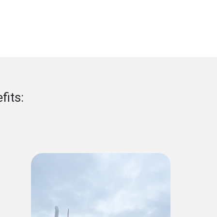
nefits: