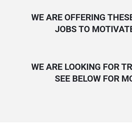
WE ARE OFFERING THES
JOBS TO MOTIVAT
WE ARE LOOKING FOR TR
SEE BELOW FOR M