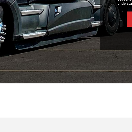
understan