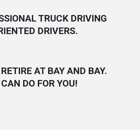
SSIONAL TRUCK DRIVING
RIENTED DRIVERS.
RETIRE AT BAY AND BAY.
 CAN DO FOR YOU!