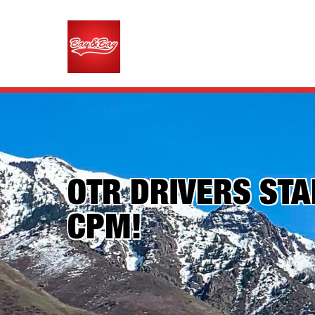
OTR DRIVERS STAR
CPM!