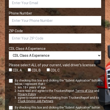
Phone Number
ZIP Code
CDL Class A Experience
Please select ALL of your current, valid driver’s licenses
CDL A
CDL B
CDL C
By checking this box and clicking the "Submit Application" button
below, I represent that I:
am 18+ years of age.
have read and agree to the TruckersReport
Terms of Use
and
Privacy Policy
.
agree to receive email marketing from TruckersReport and its
Truck Driving Job Partners
.
By checking this box and clicking the "Submit Application" button