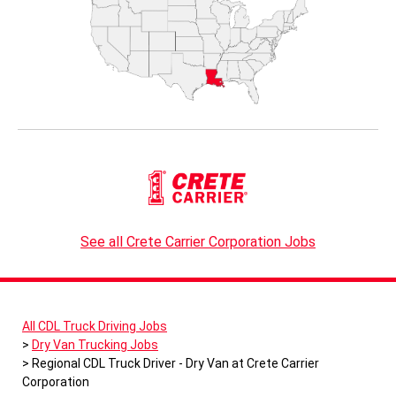
See all Crete Carrier Corporation Jobs
All CDL Truck Driving Jobs
Dry Van Trucking Jobs
Regional CDL Truck Driver - Dry Van at Crete Carrier
Corporation