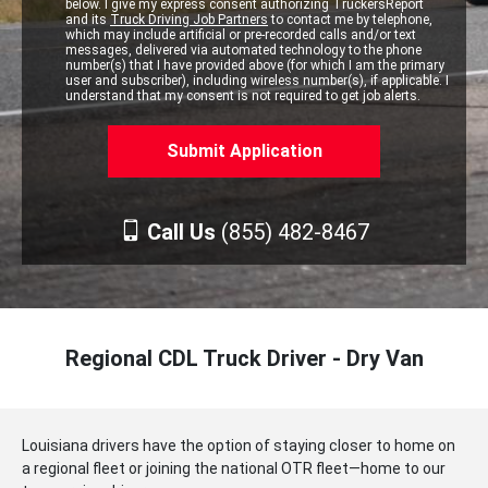
below. I give my express consent authorizing TruckersReport
and its
Truck Driving Job Partners
to contact me by telephone,
which may include artificial or pre-recorded calls and/or text
messages, delivered via automated technology to the phone
number(s) that I have provided above (for which I am the primary
user and subscriber), including wireless number(s), if applicable. I
understand that my consent is not required to get job alerts.
Call Us
(855) 482-8467
Regional CDL Truck Driver - Dry Van
Louisiana drivers have the option of staying closer to home on
a regional fleet or joining the national OTR fleet—home to our