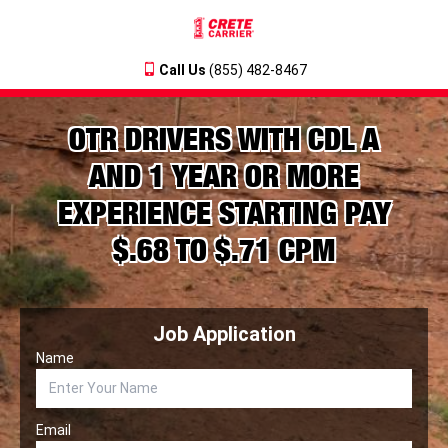
Call Us
(855) 482-8467
OTR DRIVERS WITH CDL A
AND 1 YEAR OR MORE
EXPERIENCE STARTING PAY
$.68 TO $.71 CPM
Job Application
Name
Email