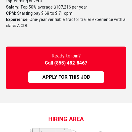
top-earning drivers.
Salary:
Top 50% average $107,216 per year
CPM:
Starting pay $.68 to $.71 cpm
Experience:
One-year verifiable tractor trailer experience with a
class A CDL
Ready to join?
Call (855) 482-8467
APPLY FOR THIS JOB
HIRING AREA