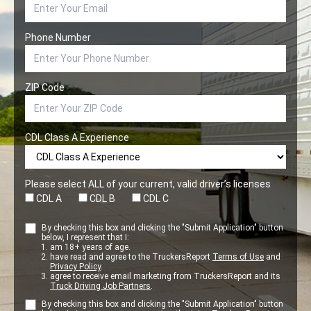
Phone Number
ZIP Code
CDL Class A Experience
Please select ALL of your current, valid driver’s licenses
CDL A
CDL B
CDL C
By checking this box and clicking the "Submit Application" button
below, I represent that I:
am 18+ years of age.
have read and agree to the TruckersReport
Terms of Use
and
Privacy Policy
.
agree to receive email marketing from TruckersReport and its
Truck Driving Job Partners
.
By checking this box and clicking the "Submit Application" button