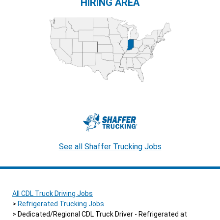
HIRING AREA
See all Shaffer Trucking Jobs
All CDL Truck Driving Jobs
Refrigerated Trucking Jobs
Dedicated/Regional CDL Truck Driver - Refrigerated at