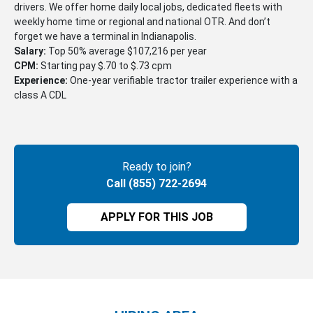
drivers. We offer home daily local jobs, dedicated fleets with
weekly home time or regional and national OTR. And don’t
forget we have a terminal in Indianapolis.
Salary:
Top 50% average $107,216 per year
CPM:
Starting pay $.70 to $.73 cpm
Experience:
One-year verifiable tractor trailer experience with a
class A CDL
Ready to join?
Call (855) 722-2694
APPLY FOR THIS JOB