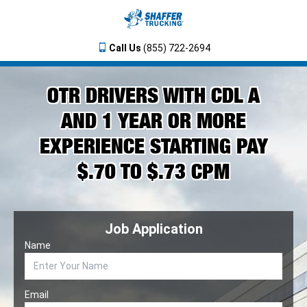
Call Us
(855) 722-2694
OTR DRIVERS WITH CDL A
AND 1 YEAR OR MORE
EXPERIENCE STARTING PAY
$.70 TO $.73 CPM
Job Application
Name
Email