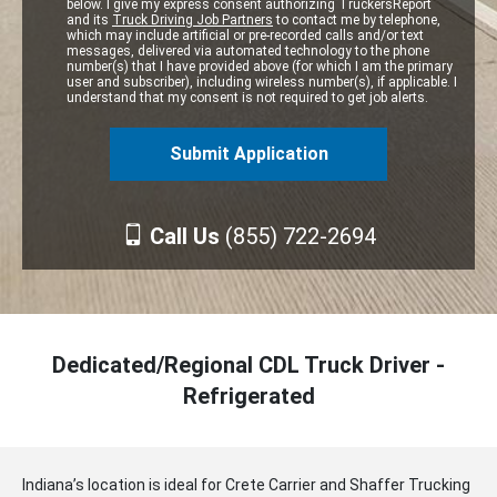
below. I give my express consent authorizing TruckersReport
and its
Truck Driving Job Partners
to contact me by telephone,
which may include artificial or pre-recorded calls and/or text
messages, delivered via automated technology to the phone
number(s) that I have provided above (for which I am the primary
user and subscriber), including wireless number(s), if applicable. I
understand that my consent is not required to get job alerts.
Call Us
(855) 722-2694
Dedicated/Regional CDL Truck Driver -
Refrigerated
Indiana’s location is ideal for Crete Carrier and Shaffer Trucking