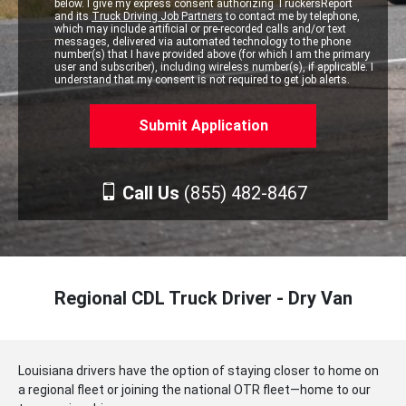
below. I give my express consent authorizing TruckersReport
and its
Truck Driving Job Partners
to contact me by telephone,
which may include artificial or pre-recorded calls and/or text
messages, delivered via automated technology to the phone
number(s) that I have provided above (for which I am the primary
user and subscriber), including wireless number(s), if applicable. I
understand that my consent is not required to get job alerts.
Call Us
(855) 482-8467
Regional CDL Truck Driver - Dry Van
Louisiana drivers have the option of staying closer to home on
a regional fleet or joining the national OTR fleet—home to our