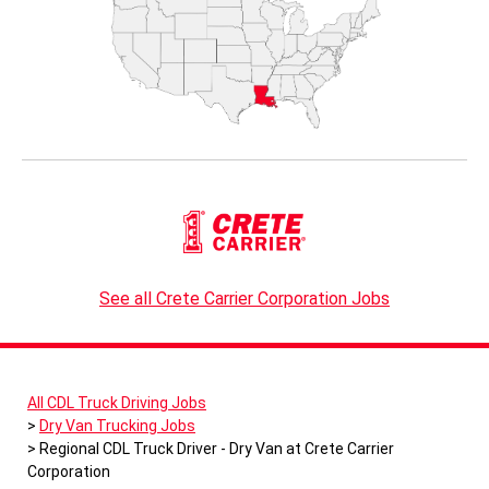
See all Crete Carrier Corporation Jobs
All CDL Truck Driving Jobs
Dry Van Trucking Jobs
Regional CDL Truck Driver - Dry Van at Crete Carrier
Corporation