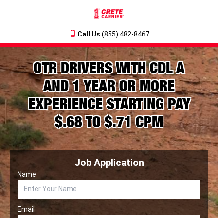
Call Us
(855) 482-8467
OTR DRIVERS WITH CDL A
AND 1 YEAR OR MORE
EXPERIENCE STARTING PAY
$.68 TO $.71 CPM
Job Application
Name
Email