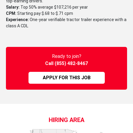
top-earning drivers.
Salary:
Top 50% average $107,216 per year
CPM:
Starting pay $.68 to $.71 cpm
Experience:
One-year verifiable tractor trailer experience with a
class A CDL
Ready to join?
Call (855) 482-8467
APPLY FOR THIS JOB
HIRING AREA