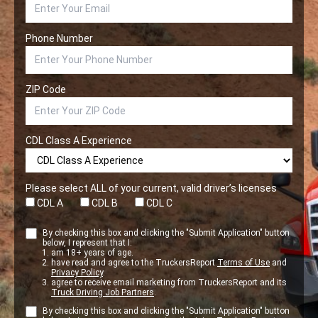
Phone Number
ZIP Code
CDL Class A Experience
Please select ALL of your current, valid driver’s licenses
CDL A
CDL B
CDL C
By checking this box and clicking the "Submit Application" button
below, I represent that I:
am 18+ years of age.
have read and agree to the TruckersReport
Terms of Use
and
Privacy Policy
.
agree to receive email marketing from TruckersReport and its
Truck Driving Job Partners
.
By checking this box and clicking the "Submit Application" button