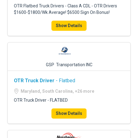
OTR Flatbed Truck Drivers - Class A CDL - OTR Drivers
$1600-$1800/Wk Average! $6500 Sign On Bonus!
Show Details
GSP Transportation INC
OTR Truck Driver
- Flatbed
Maryland, South Carolina, +26 more
OTR Truck Driver - FLATBED
Show Details