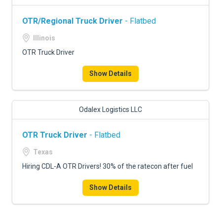
OTR/Regional Truck Driver
- Flatbed
Illinois
OTR Truck Driver
Show Details
Odalex Logistics LLC
OTR Truck Driver
- Flatbed
Texas
Hiring CDL-A OTR Drivers! 30% of the ratecon after fuel
Show Details