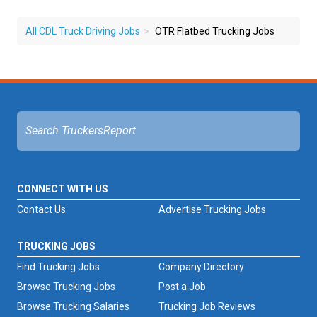
All CDL Truck Driving Jobs
OTR Flatbed Trucking Jobs
CONNECT WITH US
Contact Us
Advertise Trucking Jobs
TRUCKING JOBS
Find Trucking Jobs
Company Directory
Browse Trucking Jobs
Post a Job
Browse Trucking Salaries
Trucking Job Reviews