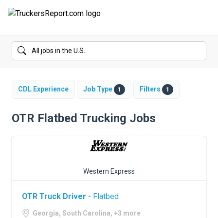
FORUMS
JOBS
SALARIES
CDL Experience
Job Type
Filters
1
1
COMPANIES
OTR Flatbed Trucking Jobs
TRUCK GPS
CDL PRACTICE TESTS
Western Express
CDL SCHOOLS
OTR Truck Driver
- Flatbed
TRUCKING INSURANCE
Georgia, South Carolina, +3 more