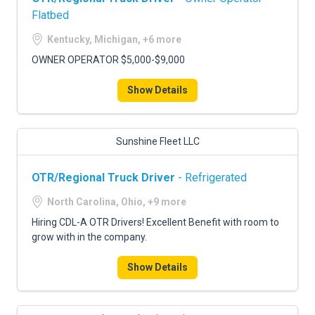
Flatbed
Kentucky, Michigan, +6 more
OWNER OPERATOR $5,000-$9,000
Show Details
Sunshine Fleet LLC
OTR/Regional Truck Driver
- Refrigerated
North Carolina, Ohio, +9 more
Hiring CDL-A OTR Drivers! Excellent Benefit with room to
grow with in the company.
Show Details