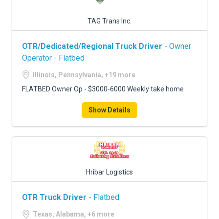
TAG Trans Inc.
OTR/Dedicated/Regional Truck Driver
- Owner
Operator - Flatbed
Illinois, Pennsylvania, +19 more
FLATBED Owner Op - $3000-6000 Weekly take home
Show Details
Hribar Logistics
OTR Truck Driver
- Flatbed
Texas, Alabama, +6 more