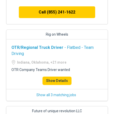
Call (855) 241-1622
Rig on Wheels
OTR/Regional Truck Driver
- Flatbed - Team
Driving
Indiana, Oklahoma, +21 more
OTR Company Teams Driver wanted
Show Details
Show all 3 matching jobs
Future of unique revolution LLC