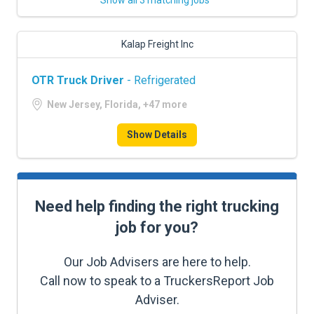
Show all 3 matching jobs
Kalap Freight Inc
OTR Truck Driver
- Refrigerated
New Jersey, Florida, +47 more
Show Details
Need help finding the right trucking
job for you?
Our Job Advisers are here to help.
Call now to speak to a TruckersReport Job
Adviser.