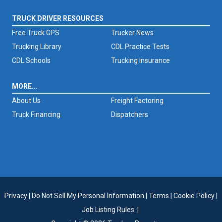
TRUCK DRIVER RESOURCES
Free Truck GPS
Trucker News
Trucking Library
CDL Practice Tests
CDL Schools
Trucking Insurance
MORE...
About Us
Freight Factoring
Truck Financing
Dispatchers
Privacy
|
Do Not Sell My Personal Information
|
Terms
|
Cookie Policy
|
Job Listing Rules
|