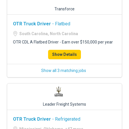
Transforce
OTR Truck Driver
- Flatbed
South Carolina, North Carolina
OTR CDL A Flatbed Driver - Earn over $150,000 per year
Show Details
Show all 3 matching jobs
Leader Freight Systems
OTR Truck Driver
- Refrigerated