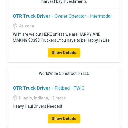
harvest bay investiments
OTR Truck Driver
- Owner Operator - Intermodal
Arizona
WHY are we out HERE unless we are HAPPY AND
MAKING $$$$$ Truckers ..You have to be Happy in Life
Show Details
WorldWide Construction LLC
OTR Truck Driver
- Flatbed - TWIC
Illinois, Indiana, +2 more
Heavy Haul Drivers Needed!
Show Details