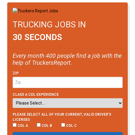
TRUCKING JOBS IN
30 SECONDS
Every month 400 people find a job with the
help of TruckersReport.
ZIP
CLASS A CDL EXPERIENCE
PLEASE SELECT ALL OF YOUR CURRENT, VALID DRIVER’S
LICENSES
CDL A
CDL B
CDL C