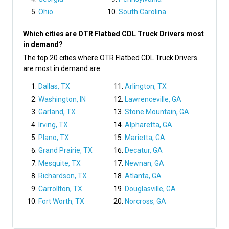
Ohio
South Carolina
Which cities are OTR Flatbed CDL Truck Drivers most
in demand?
The top 20 cities where OTR Flatbed CDL Truck Drivers
are most in demand are:
Dallas, TX
Arlington, TX
Washington, IN
Lawrenceville, GA
Garland, TX
Stone Mountain, GA
Irving, TX
Alpharetta, GA
Plano, TX
Marietta, GA
Grand Prairie, TX
Decatur, GA
Mesquite, TX
Newnan, GA
Richardson, TX
Atlanta, GA
Carrollton, TX
Douglasville, GA
Fort Worth, TX
Norcross, GA