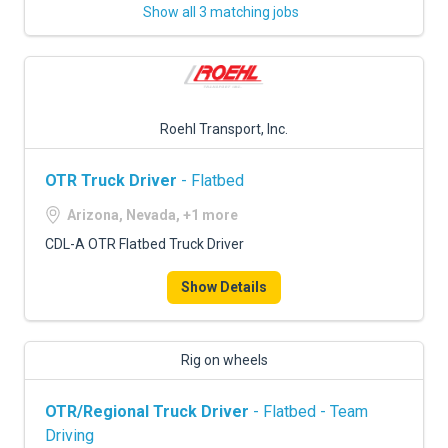
Show all 3 matching jobs
Roehl Transport, Inc.
OTR Truck Driver
- Flatbed
Arizona, Nevada, +1 more
CDL-A OTR Flatbed Truck Driver
Show Details
Rig on wheels
OTR/Regional Truck Driver
- Flatbed - Team
Driving