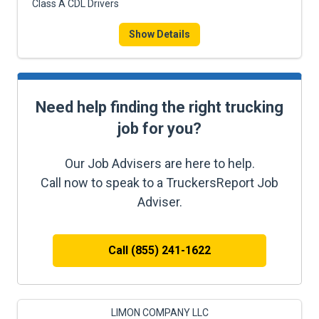
Class A CDL Drivers
Show Details
Need help finding the right trucking
job for you?
Our Job Advisers are here to help.
Call now to speak to a TruckersReport Job
Adviser.
Call (855) 241-1622
LIMON COMPANY LLC