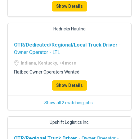
Show Details
Hedricks Hauling
OTR/Dedicated/Regional/Local Truck Driver
-
Owner Operator - LTL
Indiana, Kentucky, +4 more
Flatbed Owner Operators Wanted
Show Details
Show all 2 matching jobs
Upshift Logistics Inc.
OTR/Regional Truck Driver
- Owner Operator -