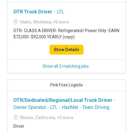
OTR Truck Driver
- LTL
Idaho, Montana, +5 more
OTR- CLASS A DRIVER- Refrigerated/ Power Only- EARN
$72,000- $92,000 YEARLY (copy)
Show Details
Show all 2 matching jobs
Pink Foxx Logistix
OTR/Dedicated/Regional/Local Truck Driver
-
Owner Operator - LTL - HazMat - Team Driving
Illinois, California, +2 more
Driver