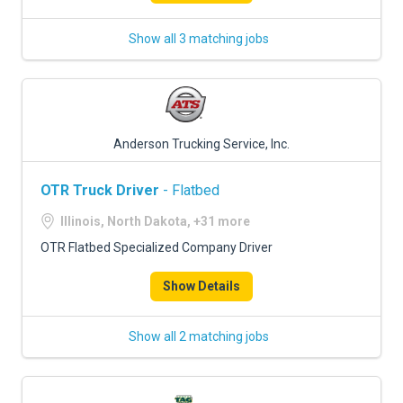
Show all 3 matching jobs
Anderson Trucking Service, Inc.
OTR Truck Driver
- Flatbed
Illinois, North Dakota, +31 more
OTR Flatbed Specialized Company Driver
Show Details
Show all 2 matching jobs