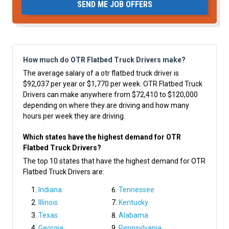
SEND ME JOB OFFERS
How much do OTR Flatbed Truck Drivers make?
The average salary of a otr flatbed truck driver is
$92,037 per year or $1,770 per week. OTR Flatbed Truck
Drivers can make anywhere from $72,410 to $120,000
depending on where they are driving and how many
hours per week they are driving.
Which states have the highest demand for OTR
Flatbed Truck Drivers?
The top 10 states that have the highest demand for OTR
Flatbed Truck Drivers are:
Indiana
Tennessee
Illinois
Kentucky
Texas
Alabama
Georgia
Pennsylvania