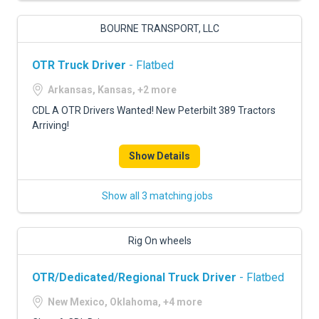
BOURNE TRANSPORT, LLC
OTR Truck Driver
- Flatbed
Arkansas, Kansas, +2 more
CDL A OTR Drivers Wanted! New Peterbilt 389 Tractors
Arriving!
Show Details
Show all 3 matching jobs
Rig On wheels
OTR/Dedicated/Regional Truck Driver
- Flatbed
New Mexico, Oklahoma, +4 more