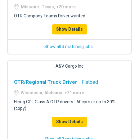
Missouri, Texas, +20 more
OTR Company Teams Driver wanted
Show Details
Show all 3 matching jobs
A&V Cargo Inc
OTR/Regional Truck Driver
- Flatbed
Wisconsin, Alabama, +21 more
Hiring CDL Class A OTR drivers - 60cpm or up to 30%
(copy)
Show Details