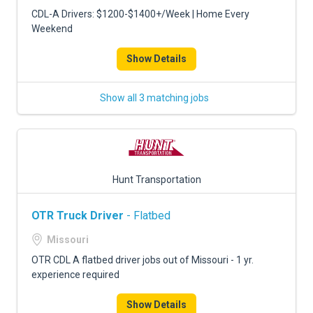
CDL-A Drivers: $1200-$1400+/Week | Home Every
Weekend
Show Details
Show all 3 matching jobs
Hunt Transportation
OTR Truck Driver
- Flatbed
Missouri
OTR CDL A flatbed driver jobs out of Missouri - 1 yr.
experience required
Show Details