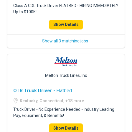
FREIGHT FACTORING
Class A CDL Truck Driver FLATBED - HIRING IMMEDIATELY
Up to $100K!
ADVERTISE
Show Details
SIGN UP
SIGN IN
Show all 3 matching jobs
Melton Truck Lines, Inc
OTR Truck Driver
- Flatbed
Kentucky, Connecticut, +18 more
Truck Driver - No Experience Needed - Industry Leading
Pay, Equipment, & Benefits!
Show Details