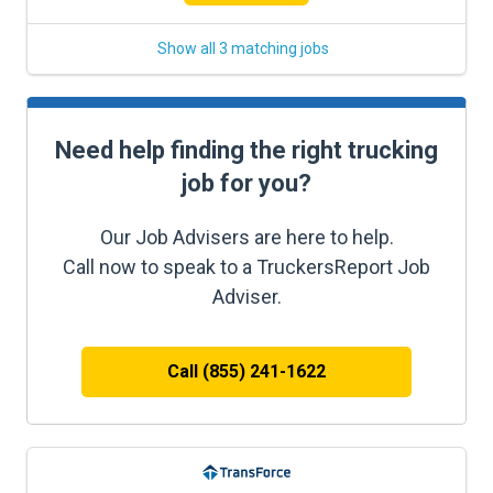
Show all 3 matching jobs
Need help finding the right trucking
job for you?
Our Job Advisers are here to help.
Call now to speak to a TruckersReport Job
Adviser.
Call (855) 241-1622