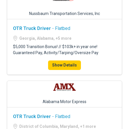
Nussbaum Transportation Services, Inc
OTR Truck Driver
- Flatbed
Georgia, Alabama, +5 more
$5,000 Transition Bonus! // $103k+ in year one!
Guaranteed Pay, Activity/Tarping/Oversize Pay
Show Details
Alabama Motor Express
OTR Truck Driver
- Flatbed
District of Columbia, Maryland, +1 more