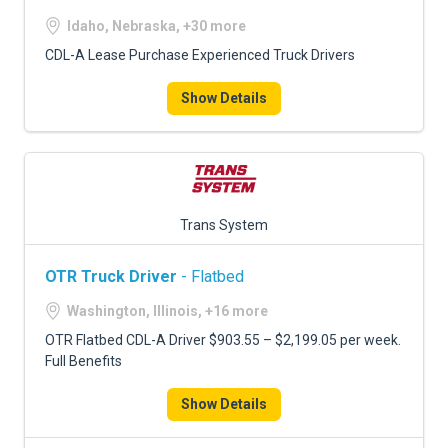
Idaho, Nebraska, +30 more
CDL-A Lease Purchase Experienced Truck Drivers
Show Details
Trans System
OTR Truck Driver
- Flatbed
Washington, Illinois, +16 more
OTR Flatbed CDL-A Driver $903.55 – $2,199.05 per week.
Full Benefits
Show Details