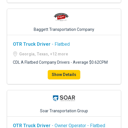
Baggett Transportation Company
OTR Truck Driver
- Flatbed
Georgia, Texas, +12 more
CDL A Flatbed Company Drivers - Average $0.62CPM
Show Details
Soar Transportation Group
OTR Truck Driver
- Owner Operator - Flatbed