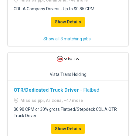
Mississippi, Oklahoma, +47 more
CDL-A Company Drivers - Up to $0.85 CPM
Show Details
Show all 3 matching jobs
Vista Trans Holding
OTR/Dedicated Truck Driver
- Flatbed
Mississippi, Arizona, +47 more
$0.90 CPM or 30% gross Flatbed/Stepdeck CDL A OTR
Truck Driver
Show Details