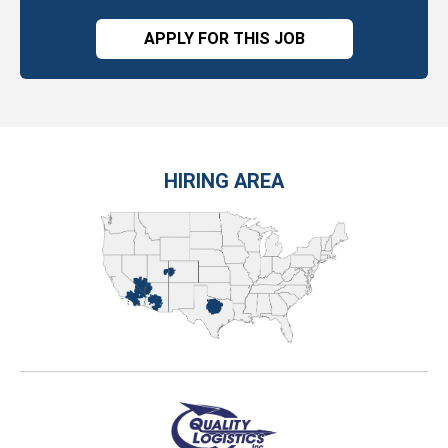
APPLY FOR THIS JOB
HIRING AREA