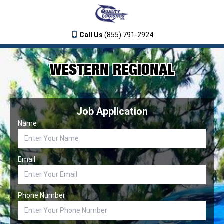
Call Us
(855) 791-2924
WESTERN REGIONAL
Job Application
Name
Email
Phone Number