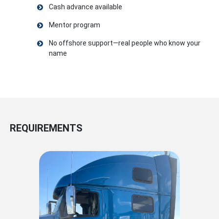
Cash advance available
Mentor program
No offshore support—real people who know your
name
REQUIREMENTS