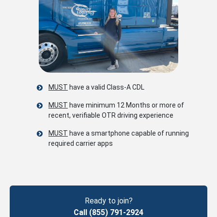
MUST
have a valid Class-A CDL
MUST
have minimum 12 Months or more of
recent, verifiable OTR driving experience
MUST
have a smartphone capable of running
required carrier apps
Ready to join?
Call (855) 791-2924