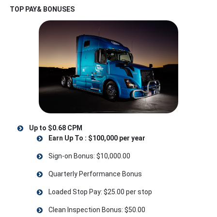
TOP PAY& BONUSES
Up to $0.68 CPM
Earn Up To : $100,000 per year
Sign-on Bonus: $10,000.00
Quarterly Performance Bonus
Loaded Stop Pay: $25.00 per stop
Clean Inspection Bonus: $50.00