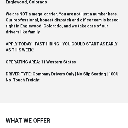
Englewood, Colorado
We are NOT a mega-carrier. You are not just a number here.
Our professional, honest dispatch and office team is based
right in Englewood, Colorado, and we take care of our
drivers like family.
APPLY TODAY - FAST HIRING - YOU COULD START AS EARLY
AS THIS WEEK!
OPERATING AREA: 11 Western States
DRIVER TYPE: Company Drivers Only | No Slip Seating | 100%
No-Touch Freight
WHAT WE OFFER