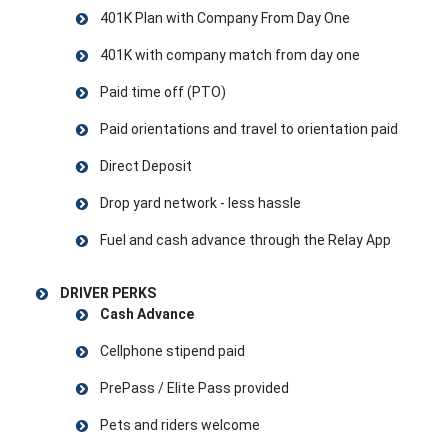
401K Plan with Company From Day One
401K with company match from day one
Paid time off (PTO)
Paid orientations and travel to orientation paid
Direct Deposit
Drop yard network - less hassle
Fuel and cash advance through the Relay App
DRIVER PERKS
Cash Advance
Cellphone stipend paid
PrePass / Elite Pass provided
Pets and riders welcome