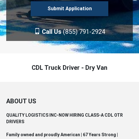
Call Us
(855) 791-2924
CDL Truck Driver - Dry Van
ABOUT US
QUALITY LOGISTICS INC-NOW HIRING CLASS-A CDL OTR
DRIVERS
Family owned and proudly American | 67 Years Strong |