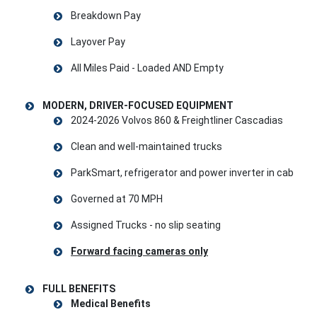
Breakdown Pay
Layover Pay
All Miles Paid - Loaded AND Empty
MODERN, DRIVER-FOCUSED EQUIPMENT
2024-2026 Volvos 860 & Freightliner Cascadias
Clean and well-maintained trucks
ParkSmart, refrigerator and power inverter in cab
Governed at 70 MPH
Assigned Trucks - no slip seating
Forward facing cameras only
FULL BENEFITS
Medical Benefits