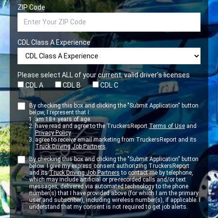
ZIP Code
CDL Class A Experience
Please select ALL of your current, valid driver’s licenses
CDL A
CDL B
CDL C
By checking this box and clicking the "Submit Application" button
below, I represent that I:
am 18+ years of age.
have read and agree to the TruckersReport
Terms of Use
and
Privacy Policy
.
agree to receive email marketing from TruckersReport and its
Truck Driving Job Partners
.
By checking this box and clicking the "Submit Application" button
below. I give my express consent authorizing TruckersReport
and its
Truck Driving Job Partners
to contact me by telephone,
which may include artificial or pre-recorded calls and/or text
messages, delivered via automated technology to the phone
number(s) that I have provided above (for which I am the primary
user and subscriber), including wireless number(s), if applicable. I
understand that my consent is not required to get job alerts.