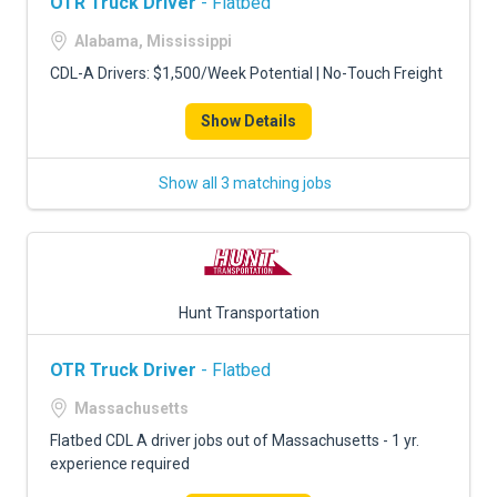
OTR Truck Driver
- Flatbed
Alabama, Mississippi
CDL-A Drivers: $1,500/Week Potential | No-Touch Freight
Show Details
Show all 3 matching jobs
Hunt Transportation
OTR Truck Driver
- Flatbed
Massachusetts
Flatbed CDL A driver jobs out of Massachusetts - 1 yr.
experience required