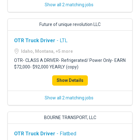
Show all 2 matching jobs
Future of unique revolution LLC
OTR Truck Driver
- LTL
Idaho, Montana, +5 more
OTR- CLASS A DRIVER- Refrigerated/ Power Only- EARN
$72,000- $92,000 YEARLY (copy)
Show Details
Show all 2 matching jobs
BOURNE TRANSPORT, LLC
OTR Truck Driver
- Flatbed