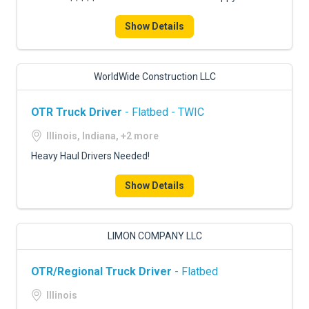
Show Details
WorldWide Construction LLC
OTR Truck Driver
- Flatbed - TWIC
Illinois, Indiana, +2 more
Heavy Haul Drivers Needed!
Show Details
LIMON COMPANY LLC
OTR/Regional Truck Driver
- Flatbed
Illinois