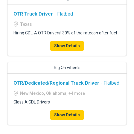
OTR Truck Driver
- Flatbed
Texas
Hiring CDL-A OTR Drivers! 30% of the ratecon after fuel
Show Details
Rig On wheels
OTR/Dedicated/Regional Truck Driver
- Flatbed
New Mexico, Oklahoma, +4 more
Class A CDL Drivers
Show Details