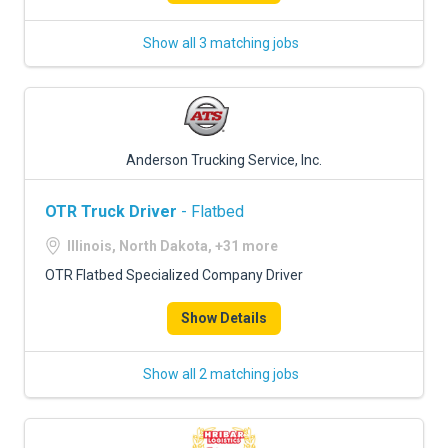
Show all 3 matching jobs
Anderson Trucking Service, Inc.
OTR Truck Driver
- Flatbed
Illinois, North Dakota, +31 more
OTR Flatbed Specialized Company Driver
Show Details
Show all 2 matching jobs