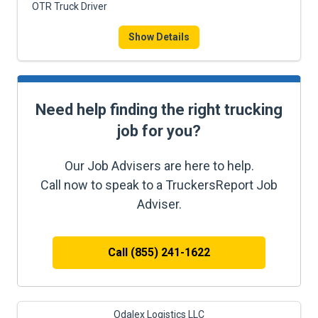
OTR Truck Driver
Show Details
Need help finding the right trucking
job for you?
Our Job Advisers are here to help.
Call now to speak to a TruckersReport Job
Adviser.
Call (855) 241-1622
Odalex Logistics LLC