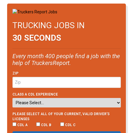
TRUCKING JOBS IN
30 SECONDS
Every month 400 people find a job with the
help of TruckersReport.
ZIP
CLASS A CDL EXPERIENCE
PLEASE SELECT ALL OF YOUR CURRENT, VALID DRIVER’S
LICENSES
CDL A
CDL B
CDL C