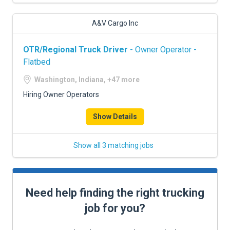
A&V Cargo Inc
OTR/Regional Truck Driver
- Owner Operator -
Flatbed
Washington, Indiana, +47 more
Hiring Owner Operators
Show Details
Show all 3 matching jobs
Need help finding the right trucking
job for you?