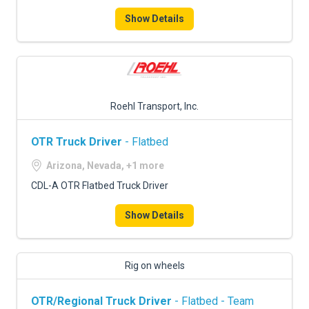
Show Details
Roehl Transport, Inc.
OTR Truck Driver
- Flatbed
Arizona, Nevada, +1 more
CDL-A OTR Flatbed Truck Driver
Show Details
Rig on wheels
OTR/Regional Truck Driver
- Flatbed - Team