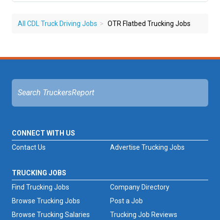
All CDL Truck Driving Jobs
OTR Flatbed Trucking Jobs
CONNECT WITH US
Contact Us
Advertise Trucking Jobs
TRUCKING JOBS
Find Trucking Jobs
Company Directory
Browse Trucking Jobs
Post a Job
Browse Trucking Salaries
Trucking Job Reviews