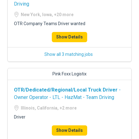
Driving
New York, Iowa, +20 more
OTR Company Teams Driver wanted
Show Details
Show all 3 matching jobs
Pink Foxx Logistix
OTR/Dedicated/Regional/Local Truck Driver
-
Owner Operator - LTL - HazMat - Team Driving
Illinois, California, +2 more
Driver
Show Details