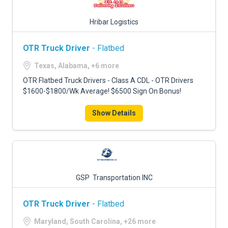
Hribar Logistics
OTR Truck Driver
- Flatbed
Texas, Alabama, +6 more
OTR Flatbed Truck Drivers - Class A CDL - OTR Drivers
$1600-$1800/Wk Average! $6500 Sign On Bonus!
Show Details
GSP Transportation INC
OTR Truck Driver
- Flatbed
Maryland, South Carolina, +26 more