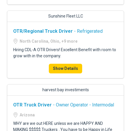
Sunshine Fleet LLC
OTR/Regional Truck Driver
- Refrigerated
North Carolina, Ohio, +9 more
Hiring CDL-A OTR Drivers! Excellent Benefit with room to
grow with in the company.
Show Details
harvest bay investiments
OTR Truck Driver
- Owner Operator - Intermodal
Arizona
WHY are we out HERE unless we are HAPPY AND
MAKING $$$$$ Truckers ..You have to be Happy in Life