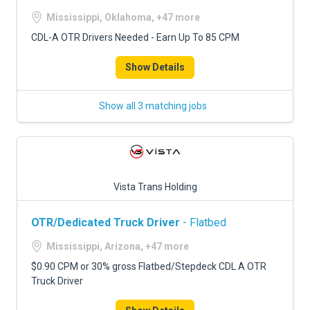
Mississippi, Oklahoma, +47 more
CDL-A OTR Drivers Needed - Earn Up To 85 CPM
Show Details
Show all 3 matching jobs
Vista Trans Holding
OTR/Dedicated Truck Driver
- Flatbed
Mississippi, Arizona, +47 more
$0.90 CPM or 30% gross Flatbed/Stepdeck CDL A OTR
Truck Driver