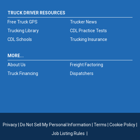
TRUCK DRIVER RESOURCES
Free Truck GPS
Trucker News
Trucking Library
CDL Practice Tests
CDL Schools
Trucking Insurance
MORE...
About Us
Freight Factoring
Truck Financing
Dispatchers
Privacy
|
Do Not Sell My Personal Information
|
Terms
|
Cookie Policy
|
Job Listing Rules
|