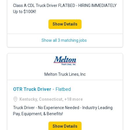
FREIGHT FACTORING
Class A CDL Truck Driver FLATBED - HIRING IMMEDIATELY
Up to $100K!
ADVERTISE
Show Details
SIGN UP
SIGN IN
Show all 3 matching jobs
Melton Truck Lines, Inc
OTR Truck Driver
- Flatbed
Kentucky, Connecticut, +18 more
Truck Driver - No Experience Needed - Industry Leading
Pay, Equipment, & Benefits!
Show Details