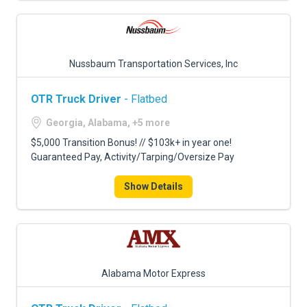
Nussbaum Transportation Services, Inc
OTR Truck Driver
- Flatbed
Georgia, Alabama, +5 more
$5,000 Transition Bonus! // $103k+ in year one!
Guaranteed Pay, Activity/Tarping/Oversize Pay
Show Details
Alabama Motor Express