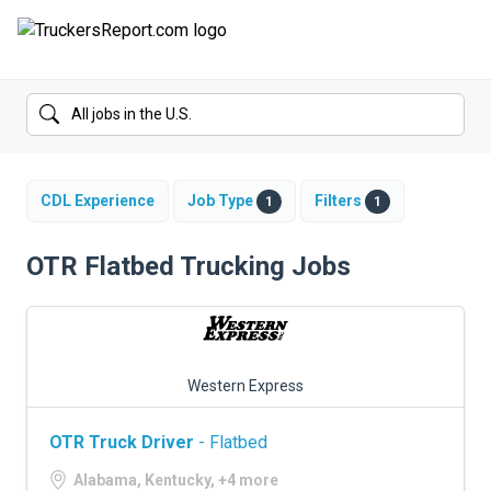
FORUMS
JOBS
SALARIES
CDL Experience
Job Type
Filters
1
1
COMPANIES
OTR Flatbed Trucking Jobs
TRUCK GPS
CDL PRACTICE TESTS
Western Express
CDL SCHOOLS
OTR Truck Driver
- Flatbed
TRUCKING INSURANCE
Alabama, Kentucky, +4 more