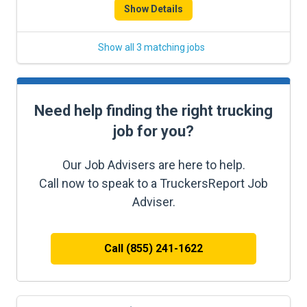
Show Details
Show all 3 matching jobs
Need help finding the right trucking
job for you?
Our Job Advisers are here to help.
Call now to speak to a TruckersReport Job
Adviser.
Call (855) 241-1622