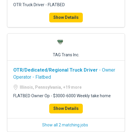
OTR Truck Driver - FLATBED
Show Details
TAG Trans Inc.
OTR/Dedicated/Regional Truck Driver
- Owner
Operator - Flatbed
Illinois, Pennsylvania, +19 more
FLATBED Owner Op - $3000-6000 Weekly take home
Show Details
Show all 2 matching jobs