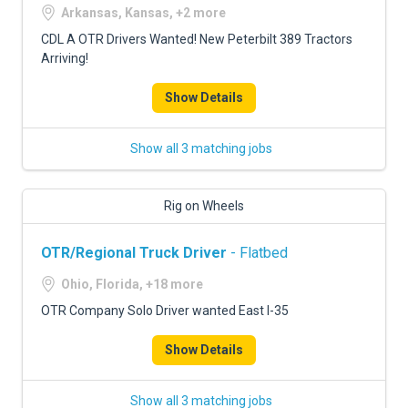
Arkansas, Kansas, +2 more
CDL A OTR Drivers Wanted! New Peterbilt 389 Tractors
Arriving!
Show Details
Show all 3 matching jobs
Rig on Wheels
OTR/Regional Truck Driver
- Flatbed
Ohio, Florida, +18 more
OTR Company Solo Driver wanted East I-35
Show Details
Show all 3 matching jobs