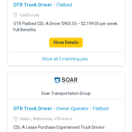
OTR Truck Driver
- Flatbed
California
OTR Flatbed CDL-A Driver $903.55 – $2,199.05 per week.
Full Benefits
Show Details
Show all 3 matching jobs
Soar Transportation Group
OTR Truck Driver
- Owner Operator - Flatbed
Idaho, Nebraska, +30 more
CDL-A Lease Purchase Experienced Truck Drivers