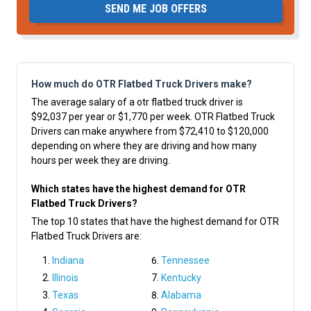
SEND ME JOB OFFERS
How much do OTR Flatbed Truck Drivers make?
The average salary of a otr flatbed truck driver is
$92,037 per year or $1,770 per week. OTR Flatbed Truck
Drivers can make anywhere from $72,410 to $120,000
depending on where they are driving and how many
hours per week they are driving.
Which states have the highest demand for OTR
Flatbed Truck Drivers?
The top 10 states that have the highest demand for OTR
Flatbed Truck Drivers are:
Indiana
Tennessee
Illinois
Kentucky
Texas
Alabama