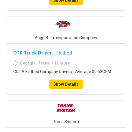
Show Details
Baggett Transportation Company
OTR Truck Driver
- Flatbed
Georgia, Texas, +12 more
CDL A Flatbed Company Drivers - Average $0.62CPM
Show Details
Trans System