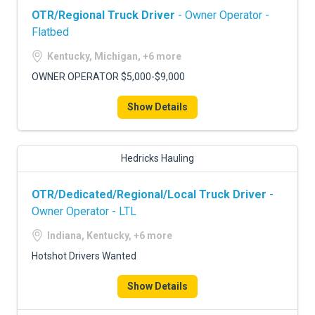
OTR/Regional Truck Driver
- Owner Operator -
Flatbed
Kentucky, Michigan, +6 more
OWNER OPERATOR $5,000-$9,000
Show Details
Hedricks Hauling
OTR/Dedicated/Regional/Local Truck Driver
-
Owner Operator - LTL
Indiana, Kentucky, +6 more
Hotshot Drivers Wanted
Show Details