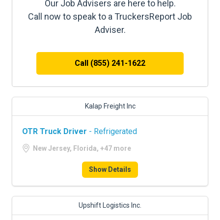
Our Job Advisers are here to help.
Call now to speak to a TruckersReport Job
Adviser.
Call (855) 241-1622
Kalap Freight Inc
OTR Truck Driver
- Refrigerated
New Jersey, Florida, +47 more
Show Details
Upshift Logistics Inc.