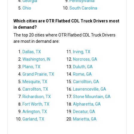
Georgia
Pennsylvania
Ohio
South Carolina
Which cities are OTR Flatbed CDL Truck Drivers most
in demand?
The top 20 cities where OTR Flatbed CDL Truck Drivers
are most in demand are:
Dallas, TX
Irving, TX
Washington, IN
Norcross, GA
Plano, TX
Duluth, GA
Grand Prairie, TX
Rome, GA
Mesquite, TX
Carrollton, GA
Carrollton, TX
Lawrenceville, GA
Richardson, TX
Stone Mountain, GA
Fort Worth, TX
Alpharetta, GA
Arlington, TX
Decatur, GA
Garland, TX
Marietta, GA