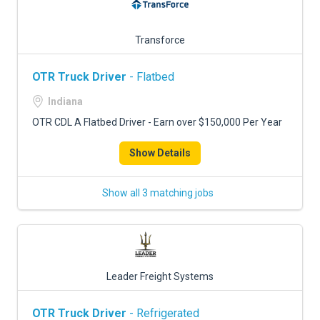
Transforce
OTR Truck Driver
- Flatbed
Indiana
OTR CDL A Flatbed Driver - Earn over $150,000 Per Year
Show Details
Show all 3 matching jobs
Leader Freight Systems
OTR Truck Driver
- Refrigerated