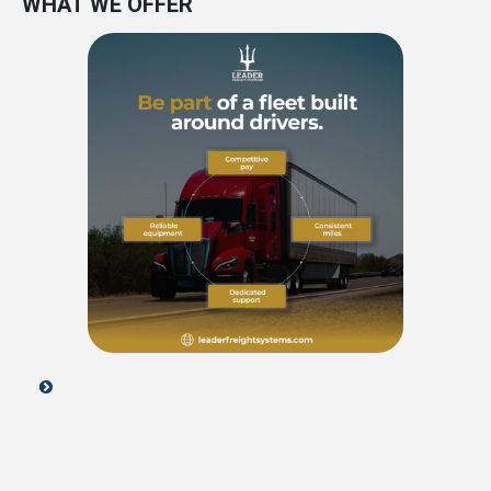
WHAT WE OFFER