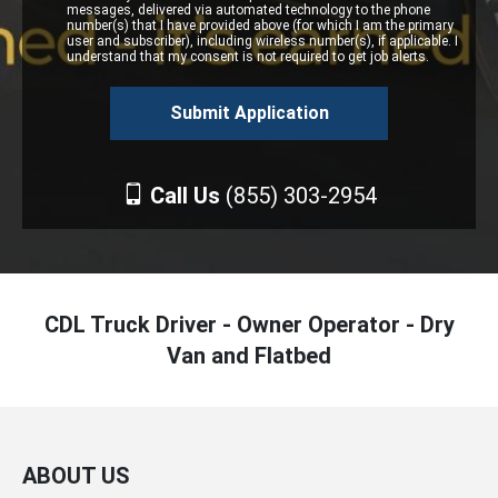
messages, delivered via automated technology to the phone
number(s) that I have provided above (for which I am the primary
user and subscriber), including wireless number(s), if applicable. I
understand that my consent is not required to get job alerts.
Call Us
(855) 303-2954
CDL Truck Driver - Owner Operator - Dry
Van and Flatbed
ABOUT US