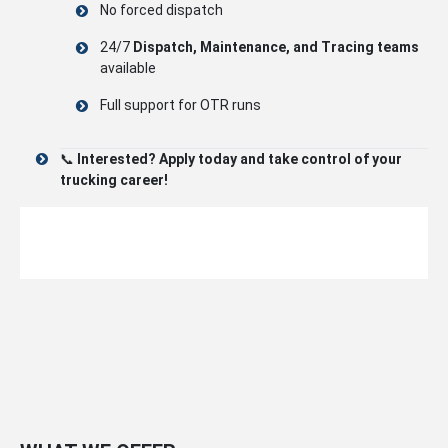
No forced dispatch
24/7
Dispatch, Maintenance, and Tracing teams
available
Full support for OTR runs
📞
Interested? Apply today and take control of your
trucking career!