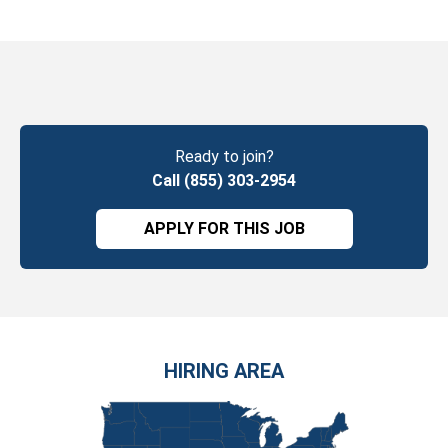
Ready to join?
Call (855) 303-2954
APPLY FOR THIS JOB
HIRING AREA