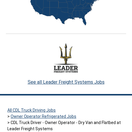
See all Leader Freight Systems Jobs
All CDL Truck Driving Jobs
Owner Operator Refrigerated Jobs
CDL Truck Driver - Owner Operator - Dry Van and Flatbed at
Leader Freight Systems