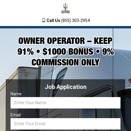
Call Us
(855) 303-2954
OWNER OPERATOR – KEEP
91% • $1000 BONUS • 9%
COMMISSION ONLY
Job Application
Name
Email