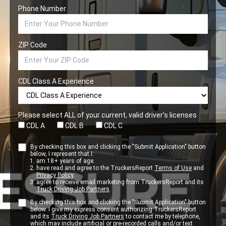
Phone Number
ZIP Code
CDL Class A Experience
Please select ALL of your current, valid driver’s licenses
CDL A
CDL B
CDL C
By checking this box and clicking the "Submit Application" button
below, I represent that I:
am 18+ years of age.
have read and agree to the TruckersReport
Terms of Use
and
Privacy Policy
.
agree to receive email marketing from TruckersReport and its
Truck Driving Job Partners
.
By checking this box and clicking the "Submit Application" button
below. I give my express consent authorizing TruckersReport
and its
Truck Driving Job Partners
to contact me by telephone,
which may include artificial or pre-recorded calls and/or text