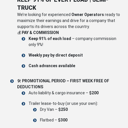
TRUCK
We’re looking for experienced
Owner Operators
ready to
maximize their earnings and drive for a company that
supports its drivers across the country.
💰
PAY & COMMISSION
Keep 91% of each load
– company commission
only 9%!
Weekly pay by direct deposit
Cash advances available
🛠
PROMOTIONAL PERIOD – FIRST WEEK FREE OF
DEDUCTIONS
Auto liability & cargo insurance –
$200
Trailer lease-to-buy (or use your own):
Dry Van –
$250
Flatbed –
$300