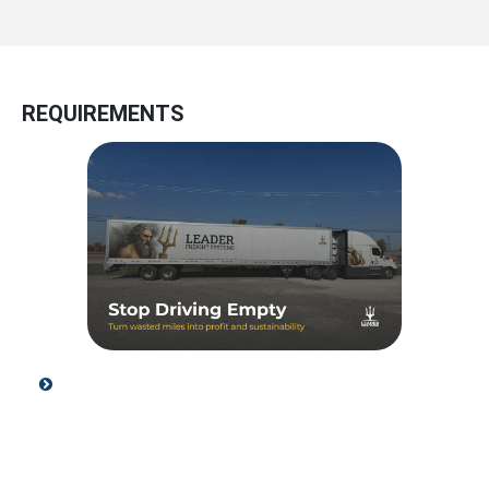
REQUIREMENTS