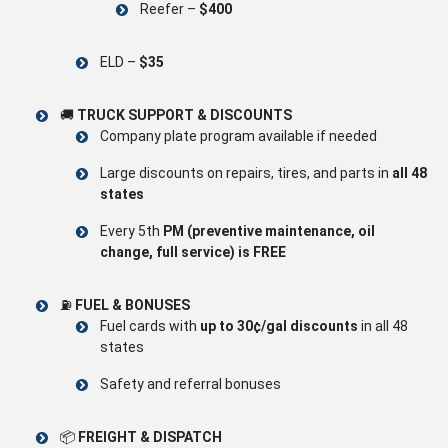
Reefer –
$400
ELD –
$35
🚚
TRUCK SUPPORT & DISCOUNTS
Company plate program available if needed
Large discounts on repairs, tires, and parts in
all 48
states
Every 5th
PM (preventive maintenance, oil
change, full service) is FREE
⛽
FUEL & BONUSES
Fuel cards with
up to 30¢/gal discounts
in all 48
states
Safety and referral bonuses
📦
FREIGHT & DISPATCH