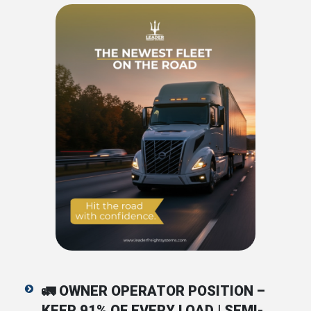
🚛
OWNER OPERATOR POSITION –
KEEP 91% OF EVERY LOAD | SEMI-