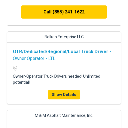
Call (855) 241-1622
Balkan Enterprise LLC
OTR/Dedicated/Regional/Local Truck Driver
-
Owner Operator - LTL
Owner-Operator Truck Drivers needed! Unlimited
potential!
Show Details
M & M Asphalt Maintenance, Inc.