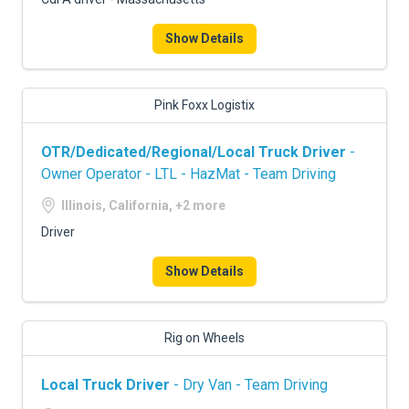
Show Details
Pink Foxx Logistix
OTR/Dedicated/Regional/Local Truck Driver
-
Owner Operator - LTL - HazMat - Team Driving
Illinois, California, +2 more
Driver
Show Details
Rig on Wheels
Local Truck Driver
- Dry Van - Team Driving