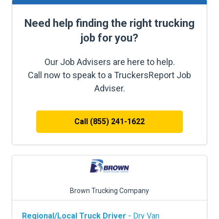
Need help finding the right trucking
job for you?
Our Job Advisers are here to help.
Call now to speak to a TruckersReport Job
Adviser.
Call (855) 241-1622
Brown Trucking Company
Regional/Local Truck Driver
- Dry Van