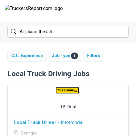
FORUMS
JOBS
SALARIES
CDL Experience
Job Type
Filters
1
COMPANIES
Local Truck Driving Jobs
TRUCK GPS
CDL PRACTICE TESTS
J.B. Hunt
CDL SCHOOLS
Local Truck Driver
- Intermodal
TRUCKING INSURANCE
Georgia