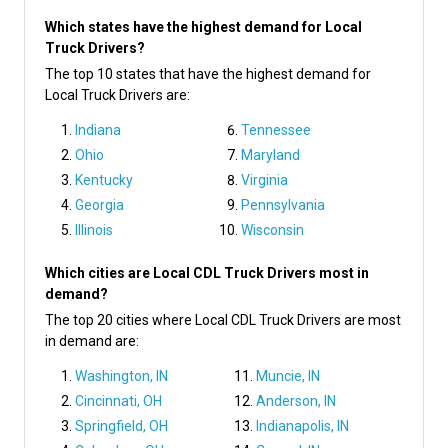
Which states have the highest demand for Local
Truck Drivers?
The top 10 states that have the highest demand for
Local Truck Drivers are:
Indiana
Tennessee
Ohio
Maryland
Kentucky
Virginia
Georgia
Pennsylvania
Illinois
Wisconsin
Which cities are Local CDL Truck Drivers most in
demand?
The top 20 cities where Local CDL Truck Drivers are most
in demand are:
Washington, IN
Muncie, IN
Cincinnati, OH
Anderson, IN
Springfield, OH
Indianapolis, IN