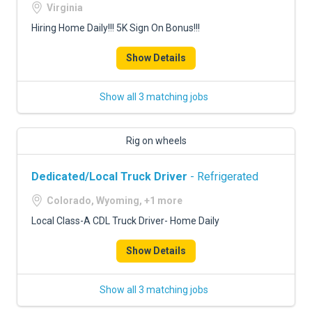
Virginia
Hiring Home Daily!!! 5K Sign On Bonus!!!
Show Details
Show all 3 matching jobs
Rig on wheels
Dedicated/Local Truck Driver
- Refrigerated
Colorado, Wyoming, +1 more
Local Class-A CDL Truck Driver- Home Daily
Show Details
Show all 3 matching jobs