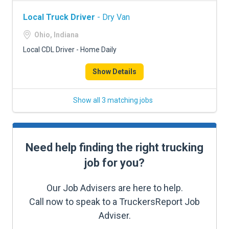
Local Truck Driver
- Dry Van
Ohio, Indiana
Local CDL Driver - Home Daily
Show Details
Show all 3 matching jobs
Need help finding the right trucking
job for you?
Our Job Advisers are here to help.
Call now to speak to a TruckersReport Job
Adviser.