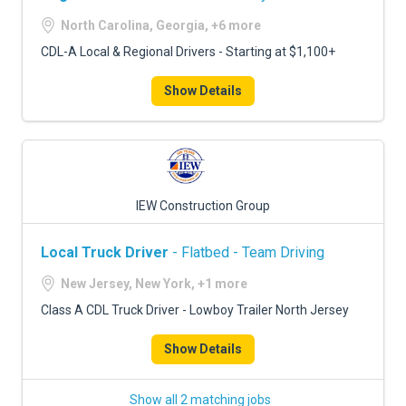
North Carolina, Georgia, +6 more
CDL-A Local & Regional Drivers - Starting at $1,100+
Show Details
IEW Construction Group
Local Truck Driver
- Flatbed - Team Driving
New Jersey, New York, +1 more
Class A CDL Truck Driver - Lowboy Trailer North Jersey
Show Details
Show all 2 matching jobs