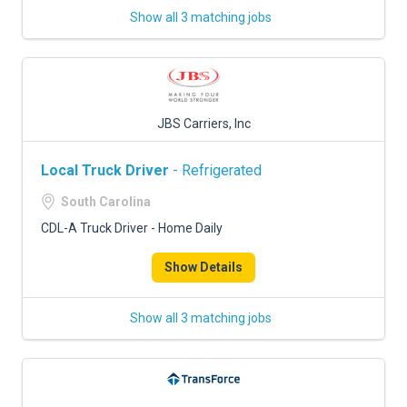
Show all 3 matching jobs
JBS Carriers, Inc
Local Truck Driver
- Refrigerated
South Carolina
CDL-A Truck Driver - Home Daily
Show Details
Show all 3 matching jobs