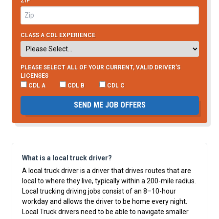
ZIP
CLASS A CDL EXPERIENCE
PLEASE SELECT ALL OF YOUR CURRENT, VALID DRIVER’S
LICENSES
CDL A
CDL B
CDL C
SEND ME JOB OFFERS
What is a local truck driver?
A local truck driver is a driver that drives routes that are
local to where they live, typically within a 200-mile radius.
Local trucking driving jobs consist of an 8–10-hour
workday and allows the driver to be home every night.
Local Truck drivers need to be able to navigate smaller