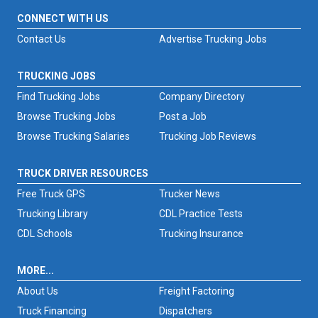
CONNECT WITH US
Contact Us
Advertise Trucking Jobs
TRUCKING JOBS
Find Trucking Jobs
Company Directory
Browse Trucking Jobs
Post a Job
Browse Trucking Salaries
Trucking Job Reviews
TRUCK DRIVER RESOURCES
Free Truck GPS
Trucker News
Trucking Library
CDL Practice Tests
CDL Schools
Trucking Insurance
MORE...
About Us
Freight Factoring
Truck Financing
Dispatchers