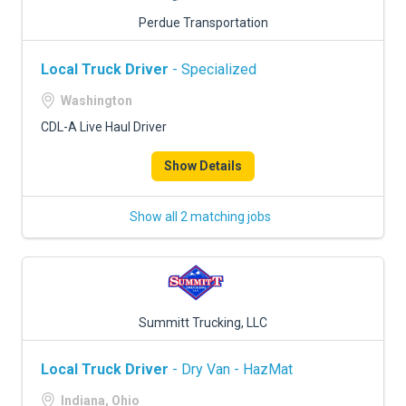
Perdue Transportation
Local Truck Driver
- Specialized
Washington
CDL-A Live Haul Driver
Show Details
Show all 2 matching jobs
Summitt Trucking, LLC
Local Truck Driver
- Dry Van - HazMat
Indiana, Ohio