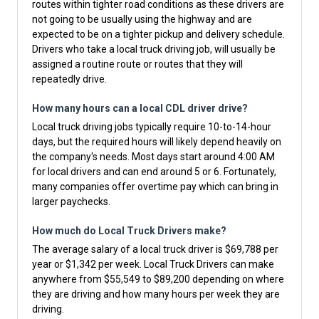
routes within tighter road conditions as these drivers are
not going to be usually using the highway and are
expected to be on a tighter pickup and delivery schedule.
Drivers who take a local truck driving job, will usually be
assigned a routine route or routes that they will
repeatedly drive.
How many hours can a local CDL driver drive?
Local truck driving jobs typically require 10-to-14-hour
days, but the required hours will likely depend heavily on
the company's needs. Most days start around 4:00 AM
for local drivers and can end around 5 or 6. Fortunately,
many companies offer overtime pay which can bring in
larger paychecks.
How much do Local Truck Drivers make?
The average salary of a local truck driver is $69,788 per
year or $1,342 per week. Local Truck Drivers can make
anywhere from $55,549 to $89,200 depending on where
they are driving and how many hours per week they are
driving.