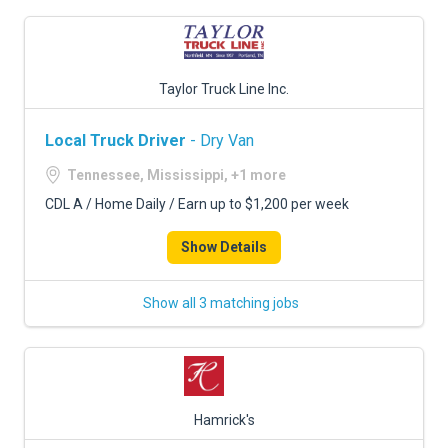
Taylor Truck Line Inc.
Local Truck Driver
- Dry Van
Tennessee, Mississippi, +1 more
CDL A / Home Daily / Earn up to $1,200 per week
Show Details
Show all 3 matching jobs
Hamrick's