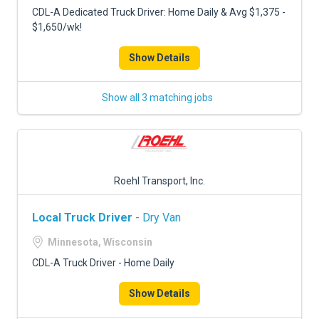
CDL-A Dedicated Truck Driver: Home Daily & Avg $1,375 -
$1,650/wk!
Show Details
Show all 3 matching jobs
Roehl Transport, Inc.
Local Truck Driver
- Dry Van
Minnesota, Wisconsin
CDL-A Truck Driver - Home Daily
Show Details