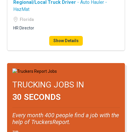
Regional/Local Truck Driver
- Auto Hauler -
HazMat
Florida
HR Director
Show Details
TRUCKING JOBS IN
30 SECONDS
Every month 400 people find a job with the
help of TruckersReport.