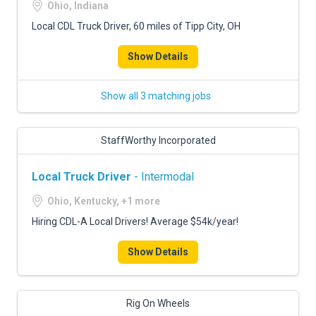
Ohio, Indiana
Local CDL Truck Driver, 60 miles of Tipp City, OH
Show Details
Show all 3 matching jobs
StaffWorthy Incorporated
Local Truck Driver
- Intermodal
Ohio, Kentucky, +1 more
Hiring CDL-A Local Drivers! Average $54k/year!
Show Details
Rig On Wheels