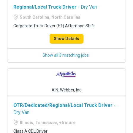
Regional/Local Truck Driver
- Dry Van
South Carolina, North Carolina
Corporate Truck Driver (FT) Afternoon Shift
Show Details
Show all 3 matching jobs
A.N. Webber, Inc
OTR/Dedicated/Regional/Local Truck Driver
-
Dry Van
Illinois, Tennessee, +6 more
Class A CDL Driver