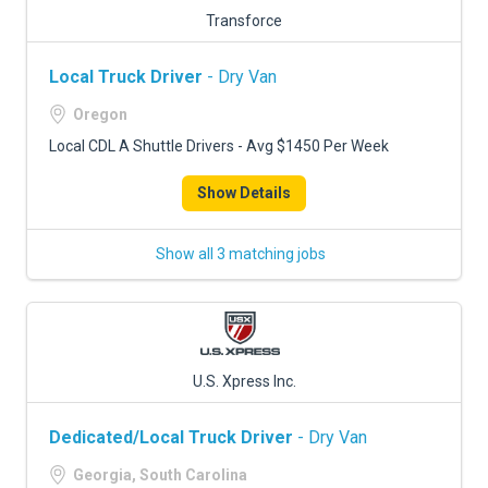
Transforce
Local Truck Driver
- Dry Van
Oregon
Local CDL A Shuttle Drivers - Avg $1450 Per Week
Show Details
Show all 3 matching jobs
U.S. Xpress Inc.
Dedicated/Local Truck Driver
- Dry Van
Georgia, South Carolina