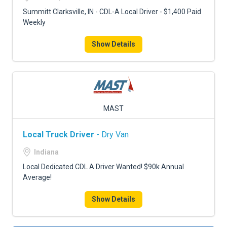
Summitt Clarksville, IN - CDL-A Local Driver - $1,400 Paid
Weekly
Show Details
MAST
Local Truck Driver
- Dry Van
Indiana
Local Dedicated CDL A Driver Wanted! $90k Annual
Average!
Show Details