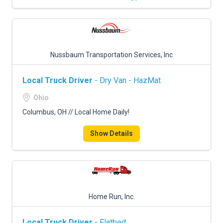
Nussbaum Transportation Services, Inc
Local Truck Driver
- Dry Van - HazMat
Ohio
Columbus, OH // Local Home Daily!
Show Details
Home Run, Inc.
Local Truck Driver
- Flatbed