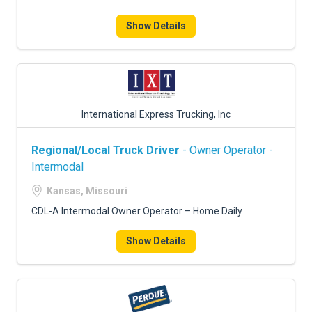
Show Details
International Express Trucking, Inc
Regional/Local Truck Driver
- Owner Operator -
Intermodal
Kansas, Missouri
CDL-A Intermodal Owner Operator – Home Daily
Show Details