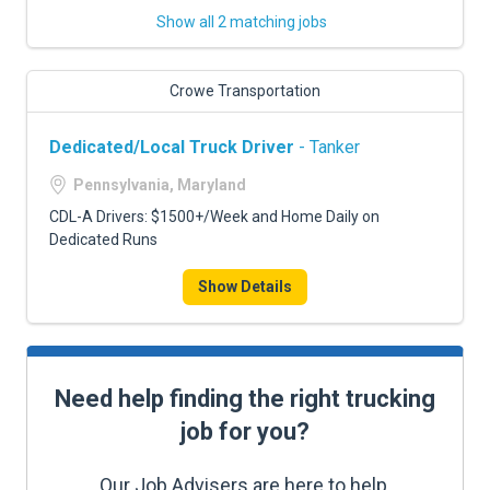
Show all 2 matching jobs
Crowe Transportation
Dedicated/Local Truck Driver
- Tanker
Pennsylvania, Maryland
CDL-A Drivers: $1500+/Week and Home Daily on
Dedicated Runs
Show Details
Need help finding the right trucking
job for you?
Our Job Advisers are here to help.