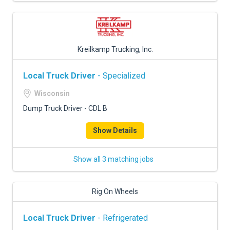
Kreilkamp Trucking, Inc.
Local Truck Driver
- Specialized
Wisconsin
Dump Truck Driver - CDL B
Show Details
Show all 3 matching jobs
Rig On Wheels
Local Truck Driver
- Refrigerated