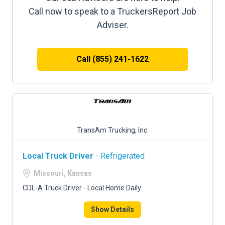
Call now to speak to a TruckersReport Job
Adviser.
Call (855) 241-1622
TransAm Trucking, Inc.
Local Truck Driver
- Refrigerated
Missouri, Kansas
CDL-A Truck Driver - Local Home Daily
Show Details