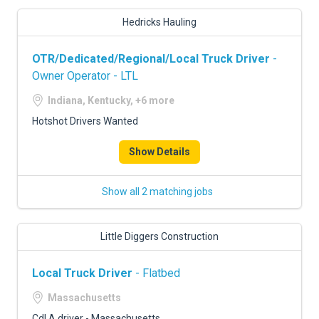
Hedricks Hauling
OTR/Dedicated/Regional/Local Truck Driver
-
Owner Operator - LTL
Indiana, Kentucky, +6 more
Hotshot Drivers Wanted
Show Details
Show all 2 matching jobs
Little Diggers Construction
Local Truck Driver
- Flatbed
Massachusetts
Cdl A driver - Massachusetts