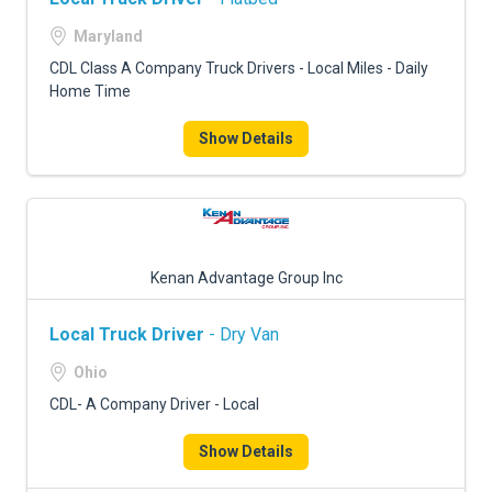
Maryland
CDL Class A Company Truck Drivers - Local Miles - Daily
Home Time
Show Details
Kenan Advantage Group Inc
Local Truck Driver
- Dry Van
Ohio
CDL- A Company Driver - Local
Show Details