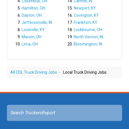
Columbus, OH
Carmel, IN
Hamilton, OH
Newport, KY
Dayton, OH
Covington, KY
Jeffersonville, IN
Frankfort, KY
Louisville, KY
Lockbourne, OH
Marion, OH
North Vernon, IN
Lima, OH
Bloomington, IN
All CDL Truck Driving Jobs
Local Truck Driving Jobs