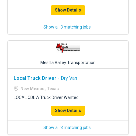
FREIGHT FACTORING
Show Details
ADVERTISE
Show all 3 matching jobs
SIGN UP
SIGN IN
Mesilla Valley Transportation
Local Truck Driver
- Dry Van
New Mexico, Texas
LOCAL CDL A Truck Driver Wanted!
Show Details
Show all 3 matching jobs