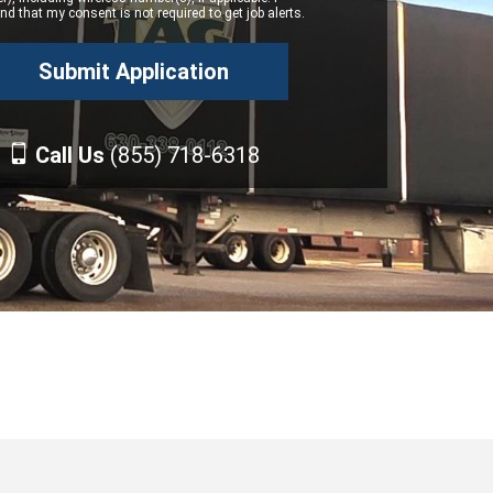
d that my consent is not required to get job alerts.
Call Us
(855) 718-6318