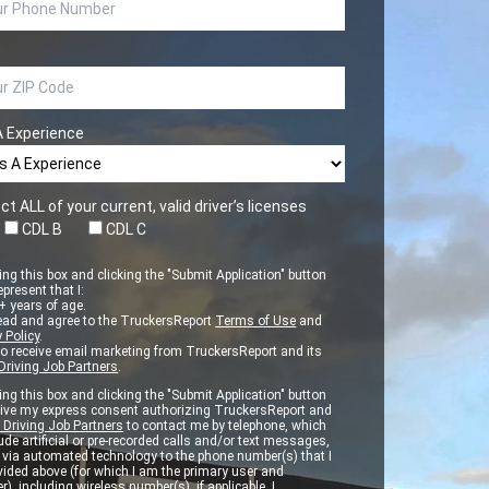
A Experience
ct ALL of your current, valid driver’s licenses
CDL B
CDL C
ng this box and clicking the "Submit Application" button
epresent that I:
 years of age.
ead and agree to the TruckersReport
Terms of Use
and
 Policy
.
to receive email marketing from TruckersReport and its
Driving Job Partners
.
ng this box and clicking the "Submit Application" button
 give my express consent authorizing TruckersReport and
 Driving Job Partners
to contact me by telephone, which
de artificial or pre-recorded calls and/or text messages,
d via automated technology to the phone number(s) that I
vided above (for which I am the primary user and
r), including wireless number(s), if applicable. I