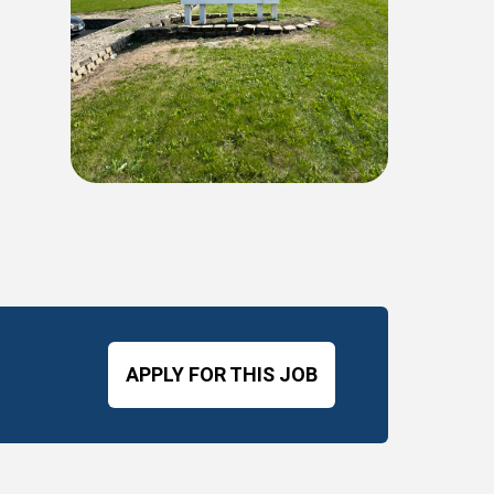
APPLY FOR THIS JOB