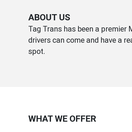
ABOUT US
Tag Trans has been a premier M
drivers can come and have a rea
spot.
WHAT WE OFFER