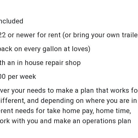
included
2 or newer for rent (or bring your own traile
ack on every gallon at loves)
h an in house repair shop
00 per week
ver your needs to make a plan that works fo
fferent, and depending on where you are in
erent needs for take home pay, home time,
 work with you and make an operations plan