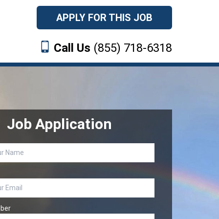
APPLY FOR THIS JOB
Call Us
(855) 718-6318
Job Application
ber