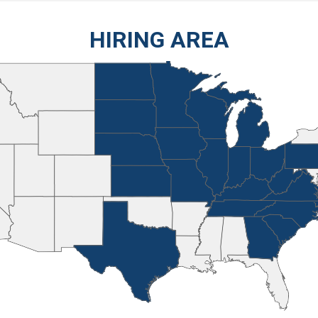
HIRING AREA