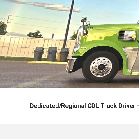
Dedicated/Regional CDL Truck Driver 