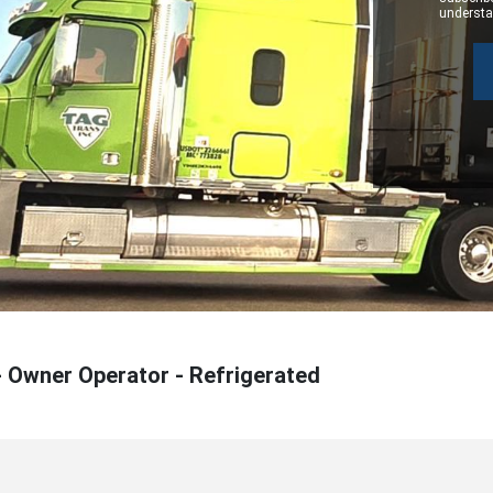
understan
- Owner Operator - Refrigerated