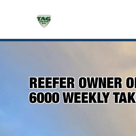
REEFER OWNER OP
6000 WEEKLY TA