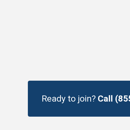
Ready to join?
Call (8