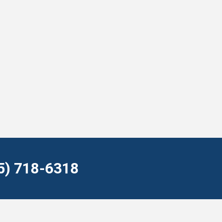
55) 718-6318