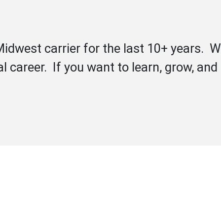
idwest carrier for the last 10+ years. W
l career. If you want to learn, grow, an