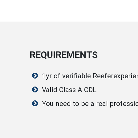
REQUIREMENTS
1yr of verifiable Reeferexperi
Valid Class A CDL
You need to be a real professi