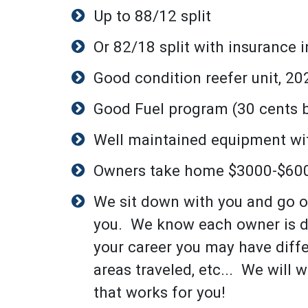
Up to 88/12 split
Or 82/18 split with insurance 
Good condition reefer unit, 202
Good Fuel program (30 cents b
Well maintained equipment wit
Owners take home $3000-$60
We sit down with you and go o
you. We know each owner is di
your career you may have diff
areas traveled, etc... We will
that works for you!