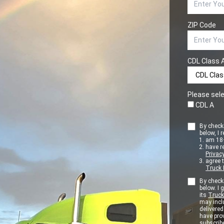
ZIP Code
CDL Class 
Please sele
CDL A
By checki
below, I r
am 18+
have r
Privacy
agree 
Truck 
By checki
below. I
its
Truck
may inclu
delivere
have pro
subscribe