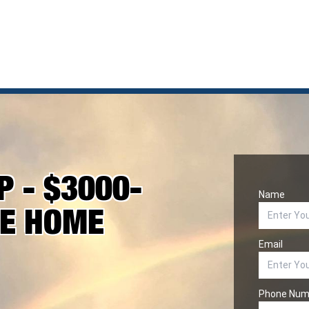
 - $3000-
Name
KE HOME
Email
Phone Num