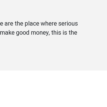
e are the place where serious
d make good money, this is the