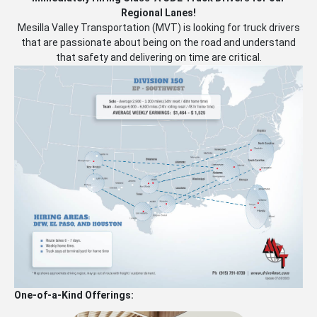
Regional Lanes!
Mesilla Valley Transportation (MVT) is looking for truck drivers
that are passionate about being on the road and understand
that safety and delivering on time are critical.
One-of-a-Kind Offerings: