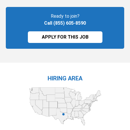
Ready to join?
Call (855) 605-8590
APPLY FOR THIS JOB
HIRING AREA