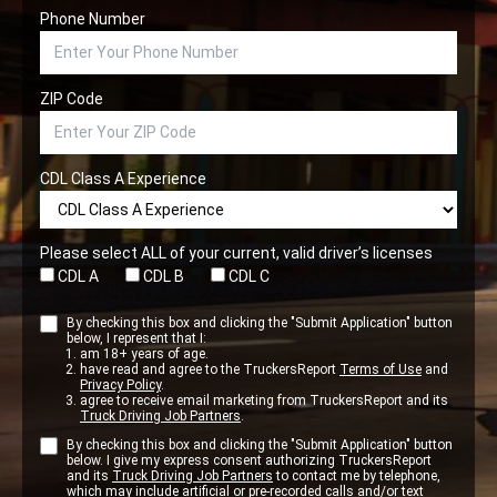
Phone Number
ZIP Code
CDL Class A Experience
Please select ALL of your current, valid driver’s licenses
CDL A
CDL B
CDL C
By checking this box and clicking the "Submit Application" button
below, I represent that I:
am 18+ years of age.
have read and agree to the TruckersReport
Terms of Use
and
Privacy Policy
.
agree to receive email marketing from TruckersReport and its
Truck Driving Job Partners
.
By checking this box and clicking the "Submit Application" button
below. I give my express consent authorizing TruckersReport
and its
Truck Driving Job Partners
to contact me by telephone,
which may include artificial or pre-recorded calls and/or text