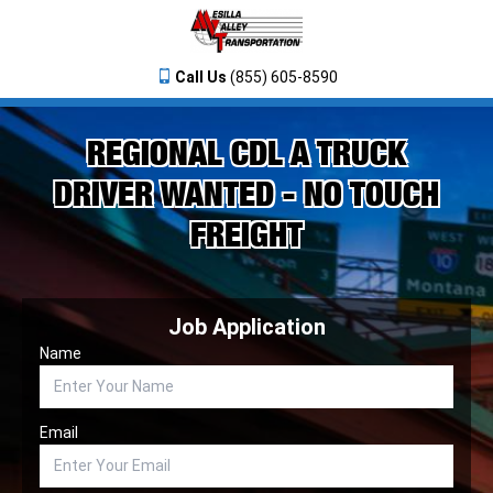
Call Us
(855) 605-8590
REGIONAL CDL A TRUCK
DRIVER WANTED - NO TOUCH
FREIGHT
Job Application
Name
Email