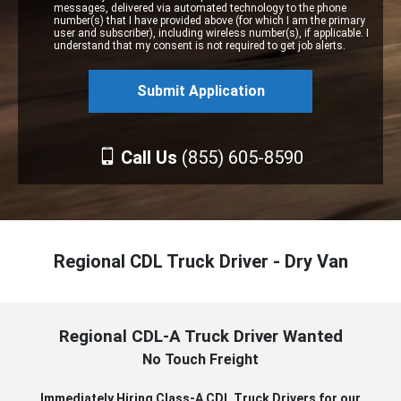
messages, delivered via automated technology to the phone
number(s) that I have provided above (for which I am the primary
user and subscriber), including wireless number(s), if applicable. I
understand that my consent is not required to get job alerts.
Call Us
(855) 605-8590
Regional CDL Truck Driver - Dry Van
Regional CDL-A Truck Driver Wanted
No Touch Freight
Immediately Hiring Class-A CDL Truck Drivers for our