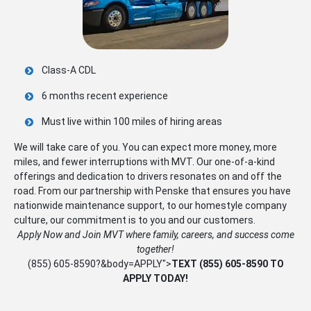
Class-A CDL
6 months recent experience
Must live within 100 miles of hiring areas
We will take care of you. You can expect more money, more
miles, and fewer interruptions with MVT. Our one-of-a-kind
offerings and dedication to drivers resonates on and off the
road. From our partnership with Penske that ensures you have
nationwide maintenance support, to our homestyle company
culture, our commitment is to you and our customers.
Apply Now and Join MVT where family, careers, and success come
together!
(855) 605-8590
?&body=APPLY">
TEXT
(855) 605-8590
TO
APPLY TODAY!