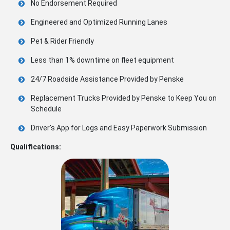
No Endorsement Required
Engineered and Optimized Running Lanes
Pet & Rider Friendly
Less than 1% downtime on fleet equipment
24/7 Roadside Assistance Provided by Penske
Replacement Trucks Provided by Penske to Keep You on
Schedule
Driver's App for Logs and Easy Paperwork Submission
Qualifications: