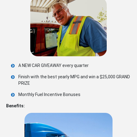
A NEW CAR GIVEAWAY every quarter
Finish with the best yearly MPG and win a $25,000 GRAND
PRIZE
Monthly Fuel Incentive Bonuses
Benefits: