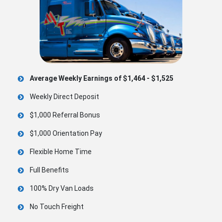
Average Weekly Earnings of $1,464 - $1,525
Weekly Direct Deposit
$1,000 Referral Bonus
$1,000 Orientation Pay
Flexible Home Time
Full Benefits
100% Dry Van Loads
No Touch Freight