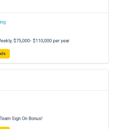
ing
eekly, $75,000- $110,000 per year
ils
0 Team Sign On Bonus!