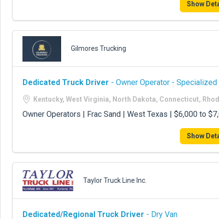
Show Deta
Gilmores Trucking
Dedicated Truck Driver
- Owner Operator - Specialized
Kentucky, West Virginia, North Dakota, Connecticut, Rho
Owner Operators | Frac Sand | West Texas | $6,000 to $
Show Deta
Taylor Truck Line Inc.
Dedicated/Regional Truck Driver
- Dry Van