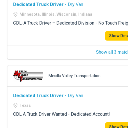
Dedicated Truck Driver
- Dry Van
Minnesota, Illinois, Wisconsin, Indiana
CDL-A Truck Driver – Dedicated Division - No Touch Freig
Show Deta
Show all 3 matc
Mesilla Valley Transportation
Dedicated Truck Driver
- Dry Van
Texas
CDL A Truck Driver Wanted - Dedicated Account!
Show Deta