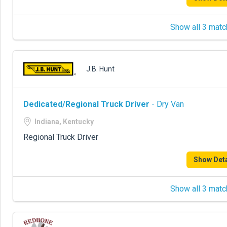
Show all 3 matc
J.B. Hunt
Dedicated/Regional Truck Driver
- Dry Van
Indiana, Kentucky
Regional Truck Driver
Show Deta
Show all 3 matc