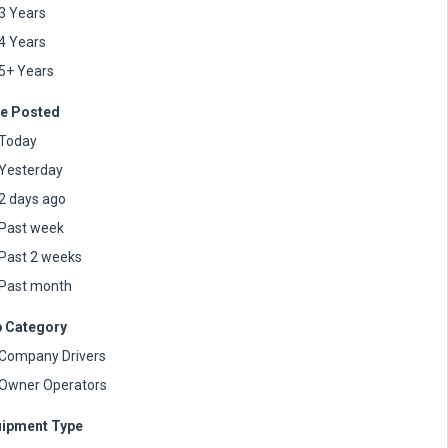
3 Years
4 Years
5+ Years
e Posted
Today
Yesterday
2 days ago
Past week
Past 2 weeks
Past month
 Category
Company Drivers
Owner Operators
ipment Type