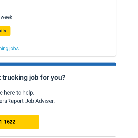
r week
ils
hing jobs
t trucking job for you?
e here to help.
kersReport Job Adviser.
41-1622