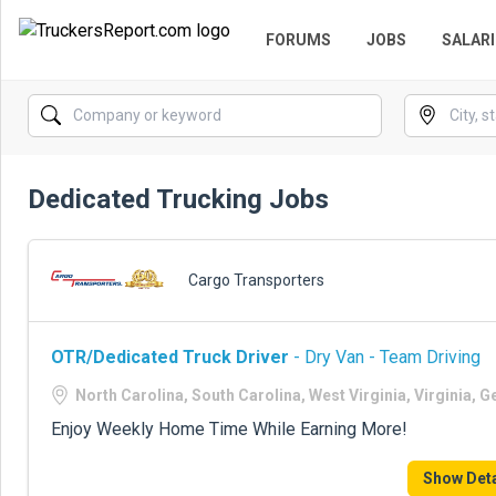
FORUMS
JOBS
SALARI
Dedicated Trucking Jobs
Cargo Transporters
OTR/Dedicated Truck Driver
- Dry Van - Team Driving
North Carolina, South Carolina, West Virginia, Virginia, G
Enjoy Weekly Home Time While Earning More!
Show Deta