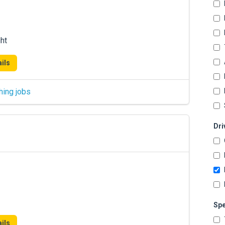
ht
ils
hing jobs
Dri
Spe
ils