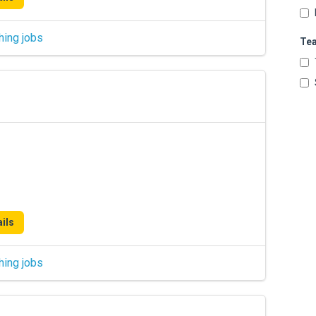
hing jobs
Te
ils
hing jobs