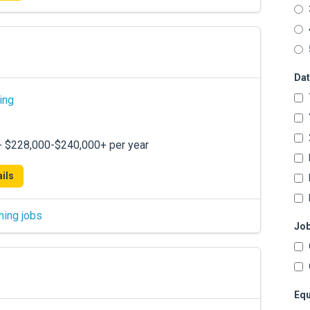
Dat
ing
 - $228,000-$240,000+ per year
ils
hing jobs
Job
Equ