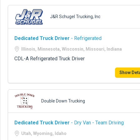
J&R Schugel Trucking, Inc
Dedicated Truck Driver
- Refrigerated
Illinois, Minnesota, Wisconsin, Missouri, Indiana
CDL-A Refrigerated Truck Driver
Show Deta
Double Down Trucking
Dedicated Truck Driver
- Dry Van - Team Driving
Utah, Wyoming, Idaho