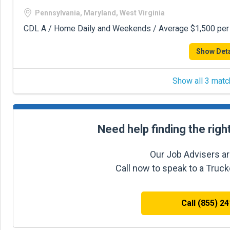
Pennsylvania, Maryland, West Virginia
CDL A / Home Daily and Weekends / Average $1,500 pe
Show Deta
Show all 3 matc
Need help finding the righ
Our Job Advisers ar
Call now to speak to a Truc
Call (855) 2