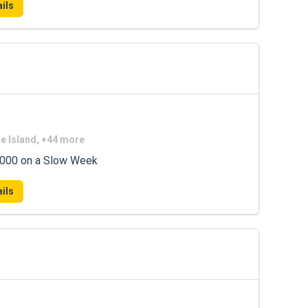
ils
de Island, +44 more
7,000 on a Slow Week
ils