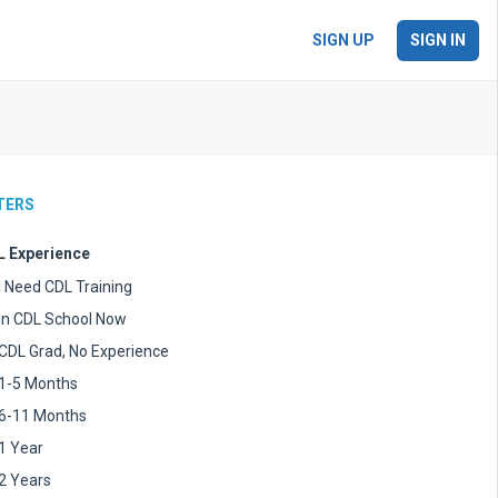
SIGN UP
SIGN IN
LTERS
 Experience
I Need CDL Training
In CDL School Now
CDL Grad, No Experience
1-5 Months
6-11 Months
1 Year
2 Years