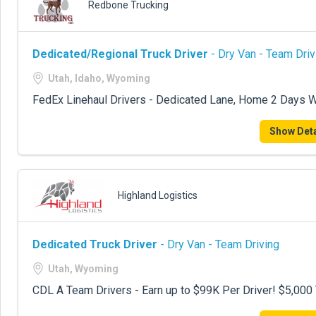
Redbone Trucking
Dedicated/Regional Truck Driver
- Dry Van - Team Driv
Utah, Idaho, Wyoming
FedEx Linehaul Drivers - Dedicated Lane, Home 2 Days W
Show Deta
Highland Logistics
Dedicated Truck Driver
- Dry Van - Team Driving
Utah, Wyoming
CDL A Team Drivers - Earn up to $99K Per Driver! $5,00