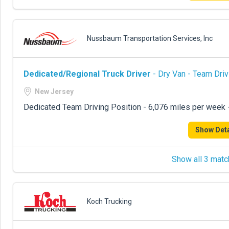
Nussbaum Transportation Services, Inc
Dedicated/Regional Truck Driver
- Dry Van - Team Driv
New Jersey
Dedicated Team Driving Position - 6,076 miles per week
Show Deta
Show all 3 matc
Koch Trucking