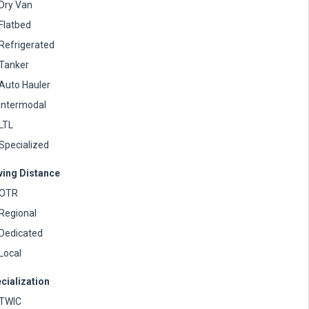
Dry Van
Flatbed
Refrigerated
Tanker
Auto Hauler
Intermodal
LTL
Specialized
ving Distance
OTR
Regional
Dedicated
Local
cialization
TWIC