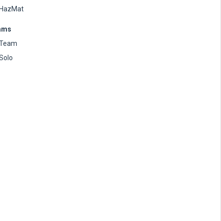
HazMat
ams
Team
Solo