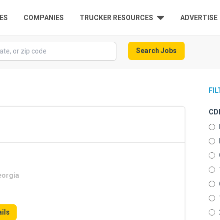
ES
COMPANIES
TRUCKER RESOURCES
ADVERTISE
Search Jobs
FI
CDL
eorgia
ils