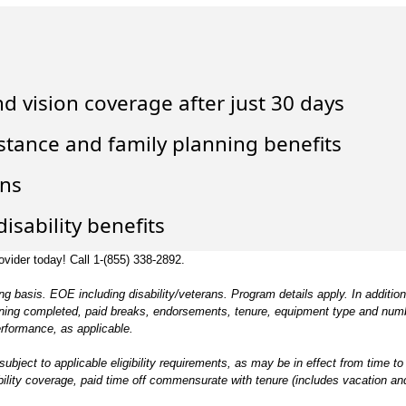
nd vision coverage after just 30 days
istance and family planning benefits
ons
isability benefits
ovider today! Call 1-
(855) 338-2892
.
g basis. EOE including disability/veterans. Program details apply. In addition
training completed, paid breaks, endorsements, tenure, equipment type and num
erformance, as applicable.
 subject to applicable eligibility requirements, as may be in effect from time to 
ability coverage, paid time off commensurate with tenure (includes vacation an