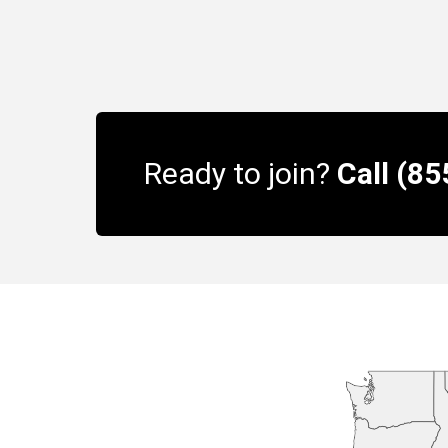
Ready to join?
Call (8