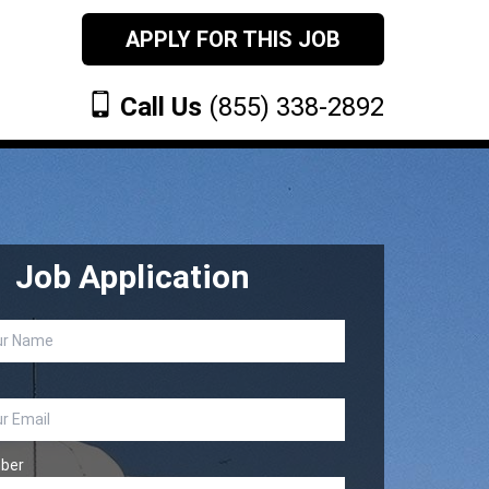
APPLY FOR THIS JOB
Call Us
(855) 338-2892
Job Application
ber