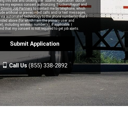
ng this box and clicking the "Submit Application" button
 give my express consent authorizing TruckersReport and
 Driving Job Partners
to contact me by telephone, which
de artificial or pre-recorded calls and/or text messages,
d via automated technology to the phone number(s) that I
vided above (for which I am the primary user and
r), including wireless number(s), if applicable. I
d that my consent is not required to get job alerts.
Call Us
(855) 338-2892