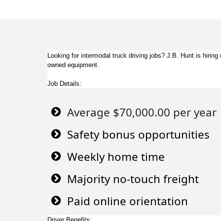
Looking for intermodal truck driving jobs? J.B. Hunt is hir
owned equipment.
Job Details:
Average $70,000.00 per year
Safety bonus opportunities
Weekly home time
Majority no-touch freight
Paid online orientation
Driver Benefits: