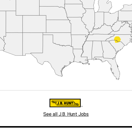
See all J.B. Hunt Jobs