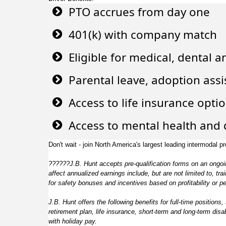
PTO accrues from day one
401(k) with company match
Eligible for medical, dental a
Parental leave, adoption ass
Access to life insurance opti
Access to mental health and d
Don't wait - join North America's largest leading intermodal pr
??????
J.B. Hunt accepts pre-qualification forms on an ongoin
affect annualized earnings include, but are not limited to, 
for safety bonuses and incentives based on profitability or p
J.B. Hunt offers the following benefits for full-time positions,
retirement plan, life insurance, short-term and long-term dis
with holiday pay.