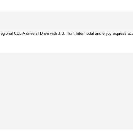
ing regional CDL-A drivers! Drive with J.B. Hunt Intermodal and enjoy express