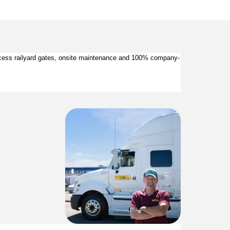
 access railyard gates, onsite maintenance and 100% company-