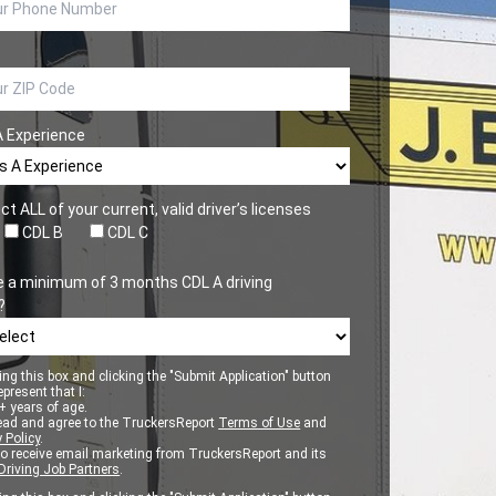
A Experience
ct ALL of your current, valid driver’s licenses
CDL B
CDL C
e a minimum of 3 months CDL A driving
?
ng this box and clicking the "Submit Application" button
epresent that I:
 years of age.
ead and agree to the TruckersReport
Terms of Use
and
 Policy
.
to receive email marketing from TruckersReport and its
Driving Job Partners
.