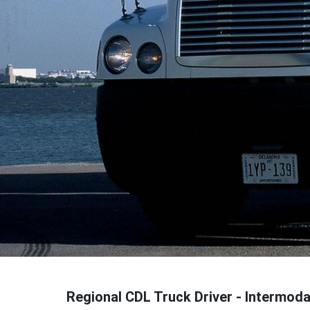
Regional CDL Truck Driver - Intermoda