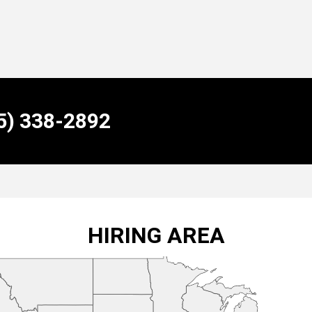
55) 338-2892
HIRING AREA