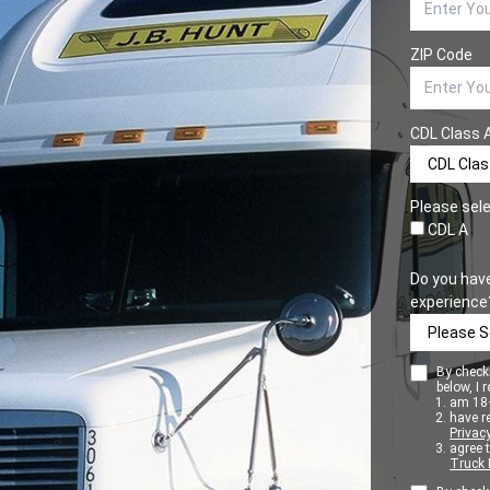
ZIP Code
CDL Class 
Please sele
CDL A
Do you hav
experience
By checki
below, I r
am 18+
have r
Privacy
agree 
Truck 