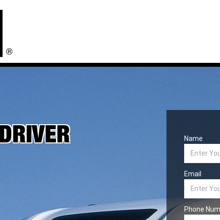
 DRIVER
Name
Email
Phone Num