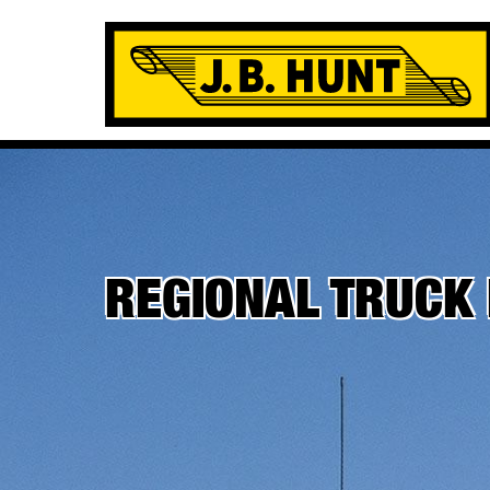
REGIONAL TRUCK