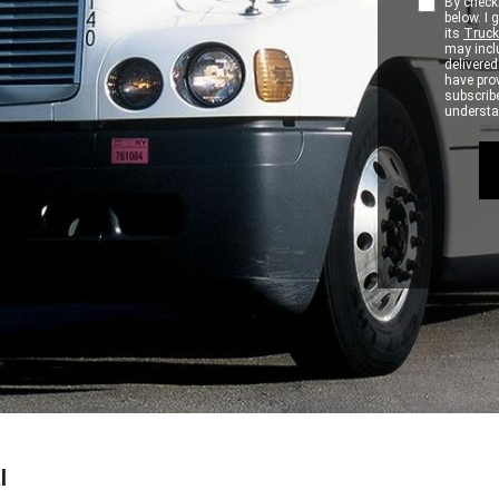
By checki
below. I
its
Truck
may inclu
delivere
have pro
subscribe
understan
l