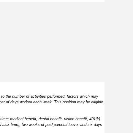
 to the number of activities performed, factors which may 
ber of days worked each week. This position may be eligible 
time: medical benefit, dental benefit, vision benefit, 401(k) 
d sick time), two weeks of paid parental leave, and six days 