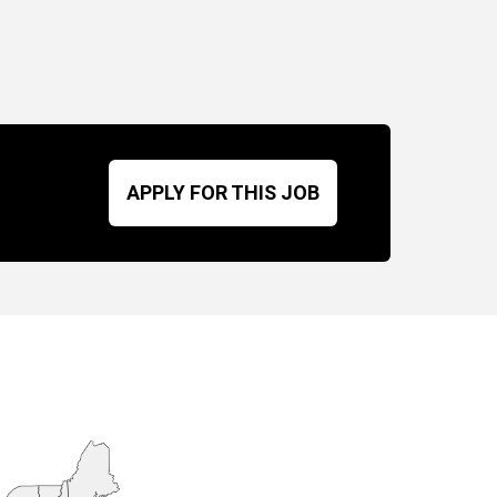
APPLY FOR THIS JOB