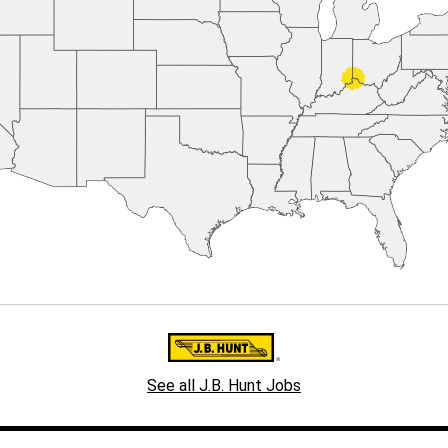
See all J.B. Hunt Jobs