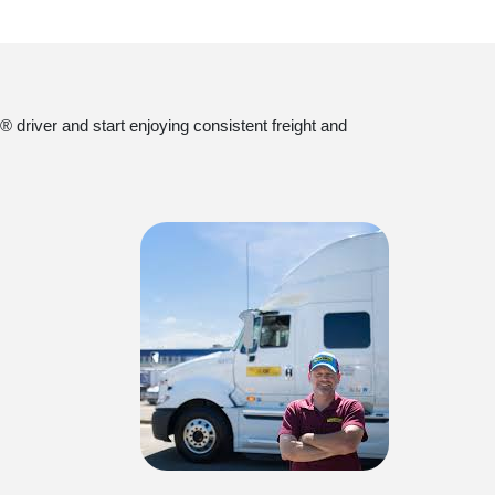
 driver and start enjoying consistent freight and