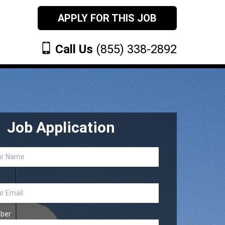
APPLY FOR THIS JOB
Call Us
(855) 338-2892
Job Application
ber