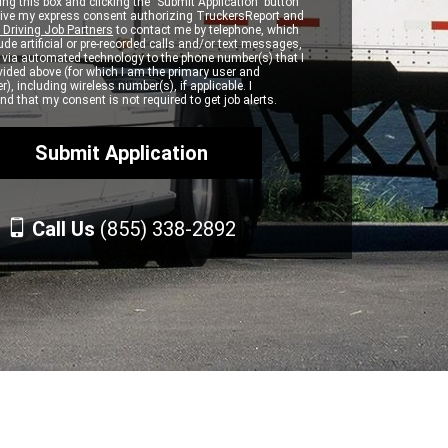
ng this box and clicking the "Submit Application" button
 give my express consent authorizing TruckersReport and
 Driving Job Partners
to contact me by telephone, which
de artificial or pre-recorded calls and/or text messages,
d via automated technology to the phone number(s) that I
vided above (for which I am the primary user and
r), including wireless number(s), if applicable. I
d that my consent is not required to get job alerts.
Call Us
(855) 338-2892