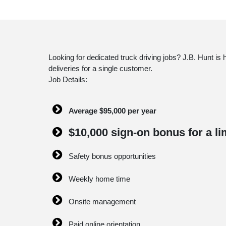
Looking for dedicated truck driving jobs? J.B. Hunt is
deliveries for a single customer.
Job Details:
Average $95,000 per year
$10,000 sign-on bonus for a li
Safety bonus opportunities
Weekly home time
Onsite management
Paid online orientation