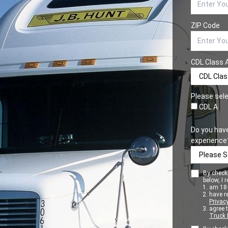
ZIP Code
CDL Class 
Please sele
CDL A
Do you hav
experience
By checki
below, I r
am 18+
have r
Privacy
agree 
Truck 