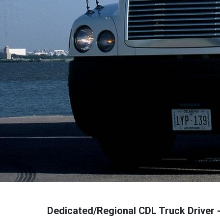
Dedicated/Regional CDL Truck Driver 