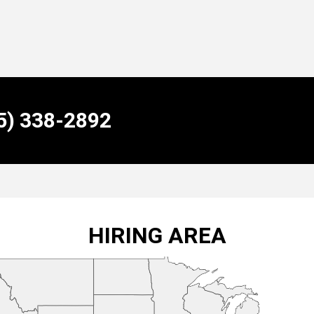
55) 338-2892
HIRING AREA