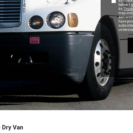
By checki
below. I
its
Truck
may inclu
delivere
have pro
subscribe
understan
- Dry Van