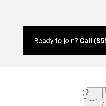
Ready to join?
Call (8