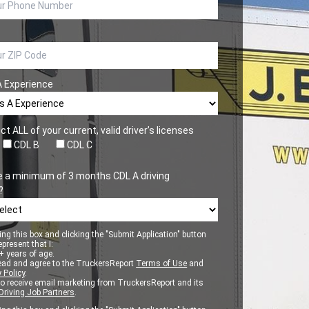
A Experience
ct ALL of your current, valid driver’s licenses
CDL B
CDL C
e a minimum of 3 months CDL A driving
?
ng this box and clicking the "Submit Application" button
epresent that I:
 years of age.
ead and agree to the TruckersReport
Terms of Use
and
 Policy
.
to receive email marketing from TruckersReport and its
Driving Job Partners
.