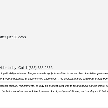
after just 30 days
ider today! Call 1-
(855) 338-2892
.
ing disability/veterans. Program details apply.
In addition to the number of activities perform
ment type and number of days worked each week. This position may be eligible for safety bonu
plicable eligibility requirements, as may be in effect from time to time: medical benefit, dental b
 (includes vacation and sick time), two weeks of paid parental leave, and six days with holid