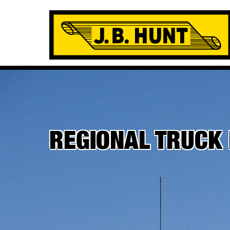
REGIONAL TRUCK