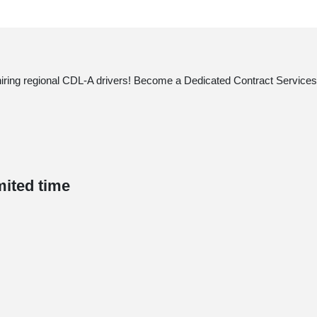
 hiring regional CDL-A drivers! Become a Dedicated Contract Services®
mited time