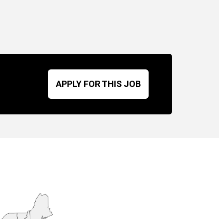
APPLY FOR THIS JOB