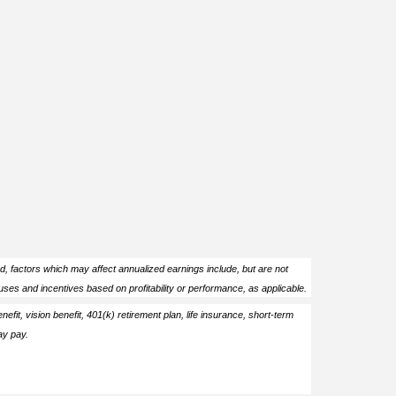
ed, factors which may affect annualized earnings include, but are not
ses and incentives based on profitability or performance, as applicable.
enefit, vision benefit, 401(k) retirement plan, life insurance, short-term
ay pay.