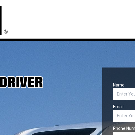
 DRIVER
Name
Email
Phone Num