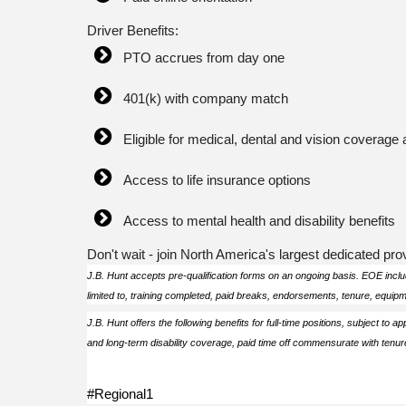
Driver Benefits:
PTO accrues from day one
401(k) with company match
Eligible for medical, dental and vision coverage 
Access to life insurance options
Access to mental health and disability benefits
Don't wait - join North America's largest dedicated prov
J.B. Hunt accepts pre-qualification forms on an ongoing basis. EOE includ
limited to, training completed, paid breaks, endorsements, tenure, equip
J.B. Hunt offers the following benefits for full-time positions, subject to ap
and long-term disability coverage, paid time off commensurate with tenure
#Regional1