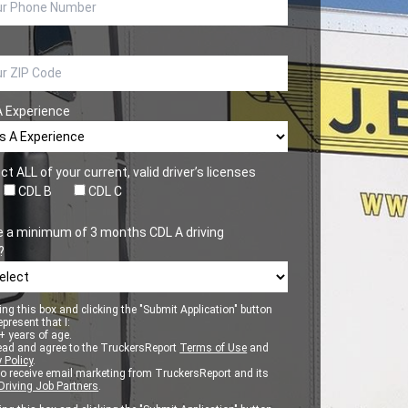
A Experience
ct ALL of your current, valid driver’s licenses
CDL B
CDL C
e a minimum of 3 months CDL A driving
?
ng this box and clicking the "Submit Application" button
epresent that I:
 years of age.
ead and agree to the TruckersReport
Terms of Use
and
 Policy
.
to receive email marketing from TruckersReport and its
Driving Job Partners
.