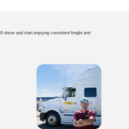
 driver and start enjoying consistent freight and