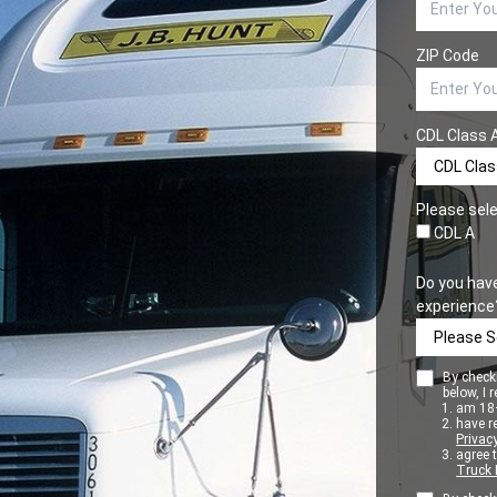
ZIP Code
CDL Class 
Please sele
CDL A
Do you hav
experience
By checki
below, I r
am 18+
have r
Privacy
agree 
Truck 