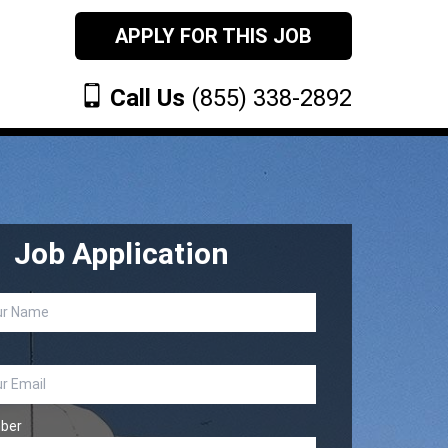
APPLY FOR THIS JOB
Call Us
(855) 338-2892
Job Application
ber