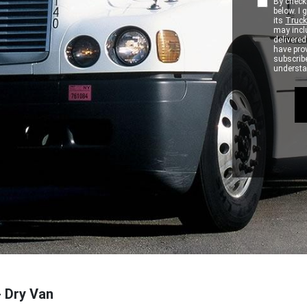
By checki
below. I
its
Truck
may inclu
delivere
have pro
subscribe
understan
- Dry Van