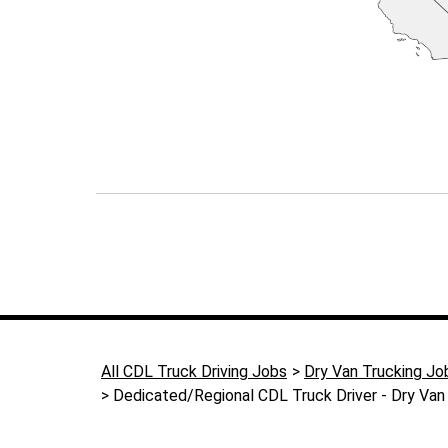
All CDL Truck Driving Jobs
Dry Van Trucking Jo
Dedicated/Regional CDL Truck Driver - Dry Van 