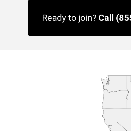
Ready to join?
Call (8