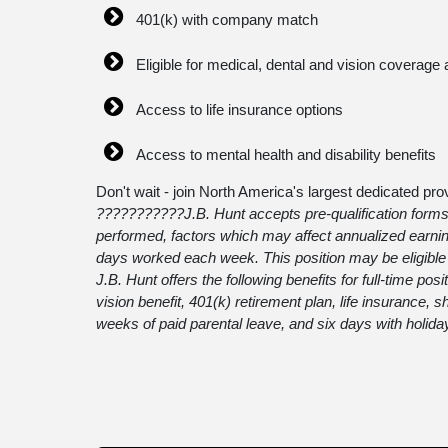
401(k) with company match
Eligible for medical, dental and vision coverage 
Access to life insurance options
Access to mental health and disability benefits
Don't wait - join North America's largest dedicated prov
???????????
J.B. Hunt accepts pre-qualification forms
performed, factors which may affect annualized earnin
days worked each week. This position may be eligible f
J.B. Hunt offers the following benefits for full-time pos
vision benefit, 401(k) retirement plan, life insurance,
weeks of paid parental leave, and six days with holida