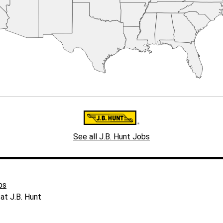
See all J.B. Hunt Jobs
bs
at J.B. Hunt