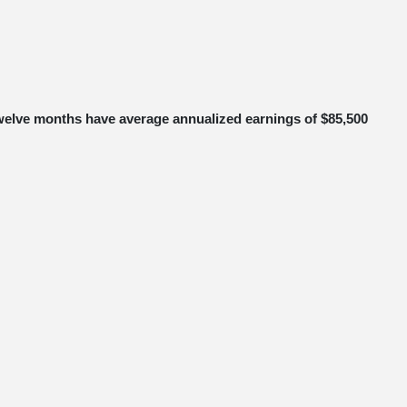
o twelve months have average annualized earnings of $85,500