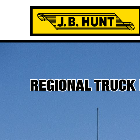
REGIONAL TRUCK