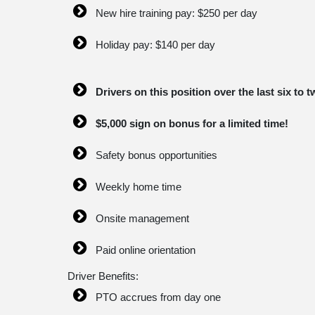
New hire training pay: $250 per day
Holiday pay: $140 per day
Drivers on this position over the last six t
$5,000 sign on bonus for a limited time!
Safety bonus opportunities
Weekly home time
Onsite management
Paid online orientation
Driver Benefits:
PTO accrues from day one