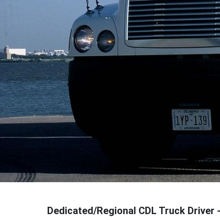
Dedicated/Regional CDL Truck Driver 