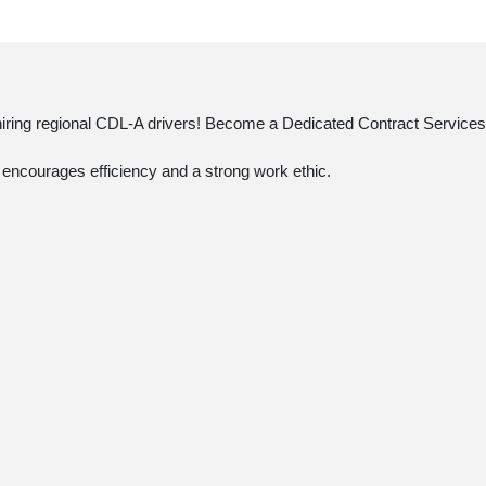
 hiring regional CDL-A drivers! Become a Dedicated Contract Services®
t encourages efficiency and a strong work ethic.