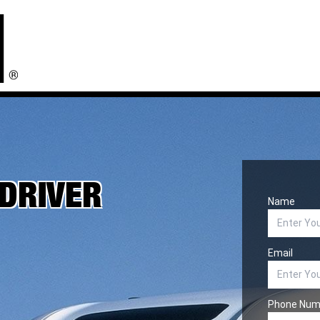
 DRIVER
Name
Email
Phone Num