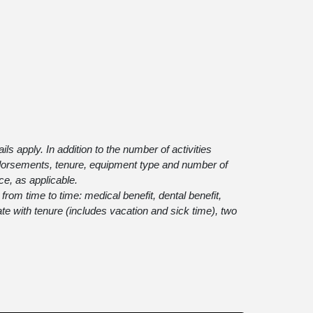
s apply. In addition to the number of activities
endorsements, tenure, equipment type and number of
ce, as applicable.
t from time to time: medical benefit, dental benefit,
ate with tenure (includes vacation and sick time), two