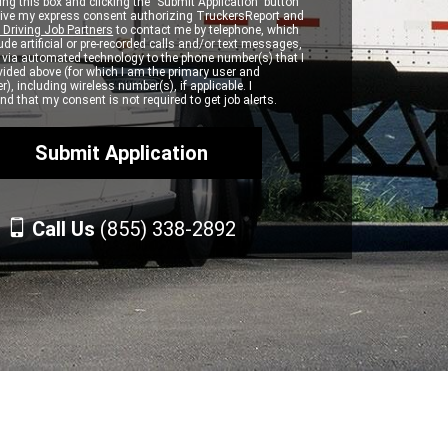
ng this box and clicking the "Submit Application" button
 give my express consent authorizing TruckersReport and
 Driving Job Partners
to contact me by telephone, which
de artificial or pre-recorded calls and/or text messages,
d via automated technology to the phone number(s) that I
vided above (for which I am the primary user and
r), including wireless number(s), if applicable. I
d that my consent is not required to get job alerts.
Call Us
(855) 338-2892