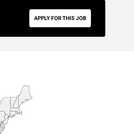
APPLY FOR THIS JOB