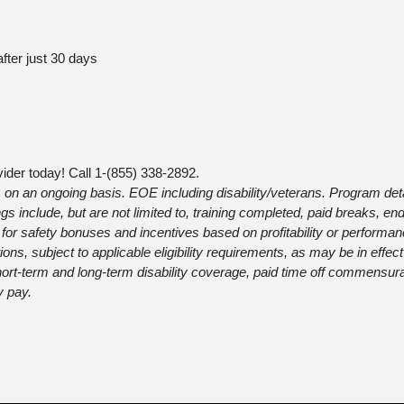
after just 30 days
ider today! Call 1-
(855) 338-2892
.
 on an ongoing basis. EOE including disability/veterans. Program detail
gs include, but are not limited to, training completed, paid breaks, 
or safety bonuses and incentives based on profitability or performan
itions, subject to applicable eligibility requirements, as may be in effec
 short-term and long-term disability coverage, paid time off commensur
y pay.