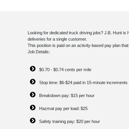
Looking for dedicated truck driving jobs? J.B. Hunt is
deliveries for a single customer.
This position is paid on an activity-based pay plan tha
Job Details:
$0.70 - $0.74 cents per mile
Stop time: $6-$24 paid in 15-minute increments
Breakdown pay: $15 per hour
Hazmat pay per load: $25
Safety training pay: $20 per hour