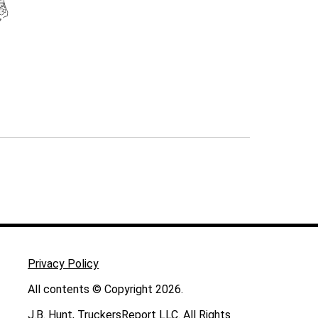
Privacy Policy
All contents © Copyright 2026.
J.B. Hunt, TruckersReport LLC. All Rights