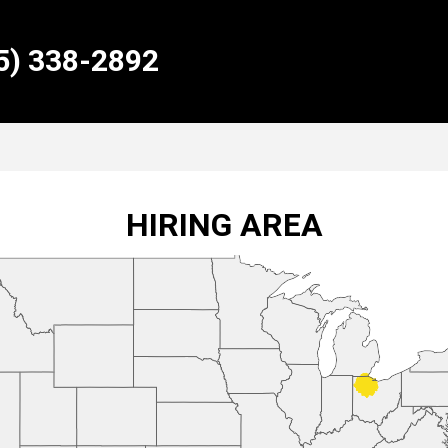
55) 338-2892
HIRING AREA