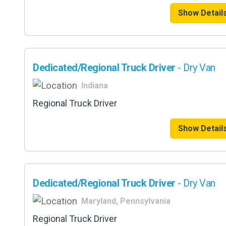
Show Detail
Dedicated/Regional Truck Driver
- Dry Van
Indiana
Regional Truck Driver
Show Detail
Dedicated/Regional Truck Driver
- Dry Van
Maryland, Pennsylvania
Regional Truck Driver