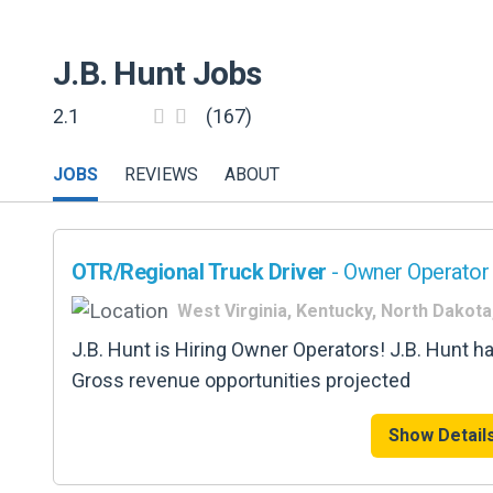
J.B. Hunt
Jobs
2.1
(167)
JOBS
REVIEWS
ABOUT
OTR/Regional Truck Driver
- Owner Operator 
West Virginia, Kentucky, North Dakota
J.B. Hunt is Hiring Owner Operators! J.B. Hunt h
Gross revenue opportunities projected
Show Detail