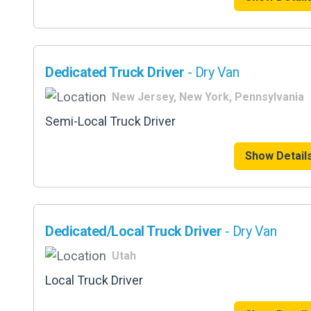
Dedicated Truck Driver
- Dry Van
New Jersey, New York, Pennsylvania
Semi-Local Truck Driver
Show Detail
Dedicated/Local Truck Driver
- Dry Van
Utah
Local Truck Driver