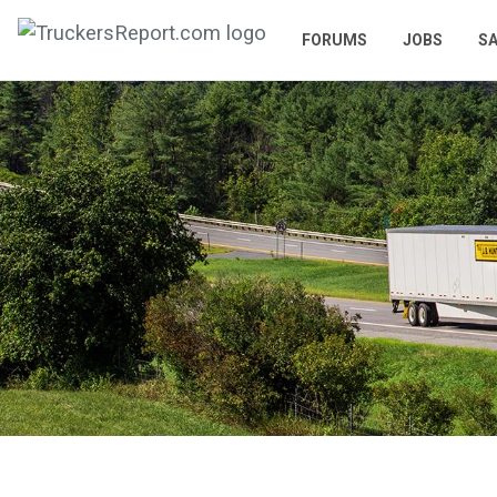
FORUMS
JOBS
SA