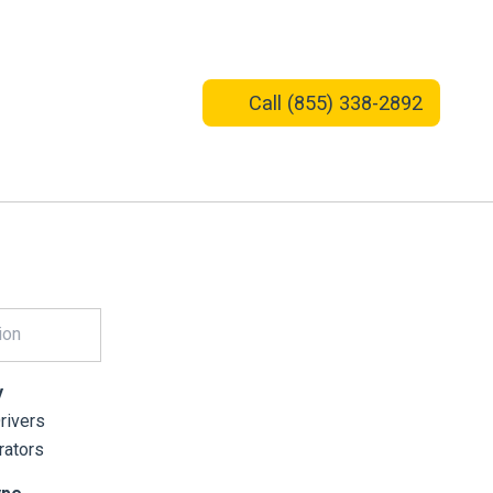
Call
(855) 338-2892
y
ivers
ators