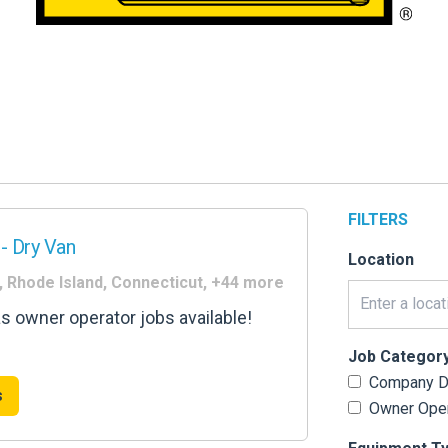
FILTERS
- Dry Van
Location
, Rhode Island, Connecticut, +44 more
as owner operator jobs available!
Job Categor
Company Dr
s
Owner Oper