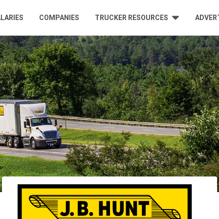
LARIES
COMPANIES
TRUCKER RESOURCES
ADVER