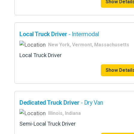
Show Detail
Local Truck Driver
- Intermodal
New York, Vermont, Massachusetts
Local Truck Driver
Show Detail
Dedicated Truck Driver
- Dry Van
Illinois, Indiana
Semi-Local Truck Driver