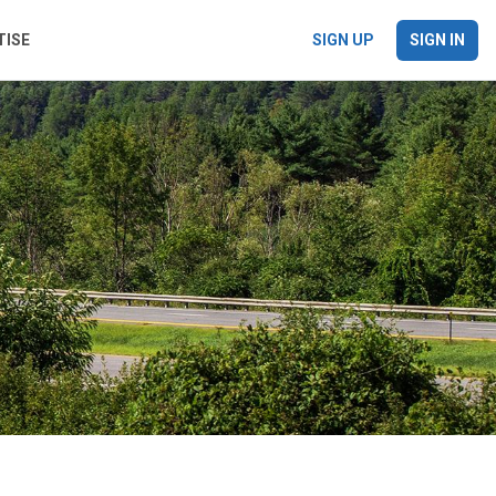
TISE
SIGN UP
SIGN IN