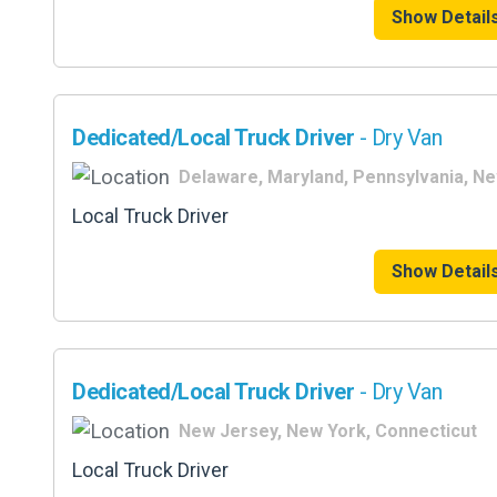
Show Detail
Dedicated/Local Truck Driver
- Dry Van
Delaware, Maryland, Pennsylvania, N
Local Truck Driver
Show Detail
Dedicated/Local Truck Driver
- Dry Van
New Jersey, New York, Connecticut
Local Truck Driver