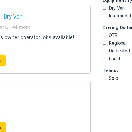
Equipment T
Dry Van
- Dry Van
Intermodal
York, +44 more
Driving Dist
OTR
as owner operator jobs available!
Regional
Dedicated
Local
s
Teams
Solo
s