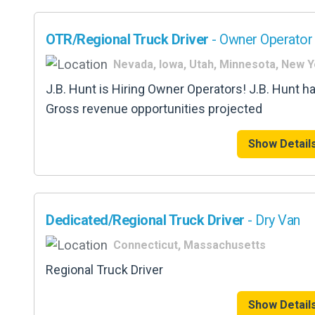
OTR/Regional Truck Driver
- Owner Operator 
Nevada, Iowa, Utah, Minnesota, New 
J.B. Hunt is Hiring Owner Operators! J.B. Hunt h
Gross revenue opportunities projected
Show Detail
Dedicated/Regional Truck Driver
- Dry Van
Connecticut, Massachusetts
Regional Truck Driver
Show Detail