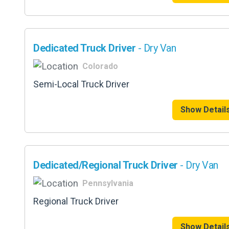
Dedicated Truck Driver
- Dry Van
Colorado
Semi-Local Truck Driver
Show Detail
Dedicated/Regional Truck Driver
- Dry Van
Pennsylvania
Regional Truck Driver
Show Detail