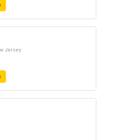
s
ew Jersey
s