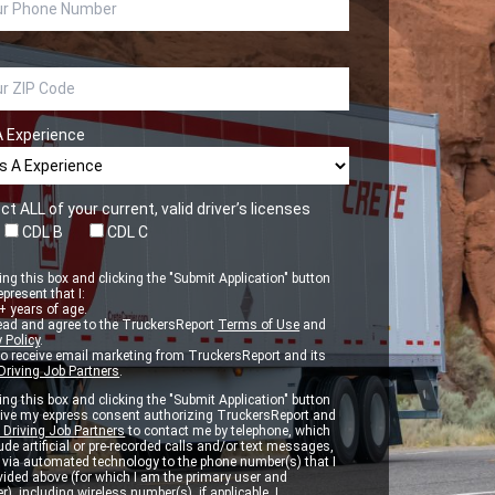
A Experience
ct ALL of your current, valid driver’s licenses
CDL B
CDL C
ng this box and clicking the "Submit Application" button
epresent that I:
 years of age.
ead and agree to the TruckersReport
Terms of Use
and
 Policy
.
to receive email marketing from TruckersReport and its
Driving Job Partners
.
ng this box and clicking the "Submit Application" button
 give my express consent authorizing TruckersReport and
 Driving Job Partners
to contact me by telephone, which
de artificial or pre-recorded calls and/or text messages,
d via automated technology to the phone number(s) that I
vided above (for which I am the primary user and
r), including wireless number(s), if applicable. I