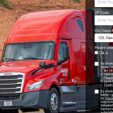
ZIP Code
CDL Class 
Please sele
CDL A
By checki
below, I r
am 18+
have r
Privacy
agree 
Truck 
By checki
below. I
its
Truck
may inclu
delivere
have pro
subscribe