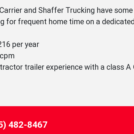
 Carrier and Shaffer Trucking have some 
g for frequent home time on a dedicated f
16 per year
1 cpm
tractor trailer experience with a class 
55) 482-8467