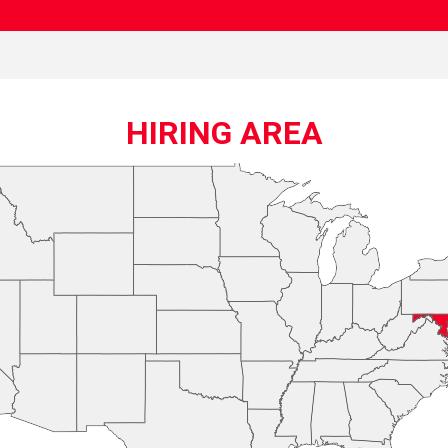
HIRING AREA