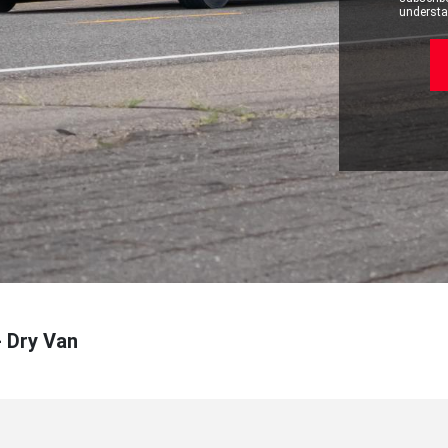
understan
- Dry Van