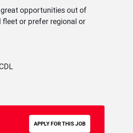
great opportunities out of
leet or prefer regional or
A CDL
APPLY FOR THIS JOB