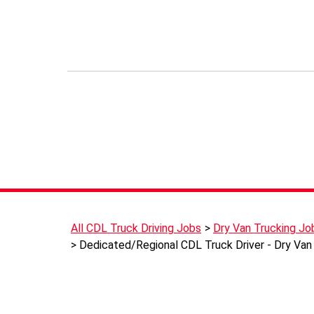
All CDL Truck Driving Jobs
Dry Van Trucking Jo
Dedicated/Regional CDL Truck Driver - Dry Van 