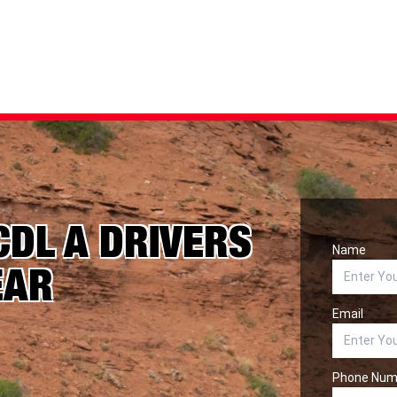
CDL A DRIVERS
Name
EAR
Email
Phone Num