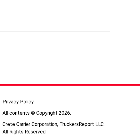
Privacy Policy
All contents © Copyright 2026.
Crete Carrier Corporation, TruckersReport LLC.
All Rights Reserved.