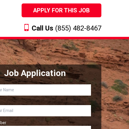
APPLY FOR THIS JOB
Call Us
(855) 482-8467
Job Application
ber