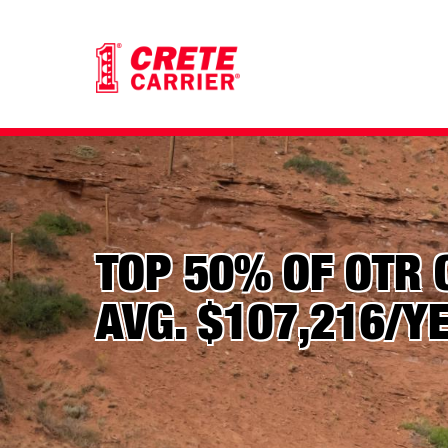
TOP 50% OF OTR 
AVG. $107,216/Y