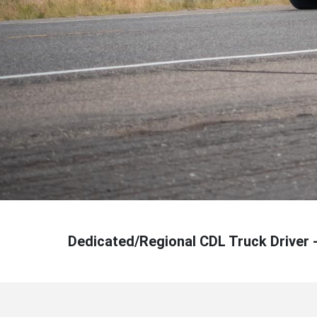
Dedicated/Regional CDL Truck Driver 