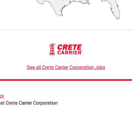
See all Crete Carrier Corporation Jobs
bs
at Crete Carrier Corporation