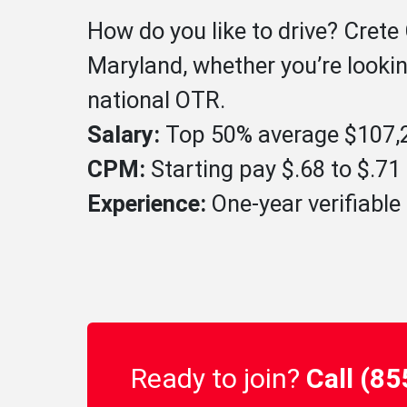
How do you like to drive? Crete
Maryland, whether you’re lookin
national OTR.
Salary:
Top 50% average $107,2
CPM:
Starting pay $.68 to $.7
Experience:
One-year verifiable 
Ready to join?
Call (8