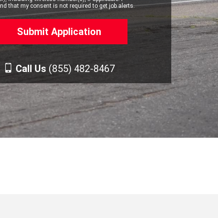
d that my consent is not required to get job alerts.
Call Us
(855) 482-8467