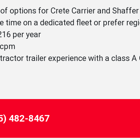
of options for Crete Carrier and Shaffer
 time on a dedicated fleet or prefer reg
16 per year
1 cpm
tractor trailer experience with a class 
55) 482-8467