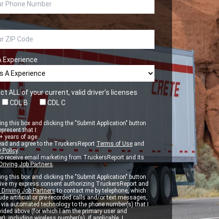
A Experience
ct ALL of your current, valid driver’s licenses
CDL B
CDL C
ng this box and clicking the "Submit Application" button
epresent that I:
 years of age.
ead and agree to the TruckersReport
Terms of Use
and
 Policy
.
to receive email marketing from TruckersReport and its
Driving Job Partners
.
ng this box and clicking the "Submit Application" button
 give my express consent authorizing TruckersReport and
 Driving Job Partners
to contact me by telephone, which
de artificial or pre-recorded calls and/or text messages,
d via automated technology to the phone number(s) that I
vided above (for which I am the primary user and
r), including wireless number(s), if applicable. I