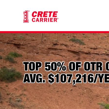
TOP 50% OF OTR 
AVG. $107,216/Y