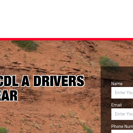
CDL A DRIVERS
Name
EAR
Email
Phone Num