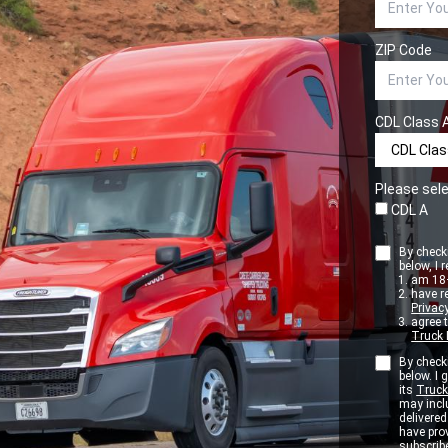
ZIP Code
CDL Class 
Please sele
CDL A
By checki
below, I r
am 18+
have r
Privacy
agree 
Truck 
By checki
below. I
its
Truck
may inclu
delivere
have pro
subscribe