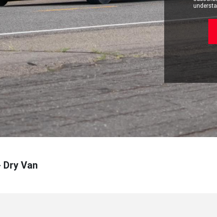
understan
- Dry Van