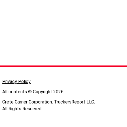
Privacy Policy
All contents © Copyright 2026.
Crete Carrier Corporation, TruckersReport LLC.
All Rights Reserved.