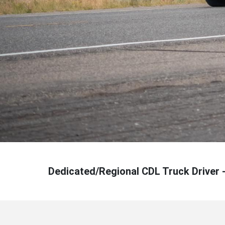
Dedicated/Regional CDL Truck Driver 