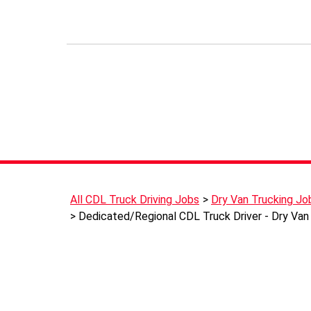
All CDL Truck Driving Jobs
Dry Van Trucking Jo
Dedicated/Regional CDL Truck Driver - Dry Van 