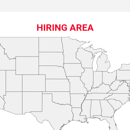
HIRING AREA