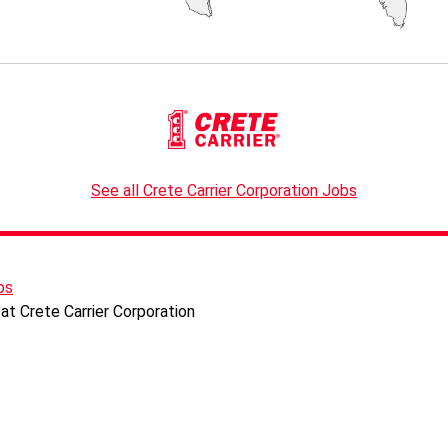
See all Crete Carrier Corporation Jobs
bs
at Crete Carrier Corporation