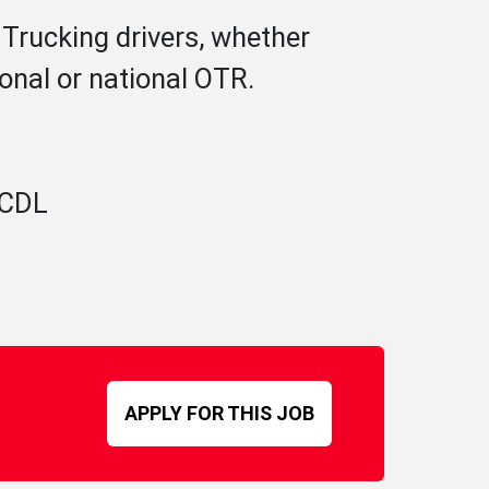
 Trucking drivers, whether
ional or national OTR.
A CDL
APPLY FOR THIS JOB