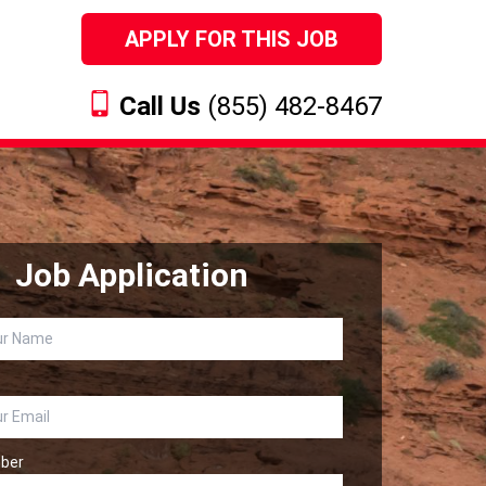
APPLY FOR THIS JOB
Call Us
(855) 482-8467
Job Application
ber