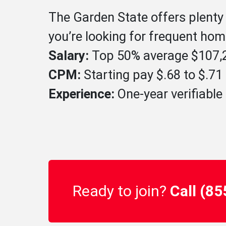
The Garden State offers plenty 
you’re looking for frequent home
Salary:
Top 50% average $107,2
CPM:
Starting pay $.68 to $.7
Experience:
One-year verifiable 
Ready to join?
Call (8