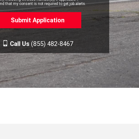
d that my consent is not required to get job alerts.
Call Us
(855) 482-8467