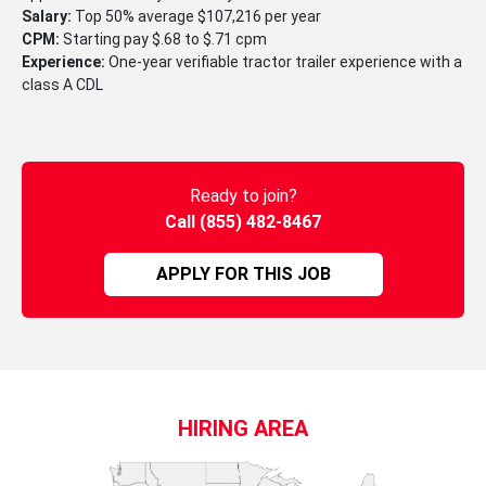
Salary:
Top 50% average $107,216 per year
CPM:
Starting pay $.68 to $.71 cpm
Experience:
One-year verifiable tractor trailer experience with a
class A CDL
Ready to join?
Call (855) 482-8467
APPLY FOR THIS JOB
HIRING AREA