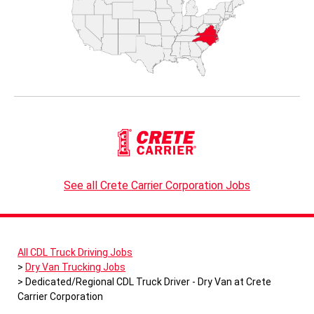
See all Crete Carrier Corporation Jobs
All CDL Truck Driving Jobs
Dry Van Trucking Jobs
Dedicated/Regional CDL Truck Driver - Dry Van at Crete
Carrier Corporation