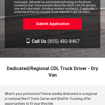
messages, delivered via automated technology to the phone
number(s) that I have provided above (for which I am the primary
user and subscriber), including wireless number(s), if applicable. I
understand that my consent is not required to get job alerts.
Call Us
(855) 482-8467
Dedicated/Regional CDL Truck Driver - Dry
Van
What’s your preference? Home weekly dedicated or a regional
or national fleet? Crete Carrier and Shaffer Trucking offer
opportunities to fit your lifestyle.