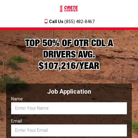
Call Us
(855) 482-8467
TOP 50% OF OTR CDL A
DRIVERS AVG.
$107,216/YEAR
Job Application
Name
Email