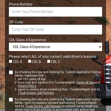
Phone Number
ZIP Code
CDL Class A Experience
Please select ALL of your current, valid driver’s licenses
CDL A
CDL B
CDL C
By checking this box and clicking the "Submit Application" button
below, I represent that I:
am 18+ years of age.
have read and agree to the TruckersReport
Terms of Use
and
Privacy Policy
.
agree to receive email marketing from TruckersReport and its
Truck Driving Job Partners
.
By checking this box and clicking the "Submit Application" button
below. I give my express consent authorizing TruckersReport
and its
Truck Driving Job Partners
to contact me by telephone,
which may include artificial or pre-recorded calls and/or text