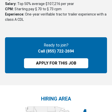
Salary:
Top 50% average $107,216 per year
CPM:
Starting pay $.70 to $.73 cpm
Experience:
One-year verifiable tractor trailer experience with a
class A CDL
Ready to join?
Call (855) 722-2694
APPLY FOR THIS JOB
HIRING AREA