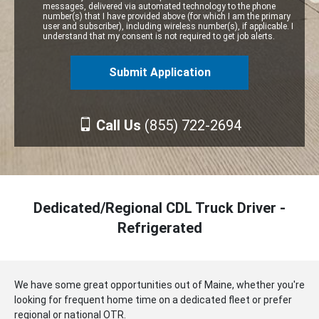
messages, delivered via automated technology to the phone
number(s) that I have provided above (for which I am the primary
user and subscriber), including wireless number(s), if applicable. I
understand that my consent is not required to get job alerts.
Call Us
(855) 722-2694
Dedicated/Regional CDL Truck Driver -
Refrigerated
We have some great opportunities out of Maine, whether you're
looking for frequent home time on a dedicated fleet or prefer
regional or national OTR.