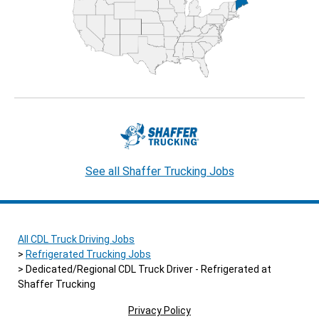
See all Shaffer Trucking Jobs
All CDL Truck Driving Jobs
Refrigerated Trucking Jobs
Dedicated/Regional CDL Truck Driver - Refrigerated at
Shaffer Trucking
Privacy Policy