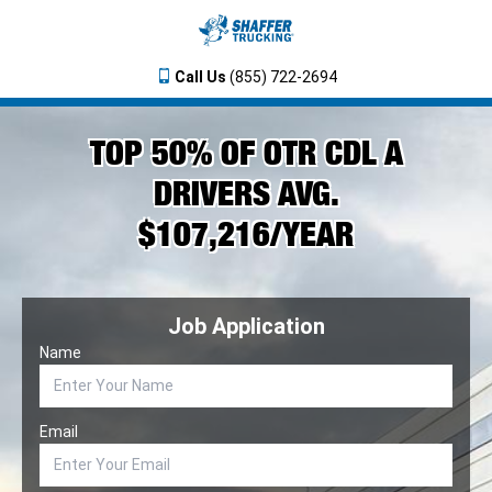
Call Us
(855) 722-2694
TOP 50% OF OTR CDL A
DRIVERS AVG.
$107,216/YEAR
Job Application
Name
Email