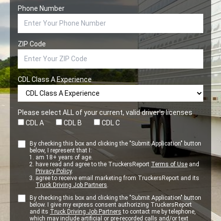
Phone Number
ZIP Code
CDL Class A Experience
Please select ALL of your current, valid driver’s licenses
CDL A
CDL B
CDL C
By checking this box and clicking the "Submit Application" button
below, I represent that I:
am 18+ years of age.
have read and agree to the TruckersReport
Terms of Use
and
Privacy Policy
.
agree to receive email marketing from TruckersReport and its
Truck Driving Job Partners
.
By checking this box and clicking the "Submit Application" button
below. I give my express consent authorizing TruckersReport
and its
Truck Driving Job Partners
to contact me by telephone,
which may include artificial or pre-recorded calls and/or text