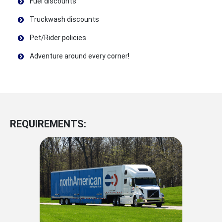
Fuel discounts
Truckwash discounts
Pet/Rider policies
Adventure around every corner!
REQUIREMENTS: