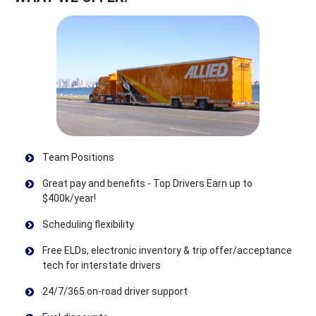
Team Positions
Great pay and benefits - Top Drivers Earn up to
$400k/year!
Scheduling flexibility
Free ELDs, electronic inventory & trip offer/acceptance
tech for interstate drivers
24/7/365 on-road driver support