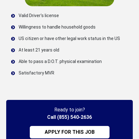
Valid Driver's license
Willingness to handle household goods
US citizen or have other legal work status in the US
At least 21 years old
Able to pass a D.O.T. physical examination
Satisfactory MVR
Ready to join?
Call (855) 540-2636
APPLY FOR THIS JOB