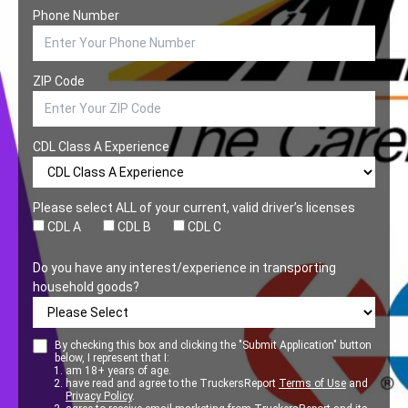
Phone Number
ZIP Code
CDL Class A Experience
Please select ALL of your current, valid driver’s licenses
CDL A
CDL B
CDL C
Do you have any interest/experience in transporting
household goods?
By checking this box and clicking the "Submit Application" button
below, I represent that I:
am 18+ years of age.
have read and agree to the TruckersReport
Terms of Use
and
Privacy Policy
.