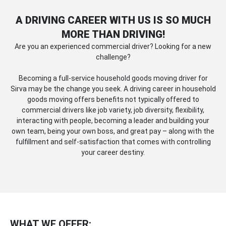
A DRIVING CAREER WITH US IS SO MUCH
MORE THAN DRIVING!
Are you an experienced commercial driver? Looking for a new
challenge?
Becoming a full-service household goods moving driver for
Sirva may be the change you seek. A driving career in household
goods moving offers benefits not typically offered to
commercial drivers like job variety, job diversity, flexibility,
interacting with people, becoming a leader and building your
own team, being your own boss, and great pay – along with the
fulfillment and self-satisfaction that comes with controlling
your career destiny.
WHAT WE OFFER: