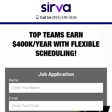
Call Us
(855) 540-2636
TOP TEAMS EARN
$400K/YEAR WITH FLEXIBLE
SCHEDULING!
Job Application
Name
Email