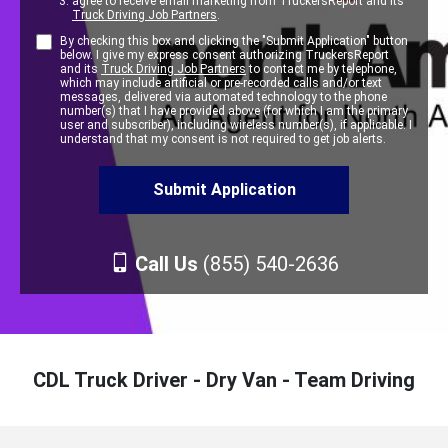
agree to receive email marketing from TruckersReport and its
Truck Driving Job Partners
.
By checking this box and clicking the "Submit Application" button
below. I give my express consent authorizing TruckersReport
and its
Truck Driving Job Partners
to contact me by telephone,
which may include artificial or pre-recorded calls and/or text
messages, delivered via automated technology to the phone
number(s) that I have provided above (for which I am the primary
user and subscriber), including wireless number(s), if applicable. I
understand that my consent is not required to get job alerts.
Call Us
(855) 540-2636
CDL Truck Driver - Dry Van - Team Driving