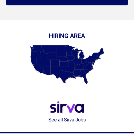
HIRING AREA
See all Sirva Jobs