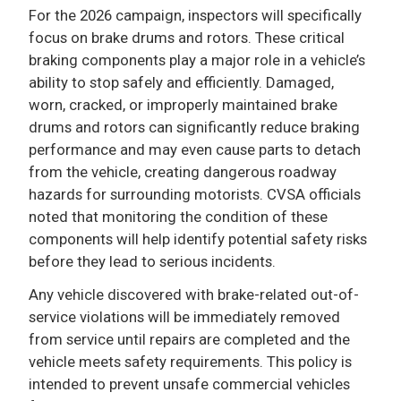
For the 2026 campaign, inspectors will specifically
focus on brake drums and rotors. These critical
braking components play a major role in a vehicle’s
ability to stop safely and efficiently. Damaged,
worn, cracked, or improperly maintained brake
drums and rotors can significantly reduce braking
performance and may even cause parts to detach
from the vehicle, creating dangerous roadway
hazards for surrounding motorists. CVSA officials
noted that monitoring the condition of these
components will help identify potential safety risks
before they lead to serious incidents.
Any vehicle discovered with brake-related out-of-
service violations will be immediately removed
from service until repairs are completed and the
vehicle meets safety requirements. This policy is
intended to prevent unsafe commercial vehicles