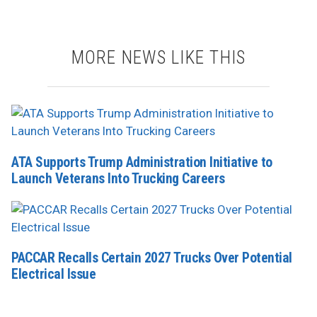
MORE NEWS LIKE THIS
ATA Supports Trump Administration Initiative to
Launch Veterans Into Trucking Careers
PACCAR Recalls Certain 2027 Trucks Over Potential
Electrical Issue