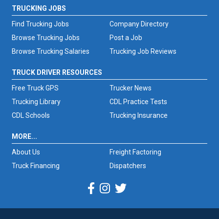
TRUCKING JOBS
Find Trucking Jobs
Company Directory
Browse Trucking Jobs
Post a Job
Browse Trucking Salaries
Trucking Job Reviews
TRUCK DRIVER RESOURCES
Free Truck GPS
Trucker News
Trucking Library
CDL Practice Tests
CDL Schools
Trucking Insurance
MORE...
About Us
Freight Factoring
Truck Financing
Dispatchers