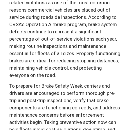
related violations as one of the most common
reasons commercial vehicles are placed out of
service during roadside inspections. According to
CVSA’s Operation Airbrake program, brake system
defects continue to represent a significant
percentage of out-of-service violations each year,
making routine inspections and maintenance
essential for fleets of all sizes. Properly functioning
brakes are critical for reducing stopping distances,
maintaining vehicle control, and protecting
everyone on the road.
To prepare for Brake Safety Week, carriers and
drivers are encouraged to perform thorough pre-
trip and post-trip inspections, verify that brake
components are functioning correctly, and address
maintenance concerns before enforcement
activities begin. Taking preventive action now can
help fleets avoid costly violations, downtime, and