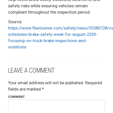
safety risks while ensuring vehicles remain
compliant throughout the inspection period.
Source:
https://www.fleetowner.com/safety/news/55380728/cv
schedules-brake-safety-week-for-august-2329-
focusing-on-truck-brake-inspections-and-
violations
LEAVE A COMMENT
Your email address will not be published.
Required
fields are marked
*
COMMENT