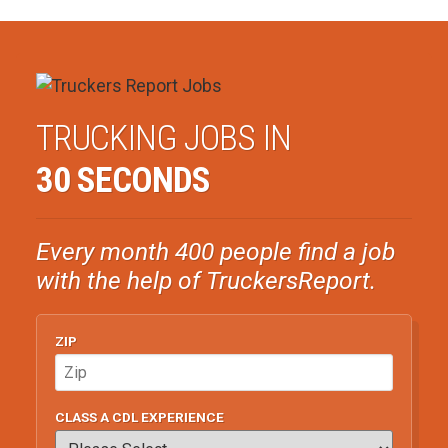
TRUCKING JOBS IN
30 SECONDS
Every month 400 people find a job
with the help of TruckersReport.
ZIP
CLASS A CDL EXPERIENCE