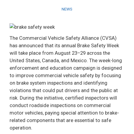
NEWS
ADVERTISE
The Commercial Vehicle Safety Alliance (CVSA)
has announced that its annual Brake Safety Week
will take place from August 23–29 across the
United States, Canada, and Mexico. The week-long
enforcement and education campaign is designed
to improve commercial vehicle safety by focusing
on brake system inspections and identifying
violations that could put drivers and the public at
risk. During the initiative, certified inspectors will
conduct roadside inspections on commercial
motor vehicles, paying special attention to brake-
related components that are essential to safe
operation.