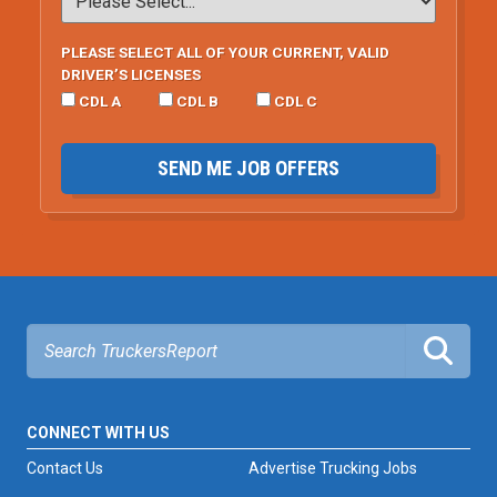
PLEASE SELECT ALL OF YOUR CURRENT, VALID
DRIVER’S LICENSES
CDL A
CDL B
CDL C
SEND ME JOB OFFERS
CONNECT WITH US
Contact Us
Advertise Trucking Jobs