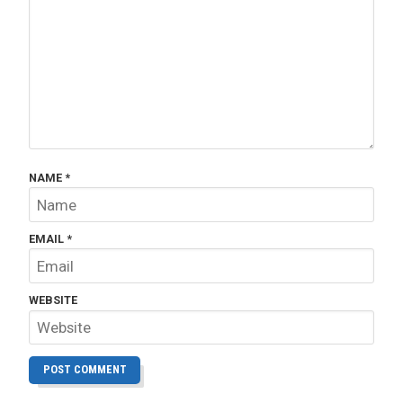
NAME
*
EMAIL
*
WEBSITE