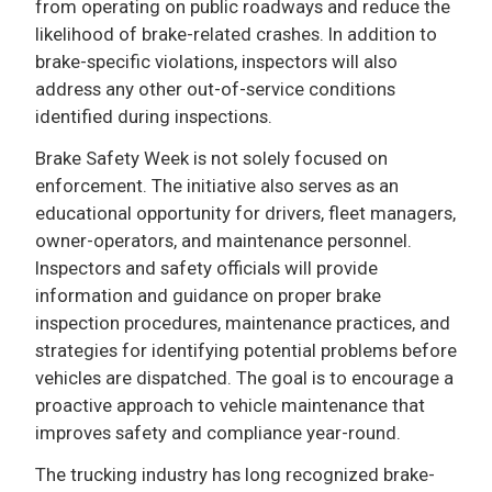
from operating on public roadways and reduce the
likelihood of brake-related crashes. In addition to
brake-specific violations, inspectors will also
address any other out-of-service conditions
identified during inspections.
Brake Safety Week is not solely focused on
enforcement. The initiative also serves as an
educational opportunity for drivers, fleet managers,
owner-operators, and maintenance personnel.
Inspectors and safety officials will provide
information and guidance on proper brake
inspection procedures, maintenance practices, and
strategies for identifying potential problems before
vehicles are dispatched. The goal is to encourage a
proactive approach to vehicle maintenance that
improves safety and compliance year-round.
The trucking industry has long recognized brake-