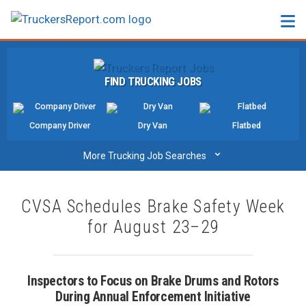
FORUMS
FIND TRUCKING JOBS
JOBS
SALARIES
Company Driver
Dry Van
Flatbed
COMPANIES
⌄
More Trucking Job Searches
TRUCK GPS
CVSA Schedules Brake Safety Week
CDL PRACTICE TESTS
for August 23–29
CDL SCHOOLS
TRUCKING INSURANCE
Inspectors to Focus on Brake Drums and Rotors
During Annual Enforcement Initiative
FREIGHT FACTORING