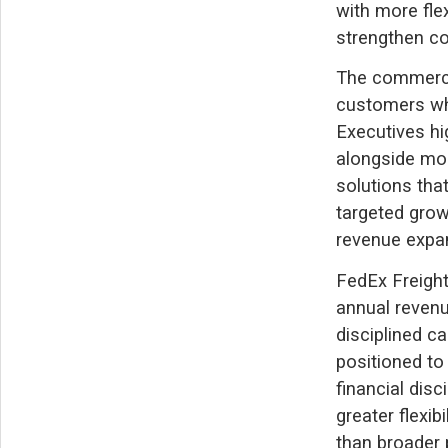
with more fle
strengthen co
The commercia
customers whi
Executives hi
alongside mor
solutions tha
targeted grow
revenue expa
FedEx Freight
annual revenu
disciplined c
positioned to
financial dis
greater flexib
than broader 