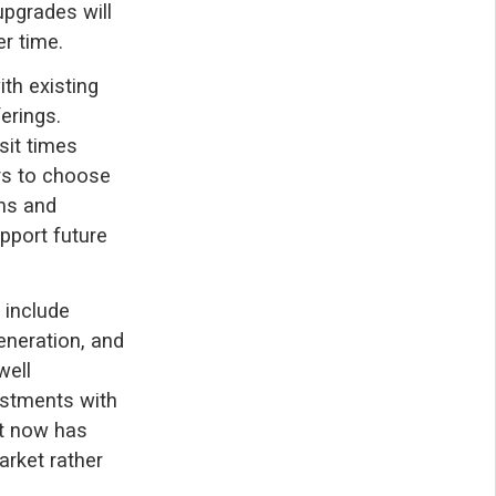
upgrades will
r time.
th existing
erings.
sit times
rs to choose
ams and
upport future
 include
eneration, and
well
estments with
ht now has
arket rather