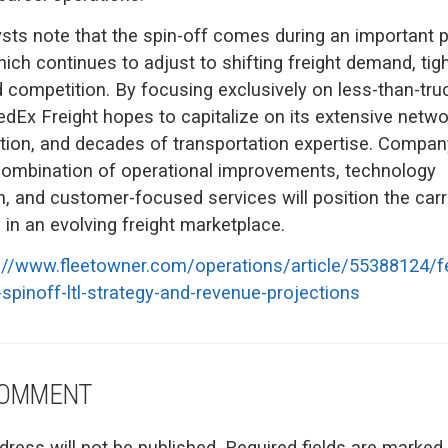
ysts note that the spin-off comes during an important p
ich continues to adjust to shifting freight demand, tigh
 competition. By focusing exclusively on less-than-tru
edEx Freight hopes to capitalize on its extensive netwo
tion, and decades of transportation expertise. Compan
combination of operational improvements, technology
, and customer-focused services will position the carri
in an evolving freight marketplace.
://www.fleetowner.com/operations/article/55388124/fe
-spinoff-ltl-strategy-and-revenue-projections
COMMENT
dress will not be published.
Required fields are marked