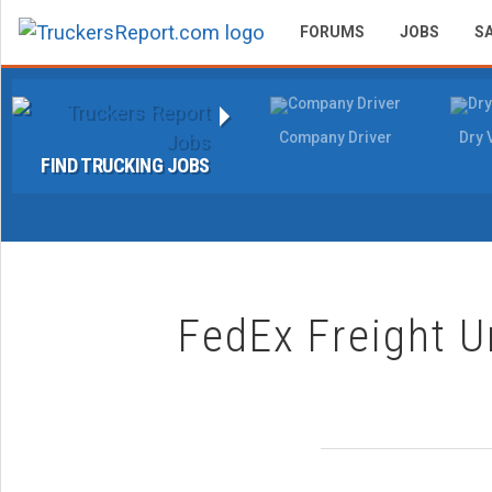
FORUMS
JOBS
S
Company Driver
Dry 
FIND TRUCKING JOBS
FedEx Freight U