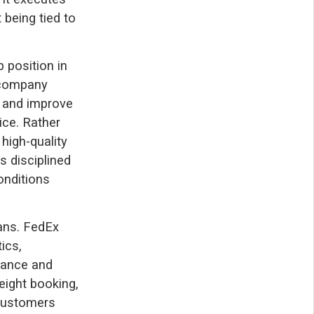
 being tied to
 position in
e company
, and improve
vice. Rather
high-quality
s disciplined
onditions
lans. FedEx
ics,
rmance and
eight booking,
 customers