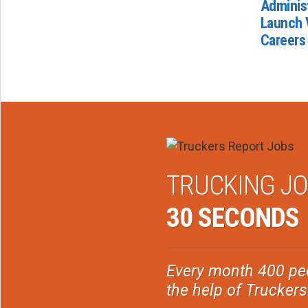
Administ
Launch 
Careers
TRUCKING JO
30 SECONDS
Every month 400 peo
the help of Trucker