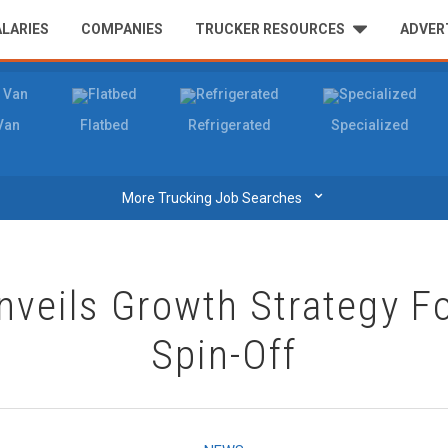
ALARIES
COMPANIES
TRUCKER RESOURCES
ADVER
Van
Flatbed
Refrigerated
Specialized
⌄
More Trucking Job Searches
nveils Growth Strategy Fo
Spin-Off