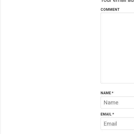
COMMENT
NAME
*
EMAIL
*