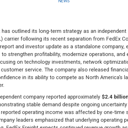
NEWS
 has outlined its long-term strategy as an independent 
L) carrier following its recent separation from FedEx Co
s report and investor update as a standalone company, 
s to strengthen profitability, modernize operations, and
cusing on technology investments, network optimizati
d customer service. The company also released financia
onfidence in its ability to compete as North America’s l
er.
dependent company reported approximately
$2.4 billio
monstrating stable demand despite ongoing uncertainty i
 reported operating income was affected by one-time s
mpany leaders emphasized that underlying operating 
g. FedEx Freight expects continued revenue growth as