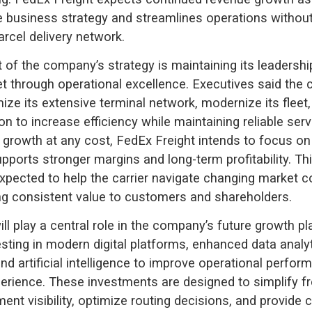
e business strategy and streamlines operations without
arcel delivery network.
 of the company’s strategy is maintaining its leadership
t through operational excellence. Executives said th
mize its extensive terminal network, modernize its fleet
ion to increase efficiency while maintaining reliable ser
 growth at any cost, FedEx Freight intends to focus on 
upports stronger margins and long-term profitability. Thi
xpected to help the carrier navigate changing market c
ing consistent value to customers and shareholders.
ll play a central role in the company’s future growth p
esting in modern digital platforms, enhanced data analyt
nd artificial intelligence to improve operational perfo
rience. These investments are designed to simplify fr
ent visibility, optimize routing decisions, and provide