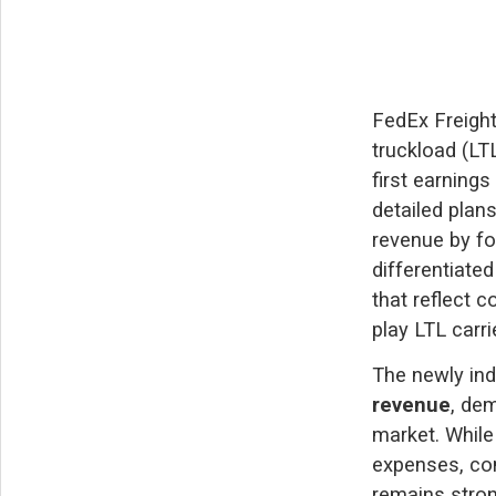
FedEx Freight
truckload (LT
first earning
detailed plan
revenue by fo
differentiate
that reflect c
play LTL carri
The newly in
revenue
, de
market. While
expenses, co
remains stron