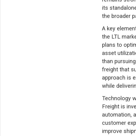
its standalon
the broader p
A key element
the LTL marke
plans to opti
asset utilizat
than pursuing
freight that s
approach is e
while deliver
Technology wi
Freight is inv
automation, a
customer expe
improve shipm