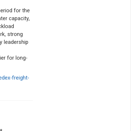
eriod for the
ter capacity,
ckload
rk, strong
y leadership
er for long-
dex-freight-
*