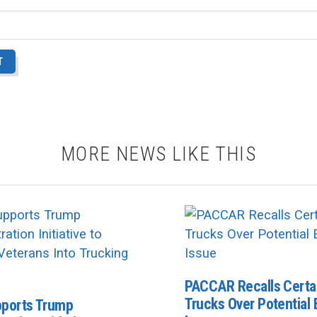
MORE NEWS LIKE THIS
PACCAR Recalls Certa
Trucks Over Potential E
ports Trump