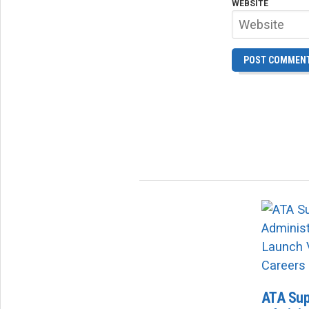
WEBSITE
ATA Sup