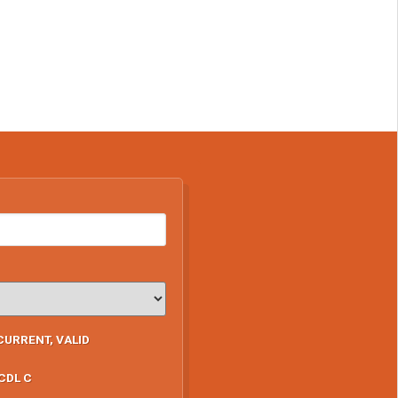
CURRENT, VALID
CDL C