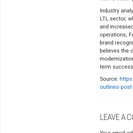
Industry anal
LTL sector, wh
and increased
operations, F
brand recogni
believes the 
modernization
term success 
Source:
https
outlines-post
LEAVE A 
Your email ad