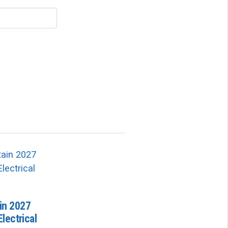
in 2027
lectrical