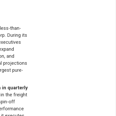
less-than-
rp. During its
executives
 expand
on, and
l projections
argest pure-
n in quarterly
n the freight
pin-off
performance
 it executes