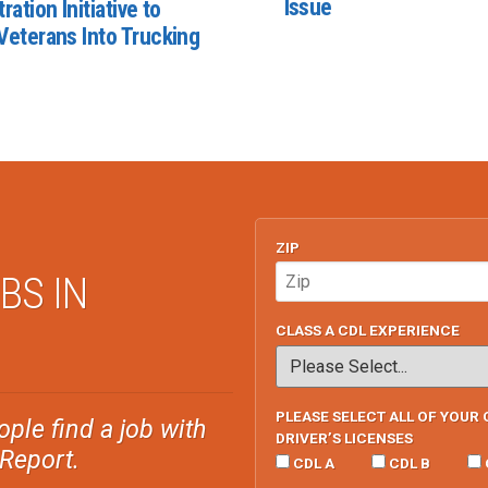
Issue
ration Initiative to
Veterans Into Trucking
ZIP
BS IN
CLASS A CDL EXPERIENCE
PLEASE SELECT ALL OF YOUR 
ple find a job with
DRIVER’S LICENSES
sReport.
CDL A
CDL B