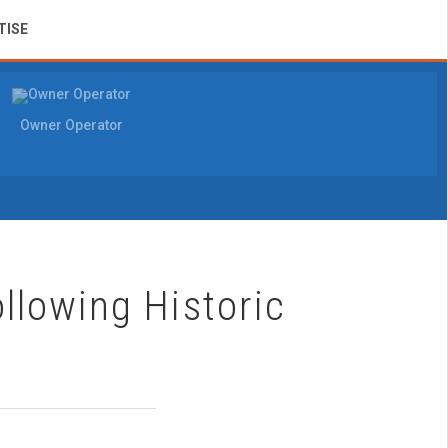
TISE
Owner Operator
llowing Historic