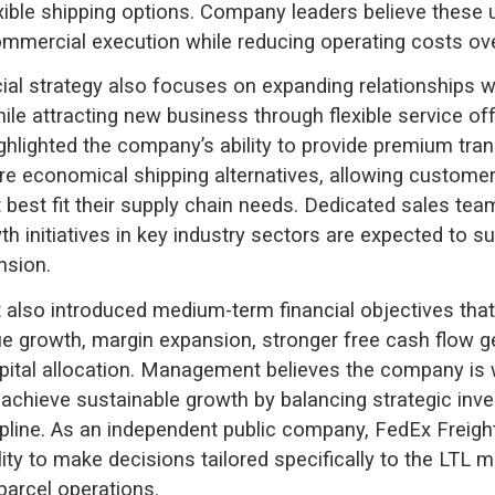
xible shipping options. Company leaders believe these 
mmercial execution while reducing operating costs ove
l strategy also focuses on expanding relationships wi
le attracting new business through flexible service off
ghlighted the company’s ability to provide premium tran
e economical shipping alternatives, allowing custome
t best fit their supply chain needs. Dedicated sales te
th initiatives in key industry sectors are expected to s
nsion.
 also introduced medium-term financial objectives that
e growth, margin expansion, stronger free cash flow g
apital allocation. Management believes the company is 
 achieve sustainable growth by balancing strategic inv
cipline. As an independent public company, FedEx Freig
ility to make decisions tailored specifically to the LTL m
parcel operations.