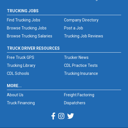
TRUCKING JOBS
Find Trucking Jobs
Company Directory
Browse Trucking Jobs
Post a Job
Browse Trucking Salaries
Trucking Job Reviews
TRUCK DRIVER RESOURCES
Free Truck GPS
Trucker News
Trucking Library
CDL Practice Tests
CDL Schools
Trucking Insurance
MORE...
About Us
Freight Factoring
Truck Financing
Dispatchers