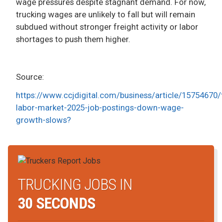
wage pressures despite stagnant demand. For now,
trucking wages are unlikely to fall but will remain
subdued without stronger freight activity or labor
shortages to push them higher.
Source:
https://www.ccjdigital.com/business/article/15754670/
labor-market-2025-job-postings-down-wage-
growth-slows?
TRUCKING JOBS IN
30 SECONDS