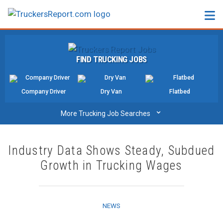
FORUMS
FIND TRUCKING JOBS
JOBS
SALARIES
Company Driver
Dry Van
Flatbed
COMPANIES
⌄
More Trucking Job Searches
TRUCK GPS
Industry Data Shows Steady, Subdued
CDL PRACTICE TESTS
Growth in Trucking Wages
CDL SCHOOLS
TRUCKING INSURANCE
NEWS
FREIGHT FACTORING