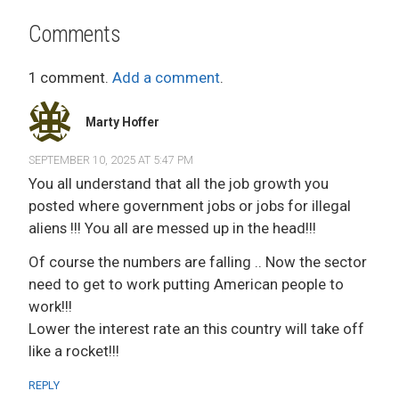
Comments
1 comment.
Add a comment
.
Marty Hoffer
SEPTEMBER 10, 2025 AT 5:47 PM
You all understand that all the job growth you
posted where government jobs or jobs for illegal
aliens !!! You all are messed up in the head!!!
Of course the numbers are falling .. Now the sector
need to get to work putting American people to
work!!!
Lower the interest rate an this country will take off
like a rocket!!!
REPLY