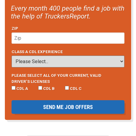
Every month 400 people find a job with
the help of TruckersReport.
ZIP
CLASS A CDL EXPERIENCE
PLEASE SELECT ALL OF YOUR CURRENT, VALID
DRIVER’S LICENSES
CDL A
CDL B
CDL C
SEND ME JOB OFFERS