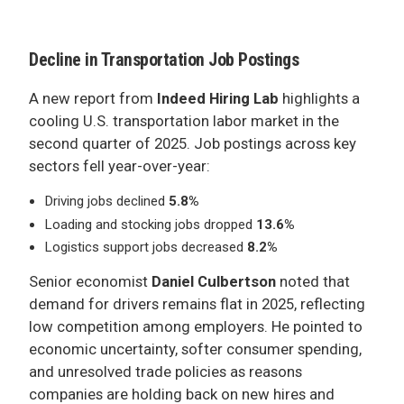
ADVERTISE
Decline in Transportation Job Postings
A new report from
Indeed Hiring Lab
highlights a
cooling U.S. transportation labor market in the
second quarter of 2025. Job postings across key
sectors fell year-over-year:
Driving jobs declined
5.8%
Loading and stocking jobs dropped
13.6%
Logistics support jobs decreased
8.2%
Senior economist
Daniel Culbertson
noted that
demand for drivers remains flat in 2025, reflecting
low competition among employers. He pointed to
economic uncertainty, softer consumer spending,
and unresolved trade policies as reasons
companies are holding back on new hires and