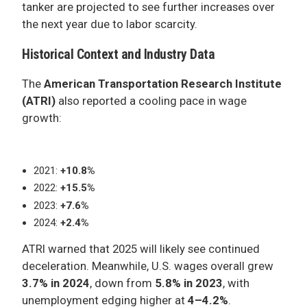
tanker are projected to see further increases over
the next year due to labor scarcity.
Historical Context and Industry Data
The
American Transportation Research Institute
(ATRI)
also reported a cooling pace in wage
growth:
2021:
+10.8%
2022:
+15.5%
2023:
+7.6%
2024:
+2.4%
ATRI warned that 2025 will likely see continued
deceleration. Meanwhile, U.S. wages overall grew
3.7% in 2024
, down from
5.8% in 2023
, with
unemployment edging higher at
4–4.2%
.