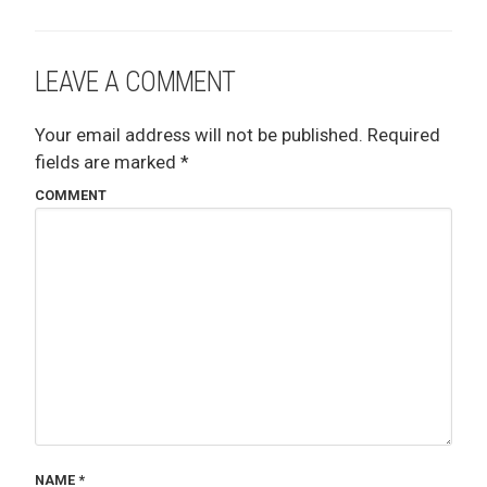
LEAVE A COMMENT
Your email address will not be published.
Required
fields are marked
*
COMMENT
NAME
*