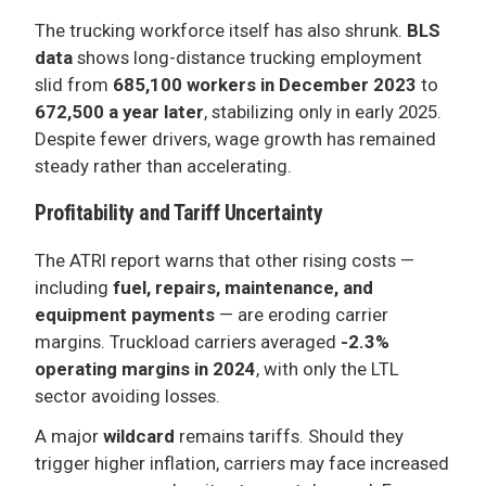
The trucking workforce itself has also shrunk.
BLS
data
shows long-distance trucking employment
slid from
685,100 workers in December 2023
to
672,500 a year later
, stabilizing only in early 2025.
Despite fewer drivers, wage growth has remained
steady rather than accelerating.
Profitability and Tariff Uncertainty
The ATRI report warns that other rising costs —
including
fuel, repairs, maintenance, and
equipment payments
— are eroding carrier
margins. Truckload carriers averaged
-2.3%
operating margins in 2024
, with only the LTL
sector avoiding losses.
A major
wildcard
remains tariffs. Should they
trigger higher inflation, carriers may face increased