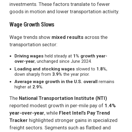
investments. These factors translate to fewer
goods in motion and lower transportation activity.
Wage Growth Slows
Wage trends show
mixed results
across the
transportation sector:
Driving wages
held steady at
1% growth year-
over-year
, unchanged since June 2024.
Loading and stocking wages
slowed to
1.8%
,
down sharply from
3.9%
the year prior.
Average wage growth in the U.S. overall
remains
higher at
2.9%
.
The
National Transportation Institute (NTI)
reported modest growth in per-mile pay of
1.4%
year-over-year
, while
Fleet Intel’s Pay Trend
Tracker
highlighted stronger gains in specialized
freight sectors. Segments such as flatbed and