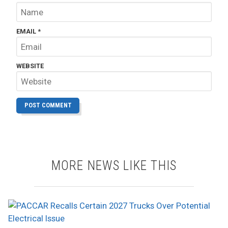
EMAIL
*
WEBSITE
MORE NEWS LIKE THIS