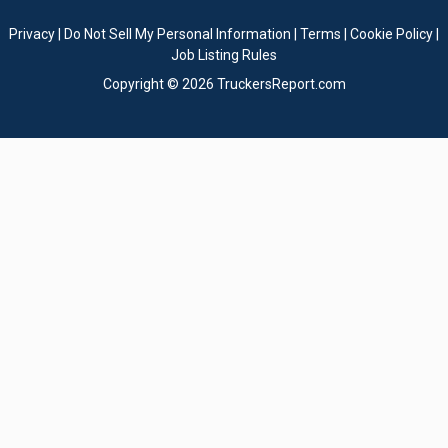
Privacy
|
Do Not Sell My Personal Information
|
Terms
|
Cookie Policy
|
Job Listing Rules
Copyright © 2026 TruckersReport.com