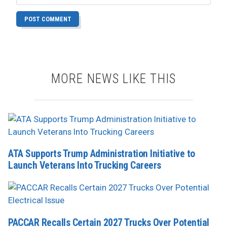
MORE NEWS LIKE THIS
ATA Supports Trump Administration Initiative to
Launch Veterans Into Trucking Careers
PACCAR Recalls Certain 2027 Trucks Over Potential