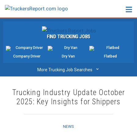
FORUMS
FIND TRUCKING JOBS
JOBS
SALARIES
Company Driver
Dry Van
Flatbed
COMPANIES
⌄
More Trucking Job Searches
TRUCK GPS
Trucking Industry Update October
CDL PRACTICE TESTS
2025: Key Insights for Shippers
CDL SCHOOLS
TRUCKING INSURANCE
NEWS
FREIGHT FACTORING