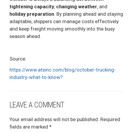
tightening capacity
,
changing weather
, and
holiday preparation
. By planning ahead and staying
adaptable, shippers can manage costs effectively
and keep freight moving smoothly into the busy
season ahead.
Source:
https://www.atsinc.com/blog/october-trucking-
industry-what-to-know?
LEAVE A COMMENT
Your email address will not be published.
Required
fields are marked
*