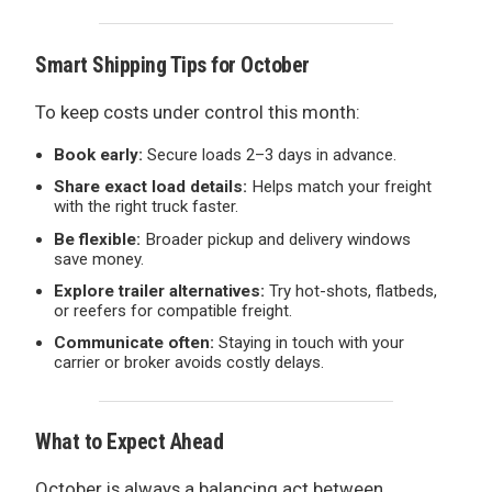
Smart Shipping Tips for October
To keep costs under control this month:
Book early:
Secure loads 2–3 days in advance.
Share exact load details:
Helps match your freight
with the right truck faster.
Be flexible:
Broader pickup and delivery windows
save money.
Explore trailer alternatives:
Try hot-shots, flatbeds,
or reefers for compatible freight.
Communicate often:
Staying in touch with your
carrier or broker avoids costly delays.
What to Expect Ahead
October is always a balancing act between