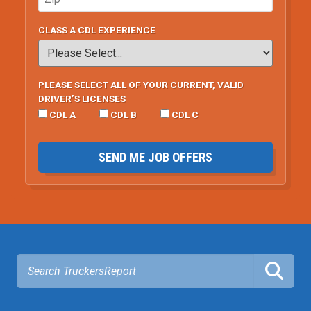
CLASS A CDL EXPERIENCE
PLEASE SELECT ALL OF YOUR CURRENT, VALID
DRIVER’S LICENSES
CDL A
CDL B
CDL C
SEND ME JOB OFFERS