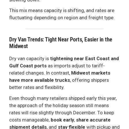
This mix means capacity is shifting, and rates are
fluctuating depending on region and freight type.
Dry Van Trends: Tight Near Ports, Easier in the
Midwest
Dry van capacity is
tightening near East Coast and
Gulf Coast ports
as imports adjust to tariff-
related changes. In contrast,
Midwest markets
have more available trucks
, offering shippers
better rates and flexibility.
Even though many retailers shipped early this year,
the approach of the holiday season still means
rates will rise slightly through December. To keep
costs manageable,
book early
,
share accurate
shipment details
, and
stay flexible
with pickup and