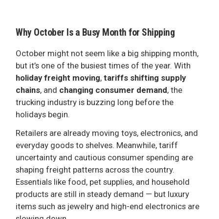
ADVERTISE
Why October Is a Busy Month for Shipping
October might not seem like a big shipping month,
but it’s one of the busiest times of the year. With
holiday freight moving
,
tariffs shifting supply
chains
, and
changing consumer demand
, the
trucking industry is buzzing long before the
holidays begin.
Retailers are already moving toys, electronics, and
everyday goods to shelves. Meanwhile, tariff
uncertainty and cautious consumer spending are
shaping freight patterns across the country.
Essentials like food, pet supplies, and household
products are still in steady demand — but luxury
items such as jewelry and high-end electronics are
slowing down.