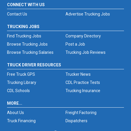
CONNECT WITH US
Contact Us
Advertise Trucking Jobs
TRUCKING JOBS
Find Trucking Jobs
Company Directory
Browse Trucking Jobs
Post a Job
Browse Trucking Salaries
Trucking Job Reviews
TRUCK DRIVER RESOURCES
Free Truck GPS
Trucker News
Trucking Library
CDL Practice Tests
CDL Schools
Trucking Insurance
MORE...
About Us
Freight Factoring
Truck Financing
Dispatchers