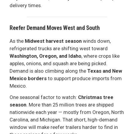
delivery times.
Reefer Demand Moves West and South
As the
Midwest harvest season
winds down,
refrigerated trucks are shifting west toward
Washington, Oregon, and Idaho
, where crops like
apples, onions, and squash are being picked.
Demand is also climbing along the
Texas and New
Mexico borders
to support produce imports from
Mexico.
One seasonal factor to watch:
Christmas tree
season
. More than 25 million trees are shipped
nationwide each year — mostly from Oregon, North
Carolina, and Michigan. That short, high-demand
window will make reefer trailers harder to find in