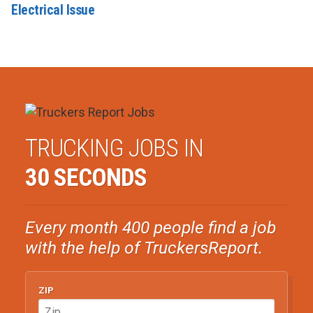
Electrical Issue
TRUCKING JOBS IN
30 SECONDS
Every month 400 people find a job
with the help of TruckersReport.
ZIP