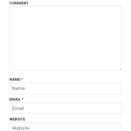
COMMENT
NAME
*
EMAIL
*
WEBSITE