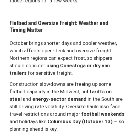
those regions for a few weeks.
Flatbed and Oversize Freight: Weather and
Timing Matter
October brings shorter days and cooler weather,
which affects open-deck and oversize freight.
Northern regions can expect frost, so shippers
should consider
using Conestoga or dry van
trailers
for sensitive freight.
Construction slowdowns are freeing up some
flatbed capacity in the Midwest, but
tariffs on
steel
and
energy-sector demand
in the South are
still driving rate volatility. Oversize hauls also face
travel restrictions around major
football weekends
and holidays like
Columbus Day (October 13)
— so
planning ahead is key.