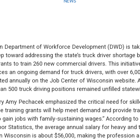
NEWS
n Department of Workforce Development (DWD) is tak
tep toward addressing the state’s truck driver shortage 
rants to train 260 new commercial drivers. This initiat
es an ongoing demand for truck drivers, with over 6,0
ed annually on the Job Center of Wisconsin website. As
an 500 truck driving positions remained unfilled statew
 Amy Pechacek emphasized the critical need for skille
se training grants will help meet demand and provide tr
o gain jobs with family-sustaining wages.” According to 
r Statistics, the average annual salary for heavy and tr
 in Wisconsin is about $56,000, making the profession a