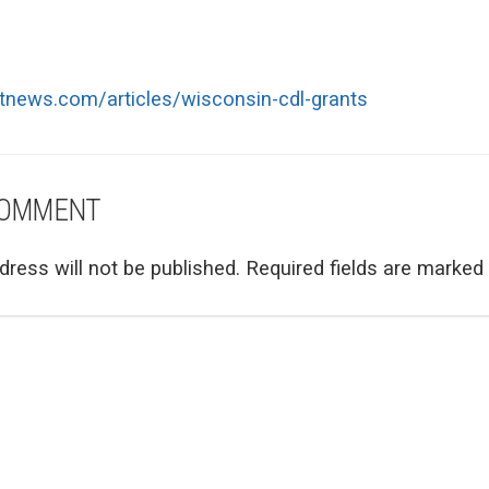
ttnews.com/articles/wisconsin-cdl-grants
COMMENT
dress will not be published.
Required fields are marked