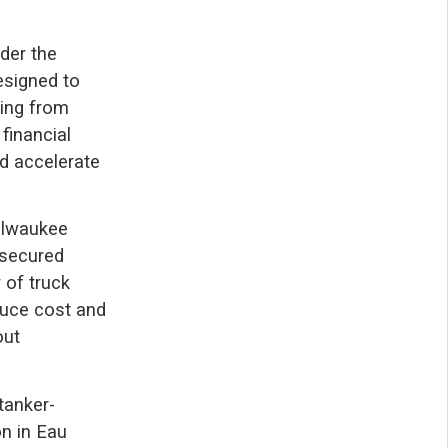
der the
esigned to
ging from
financial
d accelerate
Milwaukee
 secured
 of truck
educe cost and
out
tanker-
n in Eau