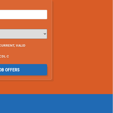
CURRENT, VALID
CDL C
OB OFFERS