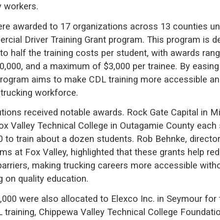
y workers.
re awarded to 17 organizations across 13 counties un
rcial Driver Training Grant program. This program is d
to half the training costs per student, with awards ran
0,000, and a maximum of $3,000 per trainee. By easing 
 program aims to make CDL training more accessible an
 trucking workforce.
tutions received notable awards. Rock Gate Capital in 
ox Valley Technical College in Outagamie County each
0 to train about a dozen students. Rob Behnke, director
ams at Fox Valley, highlighted that these grants help r
 barriers, making trucking careers more accessible with
on quality education.
,000 were also allocated to Elexco Inc. in Seymour for 
training, Chippewa Valley Technical College Foundatio