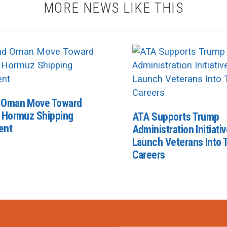
MORE NEWS LIKE THIS
d Oman Move Toward
f Hormuz Shipping
ATA Supports Trump
ent
Administration Initiativ
Launch Veterans Into 
Careers