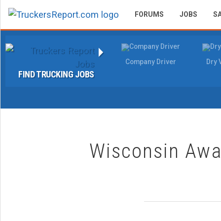
FORUMS
JOBS
S
Company Driver
Dry 
FIND TRUCKING JOBS
Wisconsin Awar