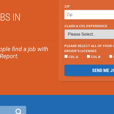
ZIP
BS IN
CLASS A CDL EXPERIENCE
PLEASE SELECT ALL OF YOUR 
ple find a job with
DRIVER’S LICENSES
sReport.
CDL A
CDL B
SEND ME J