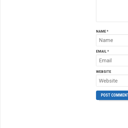
NAME
*
EMAIL
*
WEBSITE