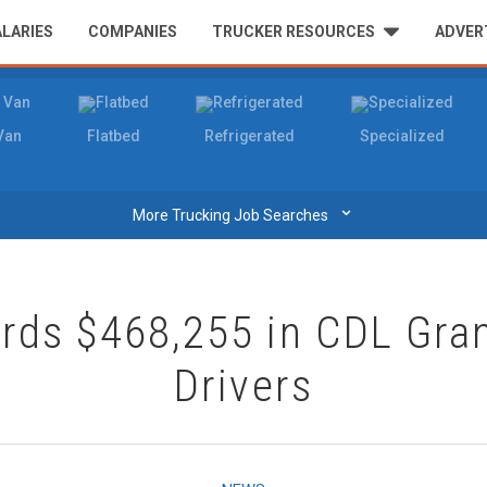
ALARIES
COMPANIES
TRUCKER RESOURCES
ADVER
Van
Flatbed
Refrigerated
Specialized
⌄
More Trucking Job Searches
ds $468,255 in CDL Gran
Drivers