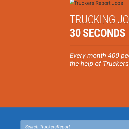
TRUCKING JO
30 SECONDS
Every month 400 peo
the help of Trucker