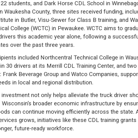
in 22 students, and Dark Horse CDL School in Winnebag
In Waukesha County, three sites received funding, inclu
titute in Butler, Visu-Sewer for Class B training, and 
ical College (WCTC) in Pewaukee. WCTC aims to gradu
drivers this academic year alone, following a successfu
tes over the past three years.
cipients included Northcentral Technical College in Wa
ain 30 drivers at its Merrill CDL Training Center, and t
s: Frank Beverage Group and Watco Companies, suppor
eds in local and regional distribution.
 investment not only helps alleviate the truck driver sh
 Wisconsin’s broader economic infrastructure by ensur
oods can continue moving efficiently across the state
ervices grows, initiatives like these CDL training grants 
onger, future-ready workforce.