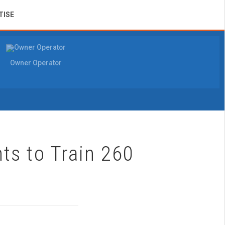
TISE
Owner Operator
ts to Train 260