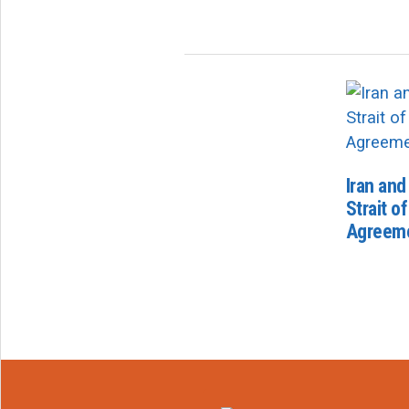
Iran an
Strait o
Agreem