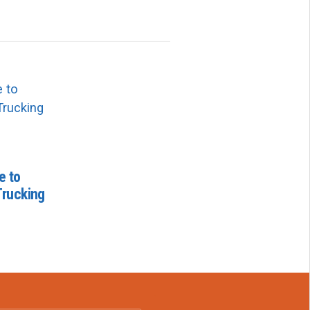
e to
Trucking