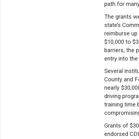
path for man
The grants we
state’s Comme
reimburse up 
$10,000 to $3
barriers, the
entry into the
Several insti
County and F
nearly $30,00
driving progr
training time
compromising 
Grants of $30
endorsed CDL 