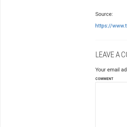
Source:
https://www.
LEAVE A 
Your email ad
COMMENT