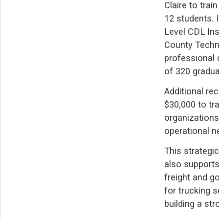
Claire to tra
12 students. 
Level CDL Ins
County Techn
professional 
of 320 gradua
Additional re
$30,000 to tr
organization
operational ne
This strategic
also supports
freight and g
for trucking s
building a str