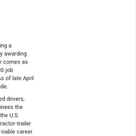
ing a
by awarding
ive comes as
00 job
 of late April
ide.
d drivers,
ainees the
the U.S.
actor-trailer
 viable career