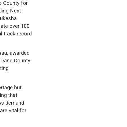
o County for
ding Next
Waukesha
ate over 100
l track record
usau, awarded
wo Dane County
ting
ortage but
ing that
. As demand
are vital for