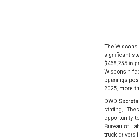
The Wisconsi
significant s
$468,255 in g
Wisconsin fac
openings post
2025, more th
DWD Secretary
stating, “The
opportunity t
Bureau of Labo
truck drivers