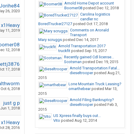
Arnold Home Depot account
Jorihe84
Boomer08
posted
Dec 12, 2018
ay 26, 2020
Carolina logistics
candler nc
BoredTrucker27127
posted
Oct 17, 2018
x1Heavy
Comments on Aronald
ay 11, 2019
Transport
Mary scruggs
posted
Dec 14, 2017
oomer08
Arnold Transportation 2017
ec 12, 2018
truckfit
posted
Sep 15, 2017
Recently gained Cdl license...
Scotsman
posted
Dec 19, 2015
rettj3876
Arnold Transportation Fatal...
Oct 17, 2018
dieseltrooper
posted
Aug 21,
2015
althworm
Lone Mountain Truck Leasing?
Oct 6, 2018
omarthebear
posted
Mar 13,
2015
Arnold Filing Bankruptcy?
just g p
dieseltrooper
posted
Feb 3,
Jun 1, 2018
2015
US Xpress finally buys out...
Vito
posted
Aug 12, 2014
x1Heavy
Oct 28, 2016