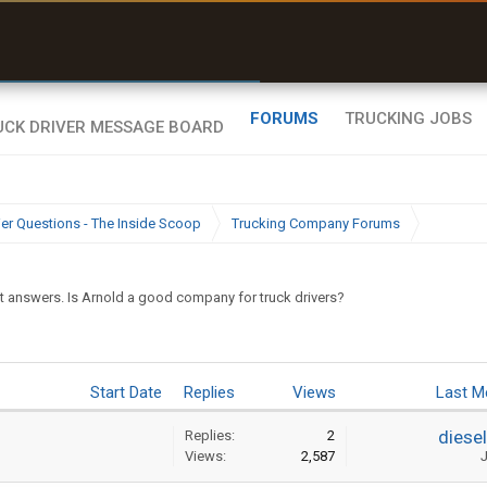
uel & Truck Stops
rices, parking & real-
ime availability
FORUMS
TRUCKING JOBS
ier Questions - The Inside Scoop
Trucking Company Forums
t answers. Is Arnold a good company for truck drivers?
Start Date
Replies
Views
Last M
diese
Replies:
2
Views:
2,587
J