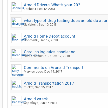
Arnold Drivers, What's your 20?
Jorihe84
,
Feb 12, 2013
what type of drug testing does arnold do at or
daviajosh
,
Sep 10, 2013
Arnold Home Depot account
Boomer08
,
Dec 12, 2018
Carolina logistics candler nc
BoredTrucker27127
,
Oct 17, 2018
Comments on Aronald Transport
Mary scruggs
,
Dec 14, 2017
Arnold Transportation 2017
truckfit
,
Sep 15, 2017
Arnold wreck
Capsfloyd
,
Jun 27, 2014