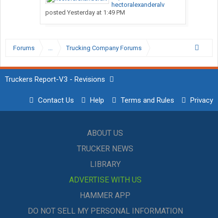
hectoralexanderalv
posted
Yesterday at 1:49 PM
Forums
...
Trucking Company Forums
Truckers Report-V3 - Revisions
Contact Us
Help
Terms and Rules
Privacy
ABOUT US
TRUCKER NEWS
LIBRARY
ADVERTISE WITH US
HAMMER APP
DO NOT SELL MY PERSONAL INFORMATION