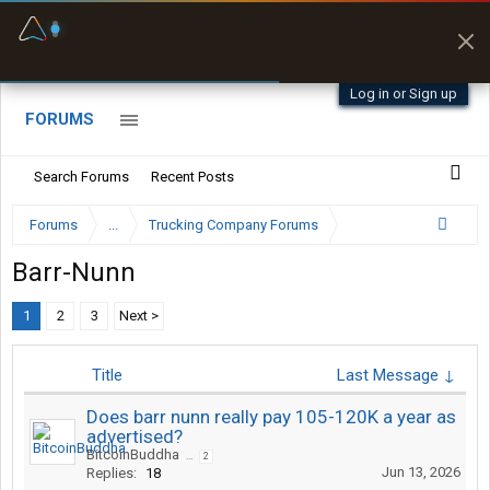
Fuel & Truck Stops
Prices, parking & real-
time availability
Log in or Sign up
FORUMS
Search Forums
Recent Posts
Forums
...
Trucking Company Forums
Barr-Nunn
1
2
3
Next >
Title
Last Message ↓
Does barr nunn really pay 105-120K a year as
advertised?
BitcoinBuddha
...
2
Jun 13, 2026
Replies:
18