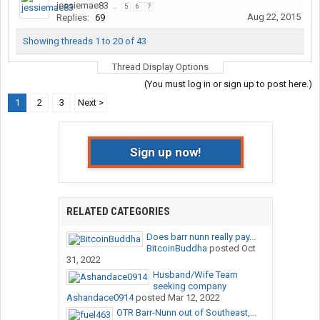
jessiemae83
...
5
6
7
Aug 22, 2015
Replies:
69
Showing threads 1 to 20 of 43
Thread Display Options
(You must log in or sign up to post here.)
1
2
3
Next >
Sign up now!
RELATED CATEGORIES
Does barr nunn really pay...
BitcoinBuddha
posted
Oct
31, 2022
Husband/Wife Team
seeking company
Ashandace0914
posted
Mar 12, 2022
OTR Barr-Nunn out of Southeast,...