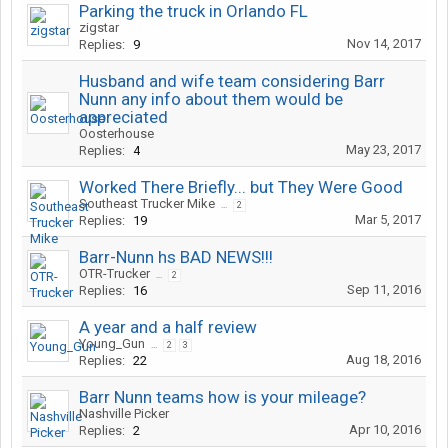
Parking the truck in Orlando FL
zigstar
Nov 14, 2017
Replies:
9
Husband and wife team considering Barr
Nunn any info about them would be
appreciated
Oosterhouse
May 23, 2017
Replies:
4
Worked There Briefly... but They Were Good
Southeast Trucker Mike
...
2
Mar 5, 2017
Replies:
19
Barr-Nunn hs BAD NEWS!!!
OTR-Trucker
...
2
Sep 11, 2016
Replies:
16
A year and a half review
Young_Gun
...
2
3
Aug 18, 2016
Replies:
22
Barr Nunn teams how is your mileage?
Nashville Picker
Apr 10, 2016
Replies:
2