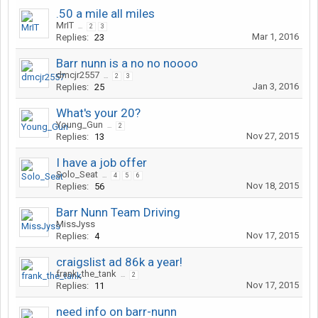
.50 a mile all miles
MrIT
...
2
3
Mar 1, 2016
Replies:
23
Barr nunn is a no no noooo
dmcjr2557
...
2
3
Jan 3, 2016
Replies:
25
What's your 20?
Young_Gun
...
2
Nov 27, 2015
Replies:
13
I have a job offer
Solo_Seat
...
4
5
6
Nov 18, 2015
Replies:
56
Barr Nunn Team Driving
MissJyss
Nov 17, 2015
Replies:
4
craigslist ad 86k a year!
frank_the_tank
...
2
Nov 17, 2015
Replies:
11
need info on barr-nunn