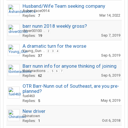
Husband/Wife Team seeking company
Ashandace0914
Mar 14, 2022
Replies:
7
barr nunn 2018 weekly gross?
driver00100
...
2
Sep 7, 2019
Replies:
19
A dramatic turn for the worse
Young_Gun
...
2
3
4
Sep 6, 2019
Replies:
37
Barr nunn info for anyone thinking of joining
tbinteractions
...
5
6
7
Sep 6, 2019
Replies:
62
OTR Barr-Nunn out of Southeast, are you pre-
planned?
fuel463
May 4, 2019
Replies:
5
New driver
Chinatown
Oct 6, 2018
Replies:
1