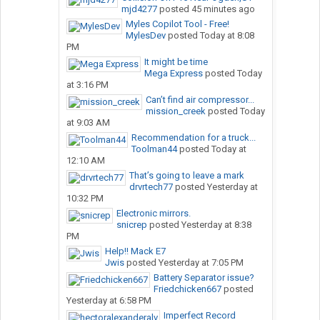
mjd4277
posted
45 minutes ago
Myles Copilot Tool - Free!
MylesDev
posted
Today at 8:08
PM
It might be time
Mega Express
posted
Today
at 3:16 PM
Can’t find air compressor...
mission_creek
posted
Today
at 9:03 AM
Recommendation for a truck...
Toolman44
posted
Today at
12:10 AM
That’s going to leave a mark
drvrtech77
posted
Yesterday at
10:32 PM
Electronic mirrors.
snicrep
posted
Yesterday at 8:38
PM
Help!! Mack E7
Jwis
posted
Yesterday at 7:05 PM
Battery Separator issue?
Friedchicken667
posted
Yesterday at 6:58 PM
Imperfect Record