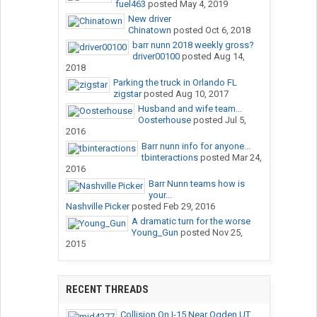
fuel463
posted
May 4, 2019
New driver
Chinatown
posted
Oct 6, 2018
barr nunn 2018 weekly gross?
driver00100
posted
Aug 14,
2018
Parking the truck in Orlando FL
zigstar
posted
Aug 10, 2017
Husband and wife team...
Oosterhouse
posted
Jul 5,
2016
Barr nunn info for anyone...
tbinteractions
posted
Mar 24,
2016
Barr Nunn teams how is
your...
Nashville Picker
posted
Feb 29, 2016
A dramatic turn for the worse
Young_Gun
posted
Nov 25,
2015
RECENT THREADS
Collision On I-15 Near Ogden,UT