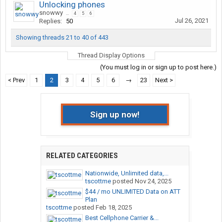
Unlocking phones
snowwy
...
4
5
6
Jul 26, 2021
Replies:
50
Showing threads 21 to 40 of 443
Thread Display Options
(You must log in or sign up to post here.)
< Prev
1
2
3
4
5
6
→
23
Next >
Sign up now!
RELATED CATEGORIES
Nationwide, Unlimited data,...
tscottme
posted
Nov 24, 2025
$44 / mo UNLIMITED Data on ATT
Plan
tscottme
posted
Feb 18, 2025
Best Cellphone Carrier &...