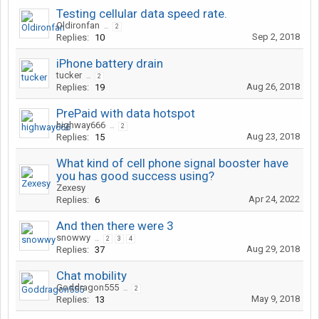
Testing cellular data speed rate.
Oldironfan
...
2
Sep 2, 2018
Replies:
10
iPhone battery drain
tucker
...
2
Aug 26, 2018
Replies:
19
PrePaid with data hotspot
highway666
...
2
Aug 23, 2018
Replies:
15
What kind of cell phone signal booster have
you has good success using?
Zexesy
Apr 24, 2022
Replies:
6
And then there were 3
snowwy
...
2
3
4
Aug 29, 2018
Replies:
37
Chat mobility
Goddragon555
...
2
May 9, 2018
Replies:
13