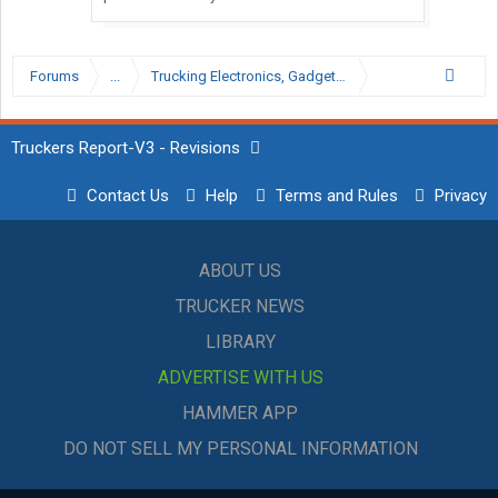
Forums
...
Trucking Electronics, Gadgets and Software Forum
Truckers Report-V3 - Revisions
Contact Us
Help
Terms and Rules
Privacy
ABOUT US
TRUCKER NEWS
LIBRARY
ADVERTISE WITH US
HAMMER APP
DO NOT SELL MY PERSONAL INFORMATION