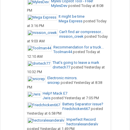
Myles Copilot Tool - Free!
MylesDev
posted
Today at 8:08
PM
It might be time
Mega Express
posted
Today
at 3:16 PM
Can’t find air compressor...
mission_creek
posted
Today
at 9:03 AM
Recommendation for a truck...
Toolman44
posted
Today at
12:10 AM
That’s going to leave a mark
drvrtech77
posted
Yesterday at
10:32 PM
Electronic mirrors.
snicrep
posted
Yesterday at 8:38
PM
Help!! Mack E7
Jwis
posted
Yesterday at 7:05 PM
Battery Separator issue?
Friedchicken667
posted
Yesterday at 6:58 PM
Imperfect Record
hectoralexanderalv
posted
Yesterday at 1:49 PM