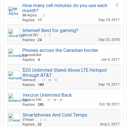
How many cell minutes do you use each
month?
88 Alpha
...
2
Sep 24, 2017
Replies:
17
Internet! Best for gaming?
Ghost787
...
2
3
Sep 25, 2018
Replies:
24
Phones across the Canadian border
homeskillet
Jun 6, 2017
Replies:
4
$20 Unlimited Stand-Alone LTE Hotspot
through AT&T
lexmack
...
17
18
19
Sep 10, 2017
Replies:
189
Verizon Unlimited Back
Balakov100
...
27
28
29
Oct 18, 2017
Replies:
285
Smartphones And Cold Temps
STexan
...
2
3
Aug 2, 2017
Replies:
22