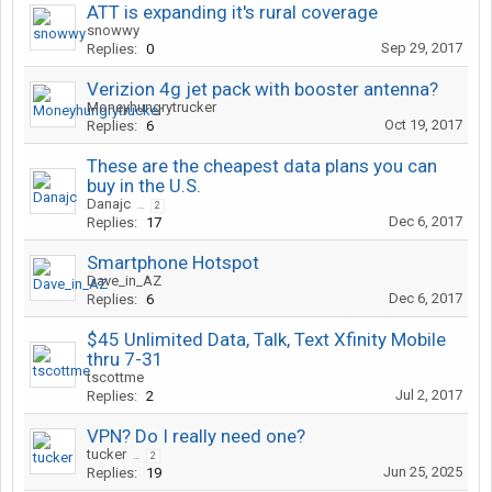
ATT is expanding it's rural coverage
snowwy
Sep 29, 2017
Replies:
0
Verizion 4g jet pack with booster antenna?
Moneyhungrytrucker
Oct 19, 2017
Replies:
6
These are the cheapest data plans you can
buy in the U.S.
Danajc
...
2
Dec 6, 2017
Replies:
17
Smartphone Hotspot
Dave_in_AZ
Dec 6, 2017
Replies:
6
$45 Unlimited Data, Talk, Text Xfinity Mobile
thru 7-31
tscottme
Jul 2, 2017
Replies:
2
VPN? Do I really need one?
tucker
...
2
Jun 25, 2025
Replies:
19