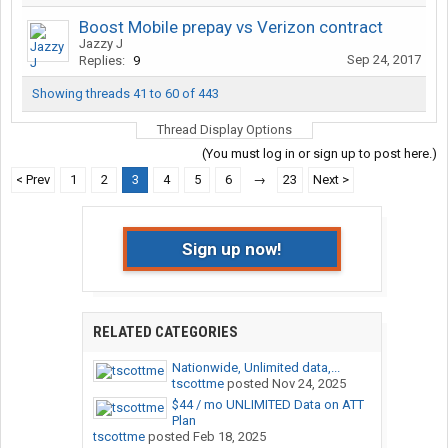
Boost Mobile prepay vs Verizon contract
Jazzy J
Sep 24, 2017
Replies:
9
Showing threads 41 to 60 of 443
Thread Display Options
(You must log in or sign up to post here.)
< Prev
1
2
3
4
5
6
→
23
Next >
Sign up now!
RELATED CATEGORIES
Nationwide, Unlimited data,...
tscottme
posted
Nov 24, 2025
$44 / mo UNLIMITED Data on ATT
Plan
tscottme
posted
Feb 18, 2025