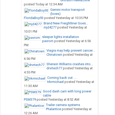
GhostInTheMachine
posted
Today at 12:34 AM
Gemini motor transport
(loves)
FloridaBoy93
posted
Yesterday at 10:35 PM
Brand New Freightliner Goes...
mjd4277
posted
Yesterday at
10:01 PM
sleeper lights installation
pavrom
posted
Yesterday at 6:56
PM
Viagra may help prevent cancer...
Chinatown
posted
Yesterday at
6:56 PM
Sherwin Williams crashes into...
drvrtech77
posted
Yesterday at
4:55 PM
Coming back out ....
trkrmichael
posted
Yesterday at
11:30 AM
Good dash cam with long power
cable
PSM379
posted
Yesterday at 8:52 AM
Trailer camera systems
Phalantice
posted
Yesterday at
12:26 AM