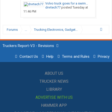
Volvo truck goes for a swim…
drvrtech77
posted
Tuesday at
11:46 PM
Forums
...
Trucking Electronics, Gadgets and Software Forum
Truckers Report-V3 - Revisions
Contact Us
Help
Terms and Rules
Privacy
ABOUT US
TRUCKER NEWS
LIBRARY
ADVERTISE WITH US
HAMMER APP