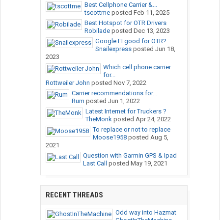
Best Cellphone Carrier &...
tscottme
posted
Feb 11, 2025
Best Hotspot for OTR Drivers
Robilade
posted
Dec 13, 2023
Google FI good for OTR?
Snailexpress
posted
Jun 18,
2023
Which cell phone carrier
for...
Rottweiler John
posted
Nov 7, 2022
Carrier recommendations for...
Rum
posted
Jun 1, 2022
Latest Internet for Truckers ?
TheMonk
posted
Apr 24, 2022
To replace or not to replace
Moose1958
posted
Aug 5,
2021
Question with Garmin GPS & Ipad
Last Call
posted
May 19, 2021
RECENT THREADS
Odd way into Hazmat