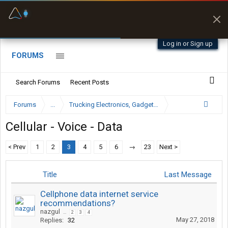
Fuel & Truck Stops
Prices, parking & real-
time availability
Log in or Sign up
FORUMS
Search Forums
Recent Posts
Forums
...
Trucking Electronics, Gadgets and Software Forum
Cellular - Voice - Data
< Prev
1
2
3
4
5
6
→
23
Next >
Title
Last Message
Cellphone data internet service
recommendations?
nazgul
...
2
3
4
May 27, 2018
Replies:
32