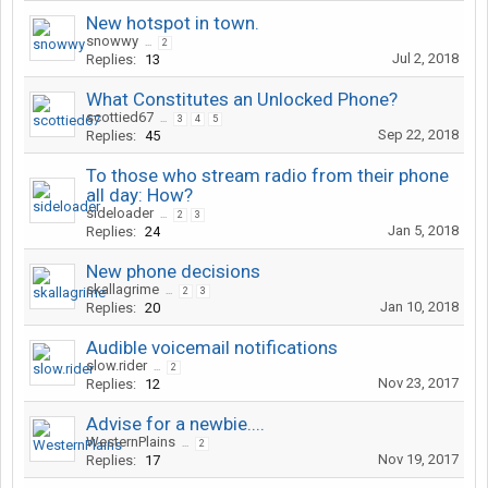
New hotspot in town.
snowwy
...
2
Jul 2, 2018
Replies:
13
What Constitutes an Unlocked Phone?
scottied67
...
3
4
5
Sep 22, 2018
Replies:
45
To those who stream radio from their phone
all day: How?
sideloader
...
2
3
Jan 5, 2018
Replies:
24
New phone decisions
skallagrime
...
2
3
Jan 10, 2018
Replies:
20
Audible voicemail notifications
slow.rider
...
2
Nov 23, 2017
Replies:
12
Advise for a newbie....
WesternPlains
...
2
Nov 19, 2017
Replies:
17