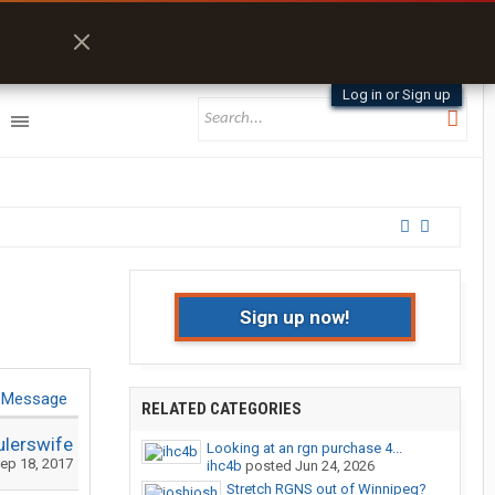
Log in or Sign up
Sign up now!
 Message
RELATED CATEGORIES
ulerswife
Looking at an rgn purchase 4...
ep 18, 2017
ihc4b
posted
Jun 24, 2026
Stretch RGNS out of Winnipeg?