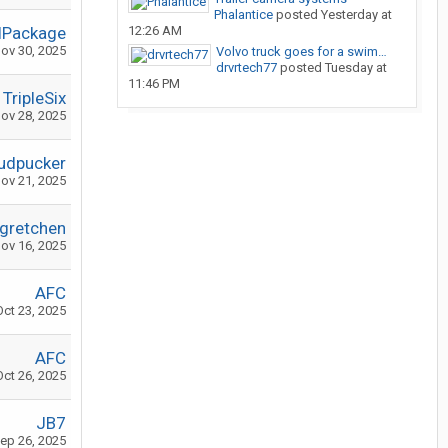
Phalantice
posted
Yesterday at
lPackage
12:26 AM
ov 30, 2025
Volvo truck goes for a swim…
drvrtech77
posted
Tuesday at
11:46 PM
TripleSix
ov 28, 2025
udpucker
ov 21, 2025
dgretchen
ov 16, 2025
AFC
Oct 23, 2025
AFC
Oct 26, 2025
JB7
ep 26, 2025