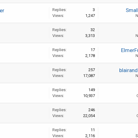
Smal
er
Replies:
3
Views:
1,247
N
Replies:
32
Views:
3,313
N
ElmerF
Replies:
17
Views:
2,178
N
blairan
Replies:
257
Views:
17,087
N
Replies:
149
Views:
10,937
Replies:
246
Views:
22,054
Replies:
11
Views:
2,116
S