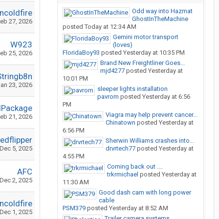
Odd way into Hazmat
ncoldfire
GhostInTheMachine
eb 27, 2026
posted
Today at 12:34 AM
Gemini motor transport
W923
(loves)
FloridaBoy93
posted
Yesterday at 10:35 PM
eb 25, 2026
Brand New Freightliner Goes...
mjd4277
posted
Yesterday at
Stringb8n
10:01 PM
an 23, 2026
sleeper lights installation
pavrom
posted
Yesterday at 6:56
PM
lPackage
Viagra may help prevent cancer...
eb 21, 2026
Chinatown
posted
Yesterday at
6:56 PM
edflipper
Sherwin Williams crashes into...
Dec 5, 2025
drvrtech77
posted
Yesterday at
4:55 PM
Coming back out ....
AFC
trkrmichael
posted
Yesterday at
Dec 2, 2025
11:30 AM
Good dash cam with long power
cable
ncoldfire
PSM379
posted
Yesterday at 8:52 AM
Dec 1, 2025
Trailer camera systems