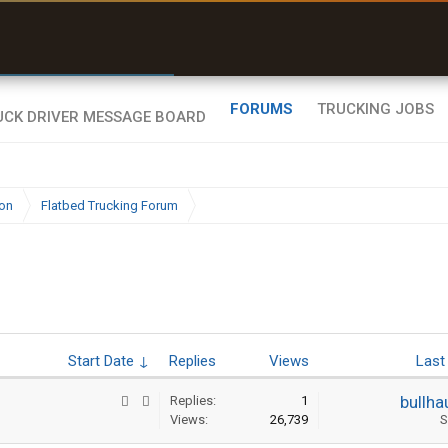
r than my Garmin Dezl”
Zeusman4u • App Store
FORUMS
TRUCKING JOBS
ion
Flatbed Trucking Forum
Start Date ↓
Replies
Views
Last
bullha
Replies:
1
Views:
26,739
S