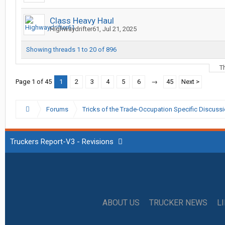
Class Heavy Haul
Highwaydrifter61
,
Jul 21, 2025
Showing threads 1 to 20 of 896
T
Page 1 of 45
1
2
3
4
5
6
→
45
Next >
Forums
Tricks of the Trade-Occupation Specific Discuss
Truckers Report-V3 - Revisions
ABOUT US
TRUCKER NEWS
L