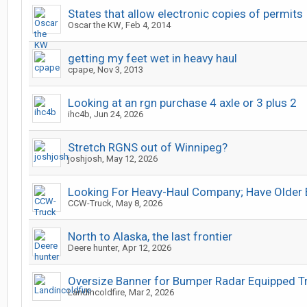
States that allow electronic copies of permits
Oscar the KW
,
Feb 4, 2014
getting my feet wet in heavy haul
cpape
,
Nov 3, 2013
Looking at an rgn purchase 4 axle or 3 plus 2
ihc4b
,
Jun 24, 2026
Stretch RGNS out of Winnipeg?
joshjosh
,
May 12, 2026
Looking For Heavy-Haul Company; Have Older 
CCW-Truck
,
May 8, 2026
North to Alaska, the last frontier
Deere hunter
,
Apr 12, 2026
Oversize Banner for Bumper Radar Equipped T
Landincoldfire
,
Mar 2, 2026