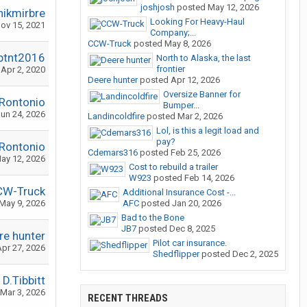
joshjosh
posted
May 12, 2026
nikmirbre
Looking For Heavy-Haul
ov 15, 2021
Company;...
CCW-Truck
posted
May 8, 2026
ptnt2016
North to Alaska, the last
frontier
Apr 2, 2020
Deere hunter
posted
Apr 12, 2026
Oversize Banner for
Rontonio
Bumper...
un 24, 2026
Landincoldfire
posted
Mar 2, 2026
Lol, is this a legit load and
pay?
Rontonio
Cdemars316
posted
Feb 25, 2026
ay 12, 2026
Cost to rebuild a trailer
W923
posted
Feb 14, 2026
CW-Truck
Additional Insurance Cost -...
May 9, 2026
AFC
posted
Jan 20, 2026
Bad to the Bone
JB7
posted
Dec 8, 2025
re hunter
Pilot car insurance.
pr 27, 2026
Shedflipper
posted
Dec 2, 2025
D.Tibbitt
Mar 3, 2026
RECENT THREADS