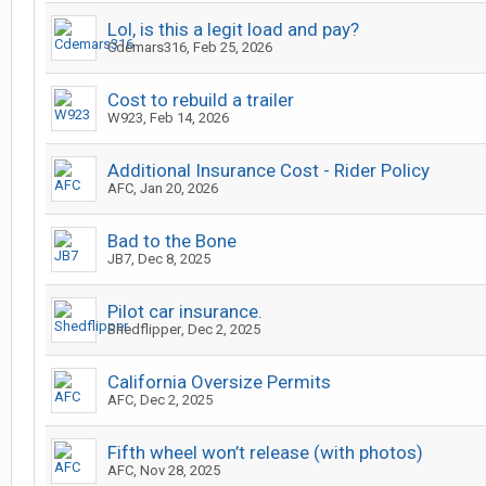
Lol, is this a legit load and pay?
Cdemars316
,
Feb 25, 2026
Cost to rebuild a trailer
W923
,
Feb 14, 2026
Additional Insurance Cost - Rider Policy
AFC
,
Jan 20, 2026
Bad to the Bone
JB7
,
Dec 8, 2025
Pilot car insurance.
Shedflipper
,
Dec 2, 2025
California Oversize Permits
AFC
,
Dec 2, 2025
Fifth wheel won’t release (with photos)
AFC
,
Nov 28, 2025