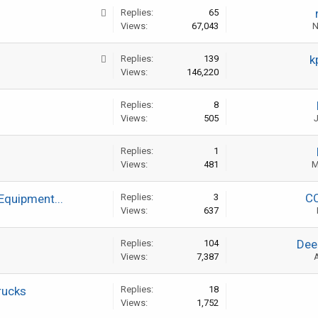
Replies:
65
Views:
67,043
N
k
Replies:
139
Views:
146,220
Replies:
8
Views:
505
J
Replies:
1
Views:
481
M
C
Equipment...
Replies:
3
Views:
637
Dee
Replies:
104
Views:
7,387
A
rucks
Replies:
18
Views:
1,752