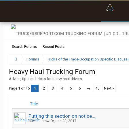
“Bette
Search Forums
Recent Posts
Forums
Tricks of the Trade-Occupation Specific Discuss
Heavy Haul Trucking Forum
Advice, tips and tricks for heavy haul drivers
Page 1 of 45
1
2
3
4
5
6
→
45
Next >
Title
Putting this section on notice....
bullhaulerswife
,
Jan 23, 2017