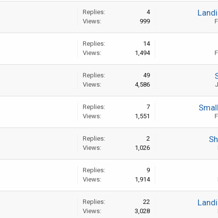
Landi
Replies:
4
Views:
999
F
Replies:
14
Views:
1,494
F
Replies:
49
Views:
4,586
J
Smal
Replies:
7
Views:
1,551
F
Sh
Replies:
2
Views:
1,026
Replies:
9
Views:
1,914
Landi
Replies:
22
Views:
3,028