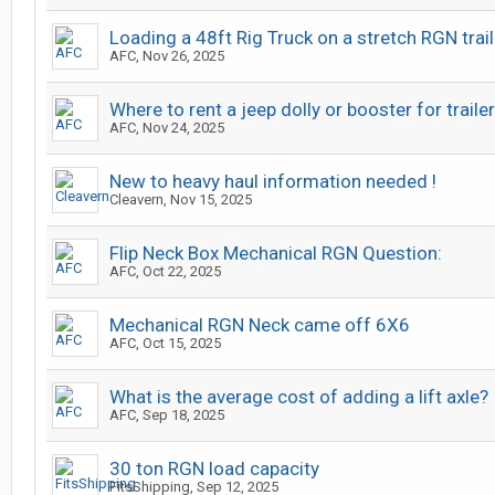
Loading a 48ft Rig Truck on a stretch RGN trail
AFC
,
Nov 26, 2025
Where to rent a jeep dolly or booster for trailer
AFC
,
Nov 24, 2025
New to heavy haul information needed !
Cleavern
,
Nov 15, 2025
Flip Neck Box Mechanical RGN Question:
AFC
,
Oct 22, 2025
Mechanical RGN Neck came off 6X6
AFC
,
Oct 15, 2025
What is the average cost of adding a lift axle?
AFC
,
Sep 18, 2025
30 ton RGN load capacity
FitsShipping
,
Sep 12, 2025