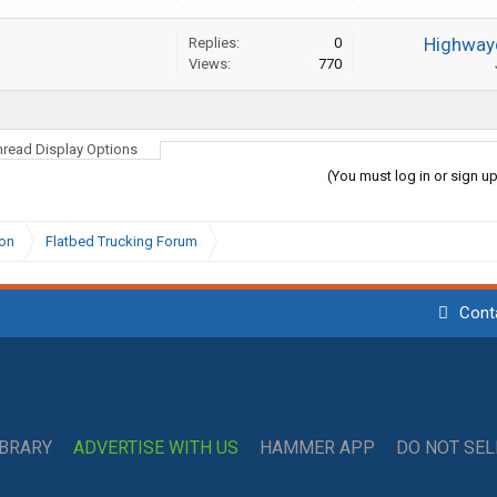
Highwayd
Replies:
0
Views:
770
hread Display Options
(You must log in or sign up
ion
Flatbed Trucking Forum
Cont
IBRARY
ADVERTISE WITH US
HAMMER APP
DO NOT SE