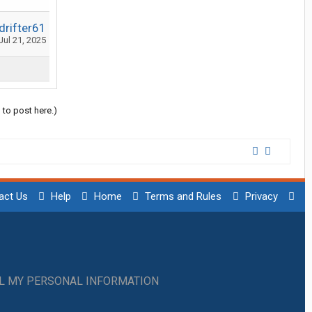
rifter61
Jul 21, 2025
 to post here.)
act Us
Help
Home
Terms and Rules
Privacy
LL MY PERSONAL INFORMATION