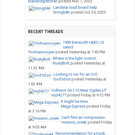
blairandgretchen
posted
Nov 7, 2023
Landstar load board help.
Stringb8n
posted
Oct 24, 2023
RECENT THREADS
1993 kenworth t400 L10
celect
Trichvanrooyen
posted
Yesterday at 7:40 PM
Where is the light control...
RustyBolt
posted
Yesterday at
11:32 AM
Looking to run for an O/O
God’sSon
posted
Yesterday at
1:02 AM
Collision On I-15 Near Ogden,UT
mjd4277
posted
Friday at 9:12 PM
It might be time
Mega Express
posted
Friday
at 3:16 PM
Can’t find air compressor...
mission_creek
posted
Friday
at 9:03 AM
Recommendation for a truck...