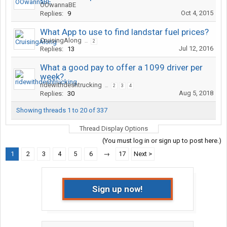
OOwannaBE
Oct 4, 2015
Replies:
9
What App to use to find landstar fuel prices?
CruisingAlong
...
2
Jul 12, 2016
Replies:
13
What a good pay to offer a 1099 driver per
week?
ridewithdeshtrucking
...
2
3
4
Aug 5, 2018
Replies:
30
Showing threads 1 to 20 of 337
Thread Display Options
(You must log in or sign up to post here.)
1
2
3
4
5
6
→
17
Next >
Sign up now!