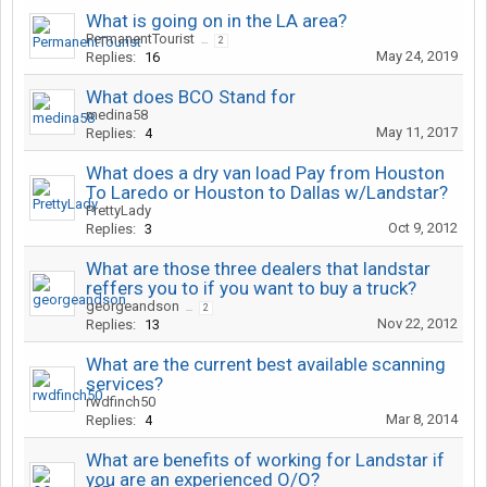
What is going on in the LA area?
PermanentTourist
...
2
May 24, 2019
Replies:
16
What does BCO Stand for
medina58
May 11, 2017
Replies:
4
What does a dry van load Pay from Houston
To Laredo or Houston to Dallas w/Landstar?
PrettyLady
Oct 9, 2012
Replies:
3
What are those three dealers that landstar
reffers you to if you want to buy a truck?
georgeandson
...
2
Nov 22, 2012
Replies:
13
What are the current best available scanning
services?
rwdfinch50
Mar 8, 2014
Replies:
4
What are benefits of working for Landstar if
you are an experienced O/O?