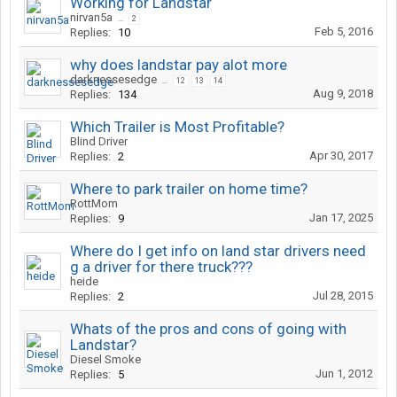
Working for Landstar
nirvan5a
...
2
Feb 5, 2016
Replies:
10
why does landstar pay alot more
darknessesedge
...
12
13
14
Aug 9, 2018
Replies:
134
Which Trailer is Most Profitable?
Blind Driver
Apr 30, 2017
Replies:
2
Where to park trailer on home time?
RottMom
Jan 17, 2025
Replies:
9
Where do I get info on land star drivers need
g a driver for there truck???
heide
Jul 28, 2015
Replies:
2
Whats of the pros and cons of going with
Landstar?
Diesel Smoke
Jun 1, 2012
Replies:
5