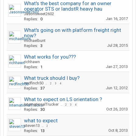
What's the best company for an owner
operator STS or landstR heavy hau
Jasonsweet2602
Jan 16, 2017
Replies:
0
What's going on with platform freight right
now?
michaelbunt
Jul 28, 2015
Replies:
3
What works for you???
richhawn
Jan 27, 2013
Replies:
1
What truck should I buy?
rwdfinch50
...
2
3
4
Jun 12, 2012
Replies:
37
What to expect on LS orientation ?
InternationalTrucker
...
2
3
4
Oct 26, 2013
Replies:
30
what to expect
steven13
...
2
Oct 8, 2013
Replies:
13