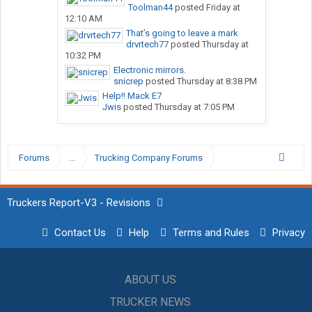
Toolman44
posted
Friday at
12:10 AM
That’s going to leave a mark
drvrtech77
posted
Thursday at
10:32 PM
Electronic mirrors.
snicrep
posted
Thursday at 8:38 PM
Help!! Mack E7
Jwis
posted
Thursday at 7:05 PM
Forums
...
Trucking Company Forums
Truckers Report-V3 - Revisions
Contact Us
Help
Terms and Rules
Privacy
ABOUT US
TRUCKER NEWS