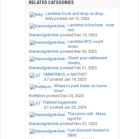
RELATED CATEGORIES
Landstar hook and drop vs drop...
Arky
posted
Jul 13, 2026
Landstar is the best - trust
me!
blairandgretchen
posted
Dec 15, 2025
Landstar BCO count
down.
blairandgretchen
posted
Mar 30, 2025
Check your settlement
sheets,...
blairandgretchen
posted
Feb 21, 2025
OMNITRACS or MOTIVE?
JLT
posted
Jan 14, 2025
Where to park trailer on home
time?
RottMom
posted
Dec 24, 2024
Flatbed Equipment
JLT
posted
Jun 20, 2024
The rumor mill - Mass
layoffs!
blairandgretchen
posted
Nov 22, 2023
Fuel discount limited to
$850