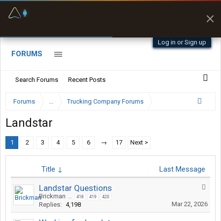
Fuel & Truck Stops
Prices, parking & real-
time availability
Log in or Sign up
FORUMS
Search Forums
Recent Posts
Forums
...
Trucking Company Forums
Landstar
1
2
3
4
5
6
→
17
Next >
Title ↓
Last Message
Landstar Questions
Brickman
...
418
419
420
Mar 22, 2026
Replies:
4,198