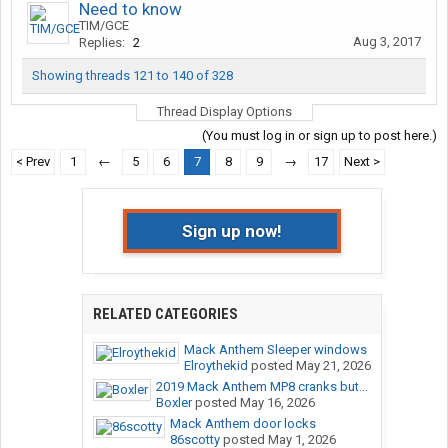
Need to know
TIM/GCE
Aug 3, 2017
Replies:
2
Showing threads 121 to 140 of 328
Thread Display Options
(You must log in or sign up to post here.)
< Prev
1
←
5
6
7
8
9
→
17
Next >
Sign up now!
RELATED CATEGORIES
Mack Anthem Sleeper windows
Elroythekid
posted
May 21, 2026
2019 Mack Anthem MP8 cranks but...
Boxler
posted
May 16, 2026
Mack Anthem door locks
86scotty
posted
May 1, 2026