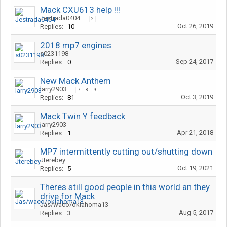
Mack CXU613 help !!!
Jestrada0404
...
2
Oct 26, 2019
Replies:
10
2018 mp7 engines
s0231198
Sep 24, 2017
Replies:
0
New Mack Anthem
larry2903
...
7
8
9
Oct 3, 2019
Replies:
81
Mack Twin Y feedback
larry2903
Apr 21, 2018
Replies:
1
MP7 intermittently cutting out/shutting down
Jterebey
Oct 19, 2021
Replies:
5
Theres still good people in this world an they
drive for Mack
Jas/waco/oklahoma13
Aug 5, 2017
Replies:
3