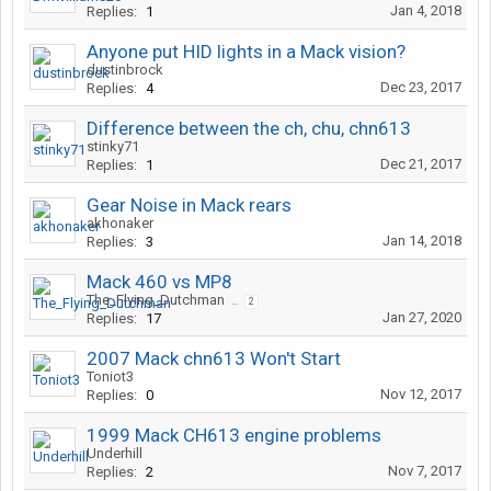
Jan 4, 2018
Replies:
1
Anyone put HID lights in a Mack vision?
dustinbrock
Dec 23, 2017
Replies:
4
Difference between the ch, chu, chn613
stinky71
Dec 21, 2017
Replies:
1
Gear Noise in Mack rears
akhonaker
Jan 14, 2018
Replies:
3
Mack 460 vs MP8
The_Flying_Dutchman
...
2
Jan 27, 2020
Replies:
17
2007 Mack chn613 Won't Start
Toniot3
Nov 12, 2017
Replies:
0
1999 Mack CH613 engine problems
Underhill
Nov 7, 2017
Replies:
2