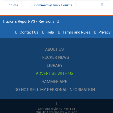
Forums
...
Commercial Truck Forums
Truckers Report-V3 - Revisions
Contact Us
Help
Terms and Rules
Privacy
ABOUT US
TRUCKER NEWS
LIBRARY
ADVERTISE WITH US
HAMMER APP
DO NOT SELL MY PERSONAL INFORMATION
|
|
|
XenForo style by Pixel Exit
Quality Add-Ons by WMTech