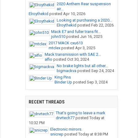
2020 Anthem Rear suspension
air...
Elroythekid
posted
Apr 10, 2026
Looking at purchasing a 2020...
Elroythekid
posted
Feb 22, 2026
Mack E7 and fuller trans fit...
john510
posted
Jun 16, 2025
2017 MACK cxu613
mtclex
posted
Apr 3, 2025
Mack transmission with SAE 2...
alfio
posted
Oct 30, 2024
No brake lights but all other...
bigmackva
posted
Sep 24, 2024
King Pins
Binder Up
posted
Sep 3, 2024
RECENT THREADS
That’s going to leave a mark
drvrtech77
posted
Today at
10:32 PM
Electronic mirrors.
snicrep
posted
Today at 8:38 PM