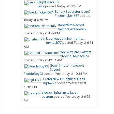
Help!! Mack E7
Jwis
posted
Today at 7:05 PM
Battery Separator issue?
Friedchicken667
posted
Today at 6:58 PM
Imperfect Record
hectoralexanderalv
posted
Today at 1:49 PM
It’s always a minor traffic...
drvrtech77
posted
Today at 6:51
AM
Odd way into Hazmat
GhostInTheMachine
posted
Today at 12:34 AM
Gemini motor transport
(loves)
FloridaBoy93
posted
Yesterday at 10:35 PM
Brand New Freightliner Goes...
mjd4277
posted
Yesterday at
10:01 PM
sleeper lights installation
pavrom
posted
Yesterday at 6:56
PM