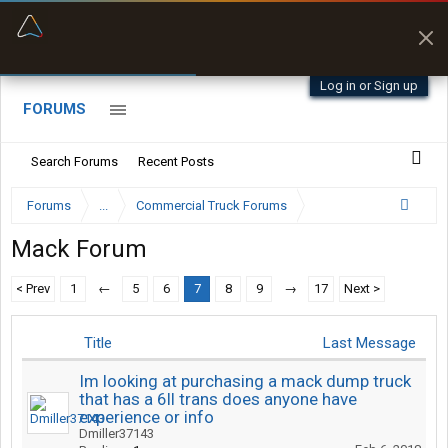
“Better than my Garmin Dezl”
Zeusman4u • App Store
Log in or Sign up
FORUMS
Search Forums
Recent Posts
Forums
...
Commercial Truck Forums
Mack Forum
< Prev
1
←
5
6
7
8
9
→
17
Next >
Title
Last Message
Im looking at purchasing a mack dump truck
that has a 6ll trans does anyone have
experience or info
Dmiller37143