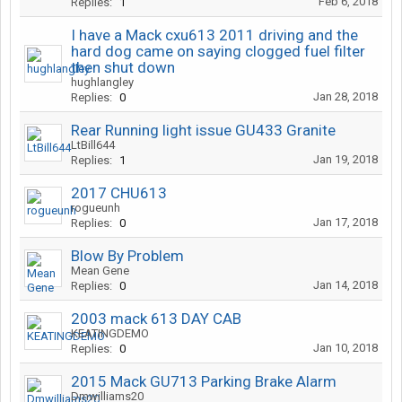
Feb 6, 2018
Replies:
1
I have a Mack cxu613 2011 driving and the
hard dog came on saying clogged fuel filter
then shut down
hughlangley
Jan 28, 2018
Replies:
0
Rear Running light issue GU433 Granite
LtBill644
Jan 19, 2018
Replies:
1
2017 CHU613
rogueunh
Jan 17, 2018
Replies:
0
Blow By Problem
Mean Gene
Jan 14, 2018
Replies:
0
2003 mack 613 DAY CAB
KEATINGDEMO
Jan 10, 2018
Replies:
0
2015 Mack GU713 Parking Brake Alarm
Dmwilliams20