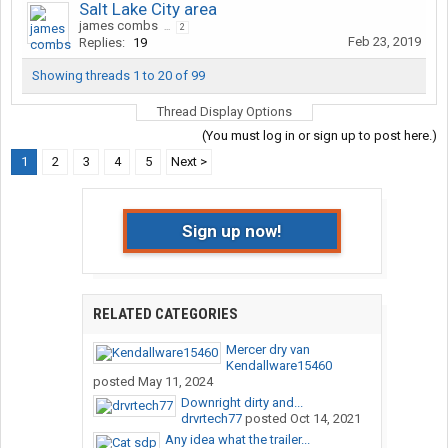
Salt Lake City area
james combs
...
2
Feb 23, 2019
Replies:
19
Showing threads 1 to 20 of 99
Thread Display Options
(You must log in or sign up to post here.)
1
2
3
4
5
Next >
Sign up now!
RELATED CATEGORIES
Mercer dry van
Kendallware15460
posted
May 11, 2024
Downright dirty and...
drvrtech77
posted
Oct 14, 2021
Any idea what the trailer...