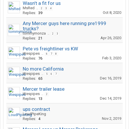
Wasn’t a fit for us
MsRed
...
2
3
4
Oct 8, 2020
Replies:
39
Any Mercer guys here running pre1999
trucks?
tommymonza
...
2
3
Apr 26, 2020
Replies:
21
Pete vs freightliner vs KW
Wespipes
...
6
7
8
Feb 3, 2020
Replies:
76
No more California
Wespipes
...
5
6
7
Dec 16, 2019
Replies:
65
Mercer trailer lease
Wespipes
...
2
Dec 14, 2019
Replies:
13
ups contract
LoudPipeKing
Nov 2, 2019
Replies:
4