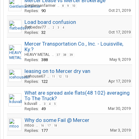
Mercer Lease vs Mercer Brokerage
Gentlemanfarmer
...
8
9
10
Oct 21, 2019
Replies:
90
Load board confusion
flatbedsv77
...
2
3
4
Oct 17, 2019
Replies:
32
Mercer Transportation Co., Inc. - Louisville,
Ky.?
HEAVY METAL
...
37
38
39
May 9, 2019
Replies:
388
leasing on to Mercer dry van
icehouse67
...
11
12
13
Apr 17, 2019
Replies:
122
What are spread axle flats(48 102) averaging
To The Truck?
kduvall
...
3
4
5
Mar 30, 2019
Replies:
49
Why do some Fail @ Mercer
mtoo
...
16
17
18
Mar 3, 2019
Replies:
177