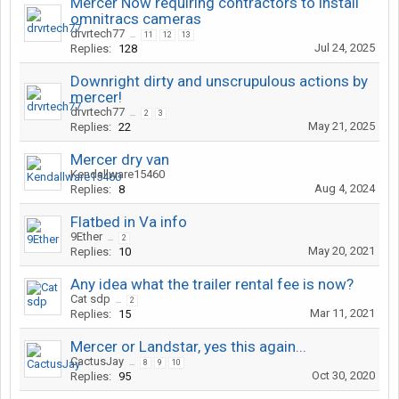
Mercer Now requiring contractors to install
omnitracs cameras
drvrtech77
...
11
12
13
Jul 24, 2025
Replies:
128
Downright dirty and unscrupulous actions by
mercer!
drvrtech77
...
2
3
May 21, 2025
Replies:
22
Mercer dry van
Kendallware15460
Aug 4, 2024
Replies:
8
Flatbed in Va info
9Ether
...
2
May 20, 2021
Replies:
10
Any idea what the trailer rental fee is now?
Cat sdp
...
2
Mar 11, 2021
Replies:
15
Mercer or Landstar, yes this again...
CactusJay
...
8
9
10
Oct 30, 2020
Replies:
95