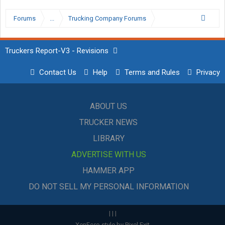
Forums
...
Trucking Company Forums
Truckers Report-V3 - Revisions
Contact Us
Help
Terms and Rules
Privacy
ABOUT US
TRUCKER NEWS
LIBRARY
ADVERTISE WITH US
HAMMER APP
DO NOT SELL MY PERSONAL INFORMATION
|
|
|
XenForo style by Pixel Exit