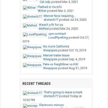
Cat sdp
posted
Mar 4, 2021
Flatbed in Va info
9Ether
posted
Mar 3, 2021
Mercer Now requiring...
drvrtech77
posted
Jul 24, 2020
Wasn’t a fit for us
MsRed
posted
Mar 24, 2020
ups contract
LoudPipeKing
posted
Oct 27,
2019
No more California
Wespipes
posted
Oct 15, 2019
Mercer trailer lease
Wespipes
posted
Sep 4, 2019
Pete vs freightliner vs KW
Wespipes
posted
Aug 31, 2019
RECENT THREADS
That’s going to leave a mark
drvrtech77
posted
Today at
10:32 PM
Electronic mirrors.