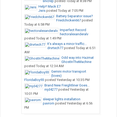
snicrep
posted
Today at 8:38 PM
Help!! Mack E7
Jwis
posted
Today at 7:05 PM
Battery Separator issue?
Friedchicken667
posted
Today at 6:58 PM
Imperfect Record
hectoralexanderalv
posted
Today at 1:49 PM
It’s always a minor traffic...
drvrtech77
posted
Today at 6:51
AM
Odd way into Hazmat
GhostInTheMachine
posted
Today at 12:34 AM
Gemini motor transport
(loves)
FloridaBoy93
posted
Yesterday at 10:35 PM
Brand New Freightliner Goes...
mjd4277
posted
Yesterday at
10:01 PM
sleeper lights installation
pavrom
posted
Yesterday at 6:56
PM