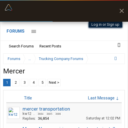
“Better than my Garmin Dezl”
Zeusman4u • App Store
Log in or Sign up
FORUMS
Search Forums
Recent Posts
Forums
...
Trucking Company Forums
Mercer
1
2
3
4
5
Next >
Title
Last Message ↓
mercer transportation
kw12
...
3684
3685
3686
Saturday at 12:02 PM
Replies:
36,854