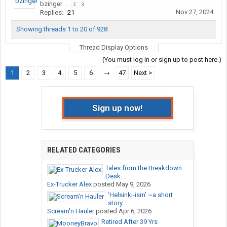
bzinger
...
2
3
Nov 27, 2024
Replies:
21
Showing threads 1 to 20 of 928
Thread Display Options
(You must log in or sign up to post here.)
1
2
3
4
5
6
→
47
Next >
Sign up now!
RELATED CATEGORIES
Tales from the Breakdown
Desk:...
Ex-Trucker Alex
posted
May 9, 2026
‘Helsinki-ism’ ~a short
story...
Scream'n Hauler
posted
Apr 6, 2026
Retired After 39 Yrs