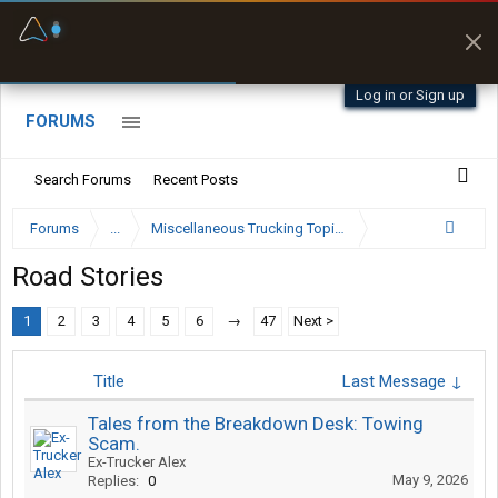
Fuel & Truck Stops
Prices, parking & real-
time availability
Log in or Sign up
FORUMS
Search Forums
Recent Posts
Forums
...
Miscellaneous Trucking Topics
Road Stories
1
2
3
4
5
6
→
47
Next >
Title
Last Message ↓
Tales from the Breakdown Desk: Towing
Scam.
Ex-Trucker Alex
May 9, 2026
Replies:
0