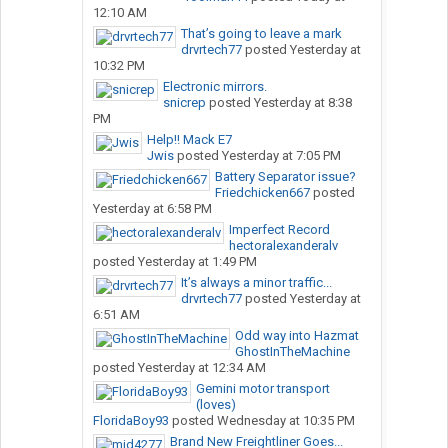
12:10 AM
That’s going to leave a mark
drvrtech77
posted
Yesterday at
10:32 PM
Electronic mirrors.
snicrep
posted
Yesterday at 8:38
PM
Help!! Mack E7
Jwis
posted
Yesterday at 7:05 PM
Battery Separator issue?
Friedchicken667
posted
Yesterday at 6:58 PM
Imperfect Record
hectoralexanderalv
posted
Yesterday at 1:49 PM
It’s always a minor traffic...
drvrtech77
posted
Yesterday at
6:51 AM
Odd way into Hazmat
GhostInTheMachine
posted
Yesterday at 12:34 AM
Gemini motor transport
(loves)
FloridaBoy93
posted
Wednesday at 10:35 PM
Brand New Freightliner Goes...