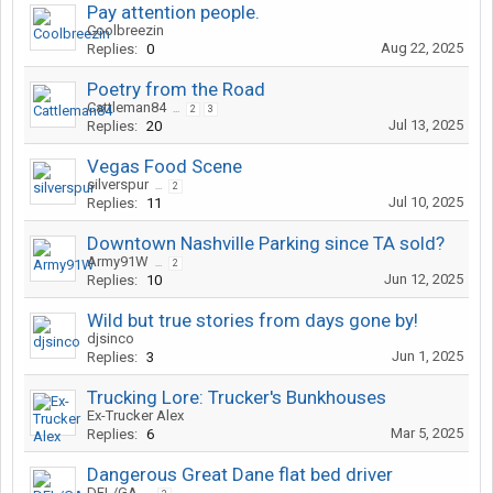
Pay attention people.
Coolbreezin
Aug 22, 2025
Replies:
0
Poetry from the Road
Cattleman84
...
2
3
Jul 13, 2025
Replies:
20
Vegas Food Scene
silverspur
...
2
Jul 10, 2025
Replies:
11
Downtown Nashville Parking since TA sold?
Army91W
...
2
Jun 12, 2025
Replies:
10
Wild but true stories from days gone by!
djsinco
Jun 1, 2025
Replies:
3
Trucking Lore: Trucker's Bunkhouses
Ex-Trucker Alex
Mar 5, 2025
Replies:
6
Dangerous Great Dane flat bed driver
DFL/GA