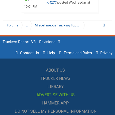
mjd4277
posted
Wednesday at
10:01 PM
Forums
...
Miscellaneous Trucking Topics
Truckers Report-V3 - Revisions
Contact Us
Help
Terms and Rules
Privacy
ABOUT US
TRUCKER NEWS
LIBRARY
ADVERTISE WITH US
HAMMER APP
DO NOT SELL MY PERSONAL INFORMATION