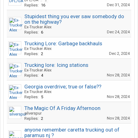
...
2
Dec 31, 2024
Replies:
16
Stupidest thing you ever saw somebody do
on the highway?
Ex-Trucker Alex
Dec 24, 2024
Replies:
6
Trucking Lore: Garbage backhauls
Ex-Trucker Alex
Dec 2, 2024
Replies:
2
Trucking lore: Icing stations
Ex-Trucker Alex
Nov 28, 2024
Replies:
4
Georgia overdrive; true or false??
Ex-Trucker Alex
Nov 28, 2024
Replies:
5
The Magic Of A Friday Afternoon
silverspur
Nov 28, 2024
Replies:
2
anyone remember caretta trucking out of
paramus nj ?