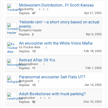
Midwestern Distribution , Ft Scott Kansas
TruckerPip
...
3
4
5
Apr 21, 2026
Replies:
47
‘Helsinki-ism’ ~a short story based on actual
events.
Scream'n Hauler
Apr 6, 2026
Replies:
2
An encounter with the White Volvo Mafia:
Ex-Trucker Alex
...
2
Feb 18, 2026
Replies:
15
Retired After 39 Yrs
MooneyBravo
...
2
Feb 1, 2026
Replies:
11
Paranormal encounter Salt Flats UT?
Bobgran8
...
2
Jan 14, 2026
Replies:
15
Adult Bookstores with truck parking?
navytrucker
...
8
9
10
Dec 16, 2025
Replies:
92