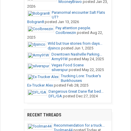
MooneyBravo
posted
Jan 23,
2026
Paranormal encounter Salt Flats
UT?
Bobgran8
posted
Jan 13, 2026
Pay attention people.
Coolbreezin
posted
Aug 22,
2025
Wild but true stories from days...
djsinco
posted
Jun 1, 2025
Downtown Nashville Parking...
Army91W
posted
May 24, 2025
Vegas Food Scene
silverspur
posted
May 22, 2025
Trucking Lore: Trucker's
Bunkhouses
Ex-Trucker Alex
posted
Feb 28, 2025
Dangerous Great Dane flat bed...
DFL/GA
posted
Dec 27, 2024
RECENT THREADS
Recommendation for a truck...
Toolman44
posted
Today at