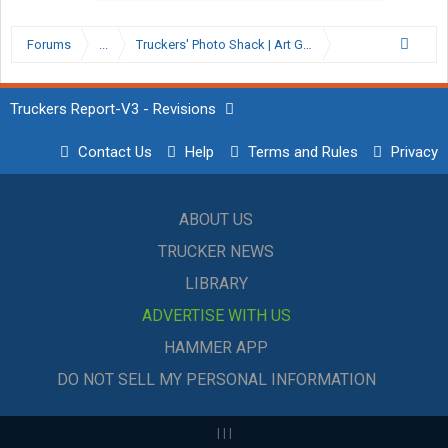
Forums
...
Truckers' Photo Shack | Art Gallery
Truckers Report-V3 - Revisions
Contact Us
Help
Terms and Rules
Privacy
ABOUT US
TRUCKER NEWS
LIBRARY
ADVERTISE WITH US
HAMMER APP
DO NOT SELL MY PERSONAL INFORMATION
|
|
|