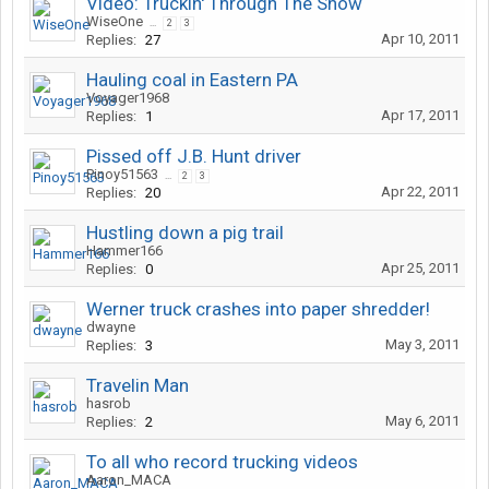
Video: Truckin' Through The Snow
WiseOne
...
2
3
Apr 10, 2011
Replies:
27
Hauling coal in Eastern PA
Voyager1968
Apr 17, 2011
Replies:
1
Pissed off J.B. Hunt driver
Pinoy51563
...
2
3
Apr 22, 2011
Replies:
20
Hustling down a pig trail
Hammer166
Apr 25, 2011
Replies:
0
Werner truck crashes into paper shredder!
dwayne
May 3, 2011
Replies:
3
Travelin Man
hasrob
May 6, 2011
Replies:
2
To all who record trucking videos
Aaron_MACA