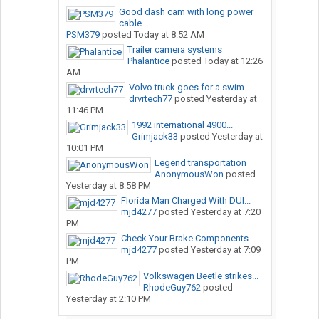
Good dash cam with long power
cable
PSM379
posted
Today at 8:52 AM
Trailer camera systems
Phalantice
posted
Today at 12:26
AM
Volvo truck goes for a swim…
drvrtech77
posted
Yesterday at
11:46 PM
1992 international 4900...
Grimjack33
posted
Yesterday at
10:01 PM
Legend transportation
AnonymousWon
posted
Yesterday at 8:58 PM
Florida Man Charged With DUI...
mjd4277
posted
Yesterday at 7:20
PM
Check Your Brake Components
mjd4277
posted
Yesterday at 7:09
PM
Volkswagen Beetle strikes...
RhodeGuy762
posted
Yesterday at 2:10 PM