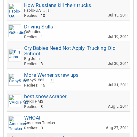
How Russians kill their trucks....
Pablo-UA
...
2
Jul 15, 2011
Replies:
10
Driving Skills
Gr8oldies
Jul 19, 2011
Replies:
1
Cry Babies Need Not Apply. Trucking Old
School
Big John
Jul 30, 2011
Replies:
3
More Werner screw ups
Pinoy51563
...
2
Jul 31, 2011
Replies:
16
best snow scraper
VARITHMS
Aug 5, 2011
Replies:
3
WHOA!
American-Trucker
Aug 27, 2011
Replies:
0