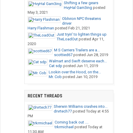
Shifting a few gears
HvyHal Gam3ing
posted
May 3, 2021
Oblivion NPC threatens
driver
Harry Flashman
posted
Feb 21, 2021
Just tryin' to lighten things up
TheLoadOut
posted
Apr 11,
2020
M S Carriers Trailers are a...
scottied67
posted
Jun 28, 2019
Walmart and Swift deserve each...
Cat sdp
posted
Jun 11, 2019
Lookin over the Hood, on the...
Mr. Cob
posted
Jan 10, 2019
RECENT THREADS
Sherwin Williams crashes into...
drvrtech77
posted
Today at 4:55
PM
Coming back out ....
trkrmichael
posted
Today at
11:30 AM