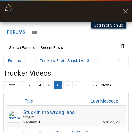
“Better than my Garmin Dezl”
Zeusman4u • App Store
Log in or Sign up
FORUMS
Search Forums
Recent Posts
Forums
...
Truckers' Photo Shack | Art Gallery
Trucker Videos
< Prev
1
←
4
5
6
7
8
→
26
Next >
Title
Last Message ↑
Stuck in the wrong lane.
tinytim
Mar 22, 2011
Replies:
0