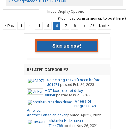
Showing threads 101 to 120 of 505
Thread Display Options
(You must log in or sign up to post here.)
< Prev
1
←
4
5
6
7
8
→
26
Next >
Sign up now!
RELATED CATEGORIES
Something I haven't seen before...
JC1971
posted
Feb 26, 2023
HOT load, do not delay
striker
posted
May 21, 2022
Wheels of
Progress- An
American...
Another Canadian driver
posted
Apr 27, 2022
Glider kit build series
Tim4788
posted
Nov 26, 2021