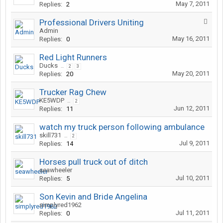
May 7, 2011
Replies:
2
Professional Drivers Uniting
Admin
May 16, 2011
Replies:
0
Red Light Runners
Ducks
...
2
3
May 20, 2011
Replies:
20
Trucker Rag Chew
KE5WDP
...
2
Jun 12, 2011
Replies:
11
watch my truck person following ambulance
skill731
...
2
Jul 9, 2011
Replies:
14
Horses pull truck out of ditch
seawheeler
Jul 10, 2011
Replies:
5
Son Kevin and Bride Angelina
simplyred1962
Jul 11, 2011
Replies:
0