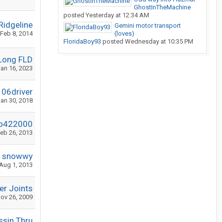
GhostInTheMachine
posted
Yesterday at 12:34 AM
Ridgeline
Gemini motor transport
Feb 8, 2014
(loves)
FloridaBoy93
posted
Wednesday at 10:35 PM
Long FLD
an 16, 2023
06driver
an 30, 2018
o422000
eb 26, 2013
snowwy
Aug 1, 2013
r Joints
ov 26, 2009
ssin Thru