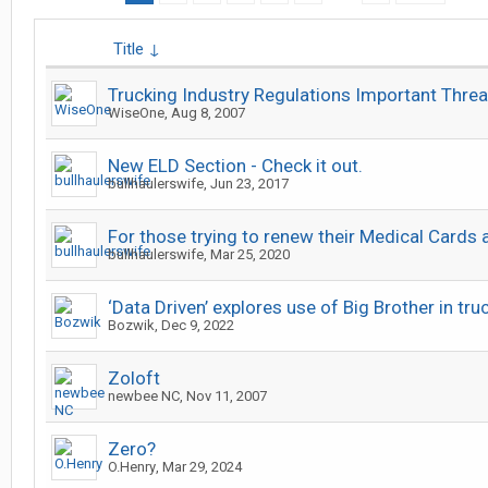
Title ↓
Trucking Industry Regulations Important Thre
WiseOne
,
Aug 8, 2007
New ELD Section - Check it out.
bullhaulerswife
,
Jun 23, 2017
For those trying to renew their Medical Cards a
bullhaulerswife
,
Mar 25, 2020
‘Data Driven’ explores use of Big Brother in tru
Bozwik
,
Dec 9, 2022
Zoloft
newbee NC
,
Nov 11, 2007
Zero?
O.Henry
,
Mar 29, 2024