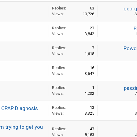
geor
Replies:
63
Views:
10,726
S
B
Replies:
27
Views:
3,842
Powde
Replies:
7
Views:
1,618
Replies:
16
Views:
3,647
passi
Replies:
1
Views:
1,232
A
e CPAP Diagnosis
Replies:
13
Views:
3,325
S
m trying to get you
Replies:
47
Views:
8,183
J