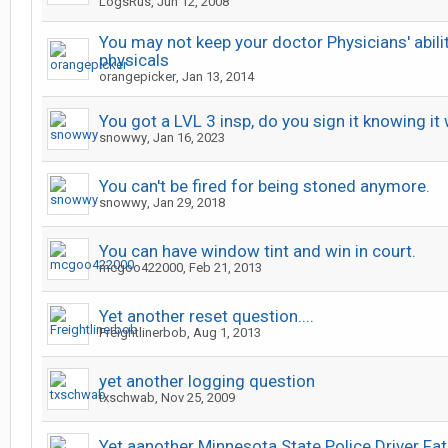
LogsRus
,
Jun 12, 2008
You may not keep your doctor Physicians' abili
physicals
orangepicker
,
Jan 13, 2014
You got a LVL 3 insp, do you sign it knowing it 
snowwy
,
Jan 16, 2023
You can't be fired for being stoned anymore.
snowwy
,
Jan 29, 2018
You can have window tint and win in court.
mcgoo422000
,
Feb 21, 2013
Yet another reset question....
Freightlinerbob
,
Aug 1, 2013
yet another logging question
txschwab
,
Nov 25, 2009
Yet aanother Minnesota State Police Driver Fa