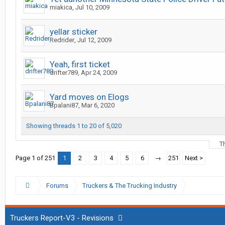
miakica
,
Jul 10, 2009
yellar sticker
Redrider
,
Jul 12, 2009
Yeah, first ticket
drifter789
,
Apr 24, 2009
Yard moves on Elogs
Bpalani87
,
Mar 6, 2020
Showing threads 1 to 20 of 5,020
T
Page 1 of 251
1
2
3
4
5
6
→
251
Next >
Forums
Truckers & The Trucking Industry
Truckers Report-V3 - Revisions