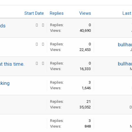
Start Date
Replies
Views
Last
ads
Replies:
0
Views:
40,690
bullha
Replies:
0
Views:
22,453
J
bullha
t this time.
Replies:
0
Views:
16,333
M
cking
Replies:
3
Views:
1,646
Replies:
21
Views:
35,052
D
Replies:
3
Views:
848
M