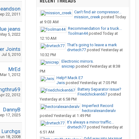
RECENT THREADS
geandson
Can’t find air compressor...
ep 22, 2011
mission_creek
posted
Today
at 9:03 AM
lue jeans
Recommendation for a truck...
Toolman44
posted
Today at
May 5, 2022
12:10 AM
That’s going to leave a mark
r Joints
drvrtech77
posted
Yesterday at
Jul 5, 2010
10:32 PM
Electronic mirrors.
snicrep
posted
Yesterday at 8:38
MrEd
PM
Mar 1, 2012
Help!! Mack E7
Jwis
posted
Yesterday at 7:05 PM
ngthru69
Battery Separator issue?
Friedchicken667
posted
pr 22, 2012
Yesterday at 6:58 PM
Imperfect Record
DannyB
hectoralexanderalv
ep 17, 2025
posted
Yesterday at 1:49 PM
It’s always a minor traffic...
drvrtech77
posted
Yesterday at
Lurchgs
6:51 AM
un 18, 2008
Odd way into Hazmat