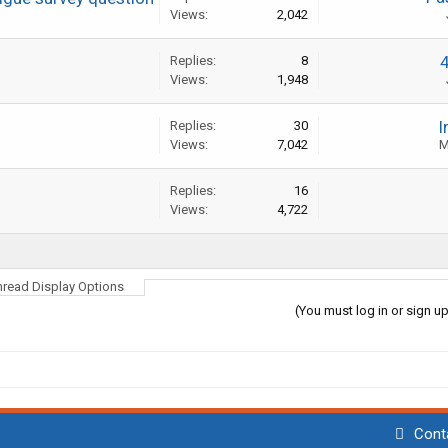
Views:
2,042
Replies:
8
Views:
1,948
I
Replies:
30
Views:
7,042
M
Replies:
16
Views:
4,722
hread Display Options
(You must log in or sign up
Cont