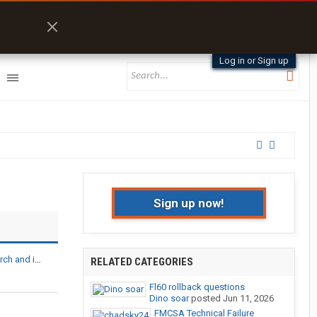
Log in or Sign up
Sign up now!
 ABS, component defects
RELATED CATEGORIES
Fl60 rollback questions
Dino soar
posted
Jun 11, 2026
FMCSA Technical Failure