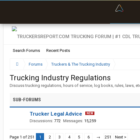
“Bette
Search Forums
Recent Posts
Forums
Truckers & The Trucking Industry
Trucking Industry Regulations
Discuss trucking regulations, hours of service, log books, rules, laws, et
SUB-FORUMS
Trucker Legal Advice
Discussions:
772
Messages:
15,259
Page 1 of 251
1
2
3
4
5
6
→
251
Next >