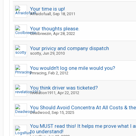
Your time is up!
Afraidofuall
,
Sep 18, 2011
Your thoughts please.
Coolbreezin
,
Apr 28, 2022
Your privicy and company dispatch
scotty
,
Jun 29, 2010
You wouldn't log one mile would you?
Pmracing
,
Feb 2, 2012
You think driver was ticketed?
revelation1911
,
Apr 22, 2012
You Should Avoid Concentra At All Costs & th
Deadwood
,
Sep 15, 2025
You MUST read this! It helps me prove what I a
to understand!