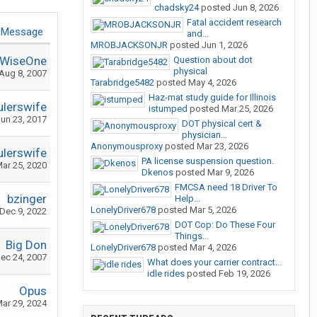
chadsky24
posted
Jun 8, 2026
Fatal accident research
 Message
and...
MROBJACKSONJR
posted
Jun 1, 2026
WiseOne
Question about dot
physical
Aug 8, 2007
Tarabridge5482
posted
May 4, 2026
Haz-mat study guide for Illinois
ulerswife
istumped
posted
Mar 25, 2026
un 23, 2017
DOT physical cert &
physician...
Anonymousproxy
posted
Mar 23, 2026
ulerswife
PA license suspension question.
ar 25, 2020
Dkenos
posted
Mar 9, 2026
FMCSA need 18 Driver To
bzinger
Help...
LonelyDriver678
posted
Mar 5, 2026
Dec 9, 2022
DOT Cop: Do These Four
Things...
Big Don
LonelyDriver678
posted
Mar 4, 2026
ec 24, 2007
What does your carrier contract...
idle rides
posted
Feb 19, 2026
Opus
ar 29, 2024