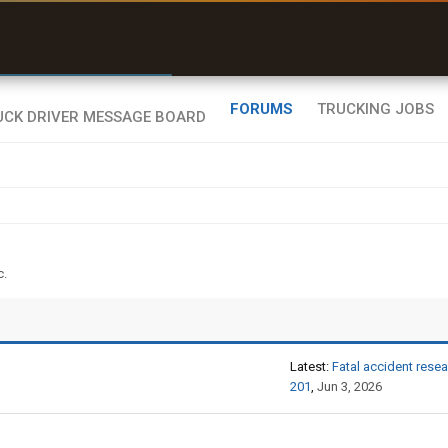
r than my Garmin Dezl”
Zeusman4u • App Store
FORUMS
TRUCKING JOBS
c.
Latest:
Fatal accident research and investigation - OnGuard,
201
,
Jun 3, 2026