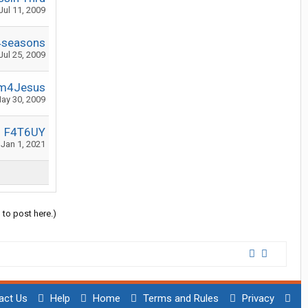
Jul 11, 2009
4seasons
Jul 25, 2009
m4Jesus
ay 30, 2009
F4T6UY
Jan 1, 2021
 to post here.)
act Us
Help
Home
Terms and Rules
Privacy