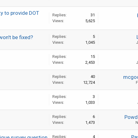
ty to provide DOT
Replies:
31
Views:
5,625
won't be fixed?
Replies:
5
Views:
1,045
J
Replies:
15
Views:
2,453
J
mcgo
Replies:
40
Views:
12,724
F
Replies:
3
Views:
1,033
Powde
Replies:
6
Views:
1,473
N
Pa
tigue survey question
Replies:
4