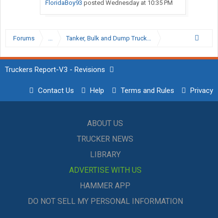
FloridaBoy93
posted
Wednesday at 10:35 PM
Forums
...
Tanker, Bulk and Dump Trucking Forum
Truckers Report-V3 - Revisions
Contact Us
Help
Terms and Rules
Privacy
ABOUT US
TRUCKER NEWS
LIBRARY
ADVERTISE WITH US
HAMMER APP
DO NOT SELL MY PERSONAL INFORMATION