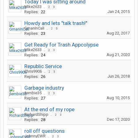
Today I was sitting around
Mike2633
...
2
3
Jan 24, 2015
Replies:
22
Howdy and lets "talk trash!"
GmanInCali
...
2
3
Aug 22, 2017
Replies:
23
Get Ready for Trash Appcolypse
Mike2633
...
2
3
Aug 21, 2020
Replies:
24
Republic Service
Chris9906
...
2
3
Jun 26, 2018
Replies:
26
Garbage industry
jlembie35
...
2
3
Aug 10, 2015
Replies:
27
At the end of my rope
RichardShipp
...
2
3
Dec 17, 2020
Replies:
28
roll off questions
JohnnyEWR
...
2
3