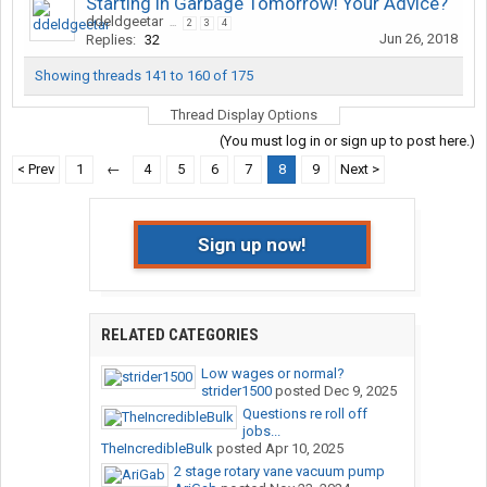
Starting in Garbage Tomorrow! Your Advice?
ddeldgeetar
...
2
3
4
Jun 26, 2018
Replies:
32
Showing threads 141 to 160 of 175
Thread Display Options
(You must log in or sign up to post here.)
< Prev
1
←
4
5
6
7
8
9
Next >
Sign up now!
RELATED CATEGORIES
Low wages or normal?
strider1500
posted
Dec 9, 2025
Questions re roll off
jobs...
TheIncredibleBulk
posted
Apr 10, 2025
2 stage rotary vane vacuum pump