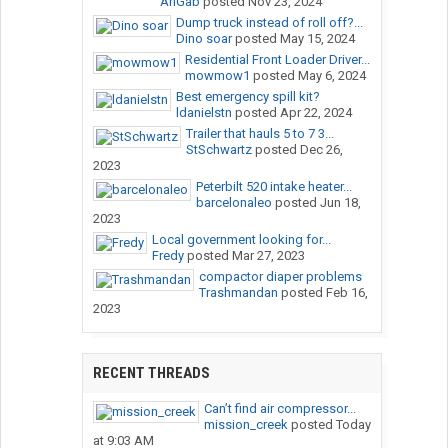
AriGab
posted
Nov 23, 2024
Dump truck instead of roll off?...
Dino soar
posted
May 15, 2024
Residential Front Loader Driver...
mowmow1
posted
May 6, 2024
Best emergency spill kit?
ldanielstn
posted
Apr 22, 2024
Trailer that hauls 5 to 7 3...
StSchwartz
posted
Dec 26,
2023
Peterbilt 520 intake heater...
barcelonaleo
posted
Jun 18,
2023
Local government looking for...
Fredy
posted
Mar 27, 2023
compactor diaper problems
Trashmandan
posted
Feb 16,
2023
RECENT THREADS
Can’t find air compressor...
mission_creek
posted
Today
at 9:03 AM