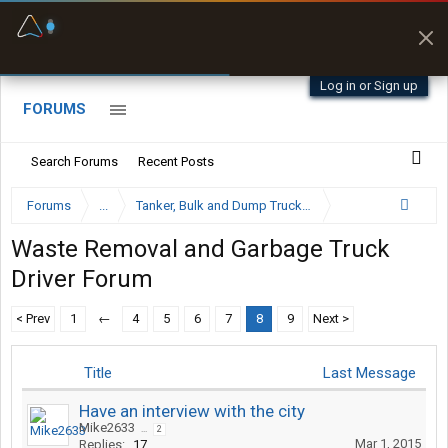
Fuel & Truck Stops
Prices, parking & real-
time availability
Log in or Sign up
FORUMS
Search Forums
Recent Posts
Forums
...
Tanker, Bulk and Dump Trucking Forum
Waste Removal and Garbage Truck
Driver Forum
< Prev
1
←
4
5
6
7
8
9
Next >
Title
Last Message
Have an interview with the city
Mike2633
...
2
Mar 1, 2015
Replies:
17