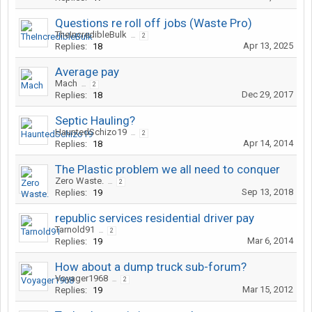
Questions re roll off jobs (Waste Pro)
TheIncredibleBulk
...
2
Apr 13, 2025
Replies:
18
Average pay
Mach
...
2
Dec 29, 2017
Replies:
18
Septic Hauling?
HauntedSchizo19
...
2
Apr 14, 2014
Replies:
18
The Plastic problem we all need to conquer
Zero Waste.
...
2
Sep 13, 2018
Replies:
19
republic services residential driver pay
Tarnold91
...
2
Mar 6, 2014
Replies:
19
How about a dump truck sub-forum?
Voyager1968
...
2
Mar 15, 2012
Replies:
19