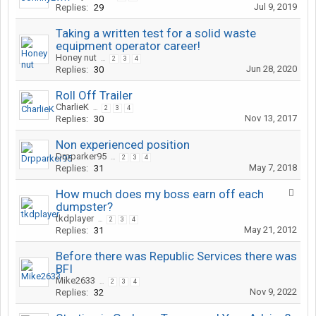
Jul 9, 2019
Replies:
29
Taking a written test for a solid waste
equipment operator career!
Honey nut
...
2
3
4
Jun 28, 2020
Replies:
30
Roll Off Trailer
CharlieK
...
2
3
4
Nov 13, 2017
Replies:
30
Non experienced position
Drpparker95
...
2
3
4
May 7, 2018
Replies:
31
How much does my boss earn off each
dumpster?
tkdplayer
...
2
3
4
May 21, 2012
Replies:
31
Before there was Republic Services there was
BFI
Mike2633
...
2
3
4
Nov 9, 2022
Replies:
32