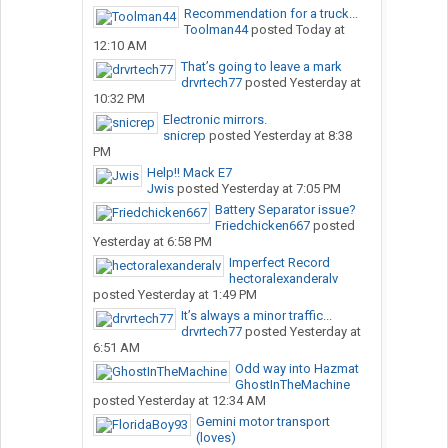
Recommendation for a truck...
Toolman44
posted
Today at
12:10 AM
That’s going to leave a mark
drvrtech77
posted
Yesterday at
10:32 PM
Electronic mirrors.
snicrep
posted
Yesterday at 8:38
PM
Help!! Mack E7
Jwis
posted
Yesterday at 7:05 PM
Battery Separator issue?
Friedchicken667
posted
Yesterday at 6:58 PM
Imperfect Record
hectoralexanderalv
posted
Yesterday at 1:49 PM
It’s always a minor traffic...
drvrtech77
posted
Yesterday at
6:51 AM
Odd way into Hazmat
GhostInTheMachine
posted
Yesterday at 12:34 AM
Gemini motor transport
(loves)