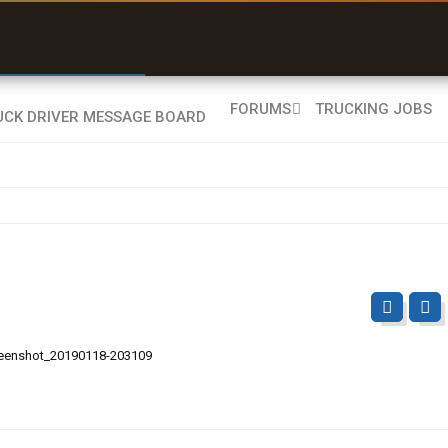
r than my Garmin Dezl”
Q-BANO • App Store
Zeusman4u • App Store
FORUMS
TRUCKING JOBS