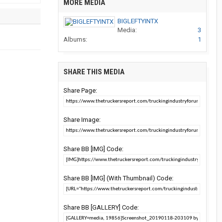
MORE MEDIA
BIGLEFTYINTX
Media:
3
Albums:
1
SHARE THIS MEDIA
Share Page:
Share Image:
Share BB [IMG] Code:
Share BB [IMG] (With Thumbnail) Code:
Share BB [GALLERY] Code: