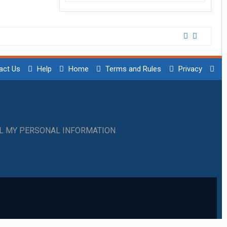
act Us
Help
Home
Terms and Rules
Privacy
LL MY PERSONAL INFORMATION