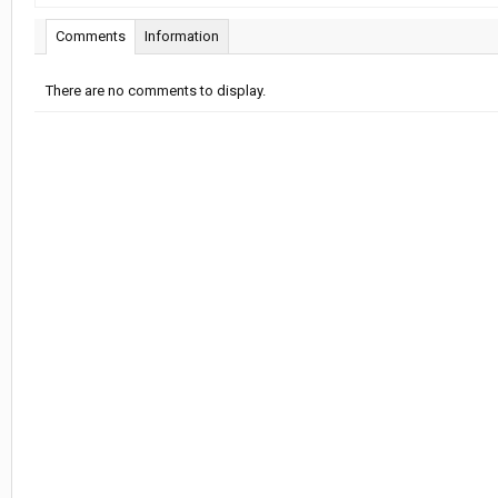
Comments
Information
There are no comments to display.