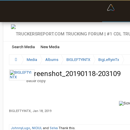
“Bette
Search Media
New Media
Media
Albums
BIGLEFTYINTX
BigLeftyinTx
Screenshot_20190118-203109
Better copy
BIGLEFTYINTX
,
Jan 18, 2019
JohnnyLugo
,
NICIUL
and
Selva
Thank this.