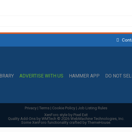
Cont
IBRARY
ADVERTISE WITH US
HAMMER APP
DO NOT SE
Privacy
|
Terms
|
Cookie Policy
|
Job Listing Rules
XenForo style by Pixel Exit
Quality Add-Ons by WMTech
© 2026 WebMachine Technologies, Inc.
Some XenForo functionality crafted by
ThemeHouse
.