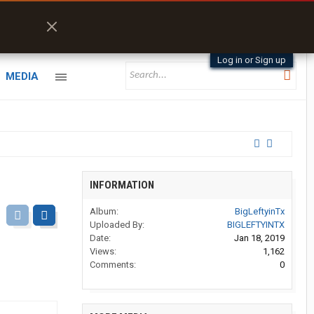
Log in or Sign up
MEDIA
INFORMATION
Album:
BigLeftyinTx
Uploaded By:
BIGLEFTYINTX
Date:
Jan 18, 2019
Views:
1,162
Comments:
0