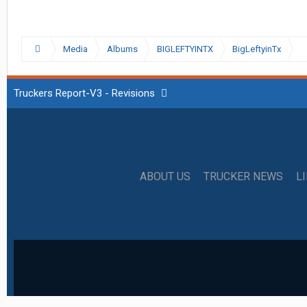
Media
Albums
BIGLEFTYINTX
BigLeftyinTx
Truckers Report-V3 - Revisions
ABOUT US
TRUCKER NEWS
L